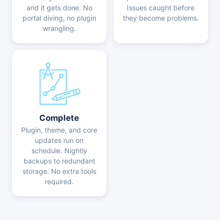
and it gets done. No
Issues caught before
portal diving, no plugin
they become problems.
wrangling.
Complete
Plugin, theme, and core
updates run on
schedule. Nightly
backups to redundant
storage. No extra tools
required.