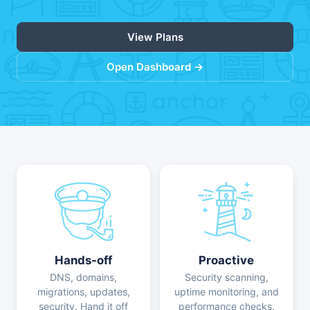
View Plans
Open Dashboard →
Hands-off
Proactive
DNS, domains,
Security scanning,
migrations, updates,
uptime monitoring, and
security. Hand it off
performance checks.