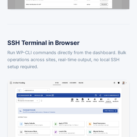
SSH Terminal in Browser
Run WP-CLI commands directly from the dashboard. Bulk
operations across sites, real-time output, no local SSH
setup required.