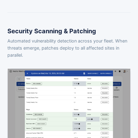
Security Scanning & Patching
Automated vulnerability detection across your fleet. When
threats emerge, patches deploy to all affected sites in
parallel.