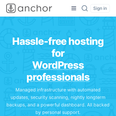
Sign in
Hassle-free hosting
for
WordPress
professionals
Managed infrastructure with automated
updates, security scanning, nightly longterm
backups, and a powerful dashboard. All backed
by personal support.