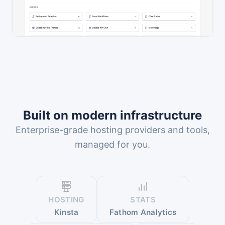
Built on modern infrastructure
Enterprise-grade hosting providers and tools,
managed for you.
HOSTING
STATS
Kinsta
Fathom Analytics