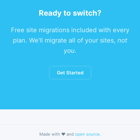
Ready to switch?
Free site migrations included with every
plan. We'll migrate all of your sites,
not
you.
Get Started
Made with ❤️ and
open source
.