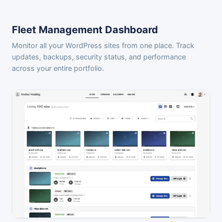
Fleet Management Dashboard
Monitor all your WordPress sites from one place. Track
updates, backups, security status, and performance
across your entire portfolio.