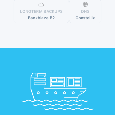
LONGTERM BACKUPS
DNS
Backblaze B2
Constellix