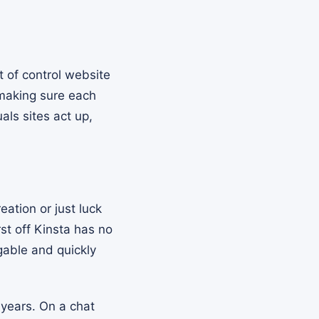
 of control website
 making sure each
als sites act up,
eation or just luck
rst off Kinsta has no
dgable and quickly
 years. On a chat