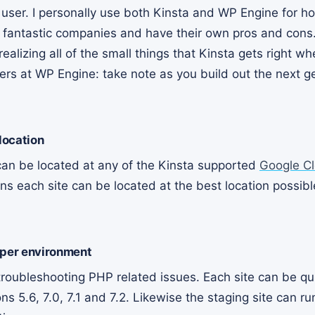
r user. I personally use both Kinsta and WP Engine for h
h fantastic companies and have their own pros and cons.
realizing all of the small things that Kinsta gets right w
rs at WP Engine: take note as you build out the next g
 location
 can be located at any of the Kinsta supported
Google C
ns each site can be located at the best location possible
 per environment
 troubleshooting PHP related issues. Each site can be q
 5.6, 7.0, 7.1 and 7.2. Likewise the staging site can ru