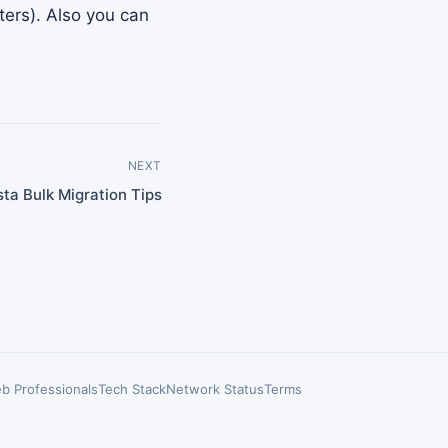
ters). Also you can
NEXT
ta Bulk Migration Tips
b Professionals
Tech Stack
Network Status
Terms