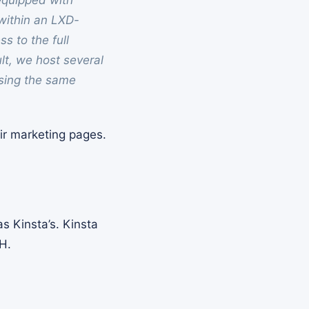
equipped with
within an LXD-
s to the full
ult, we host several
using the same
eir marketing pages.
s Kinsta’s. Kinsta
H.