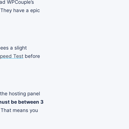
read WPCouple’s
 They have a epic
ees a slight
peed Test
before
 the hosting panel
must be between 3
. That means you