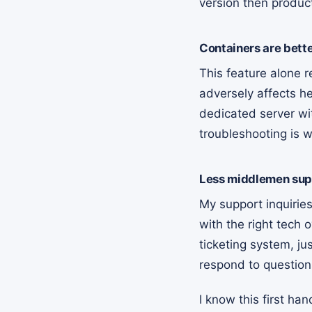
version then produc
Containers are bett
This feature alone 
adversely affects he
dedicated server wit
troubleshooting is w
Less middlemen sup
My support inquiries 
with the right tech o
ticketing system, ju
respond to questio
I know this first ha