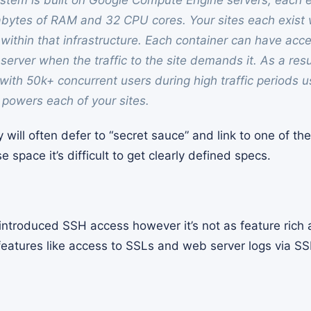
ystem is built on Google Compute Engine servers, each 
bytes of RAM and 32 CPU cores. Your sites each exist 
within that infrastructure. Each container can have acces
server when the traffic to the site demands it. As a res
s with 50k+ concurrent users during high traffic periods 
t powers each of your sites.
will often defer to “secret sauce” and link to one of th
e space it’s difficult to get clearly defined specs.
ntroduced SSH access however it’s not as feature rich a
 features like access to SSLs and web server logs via SS