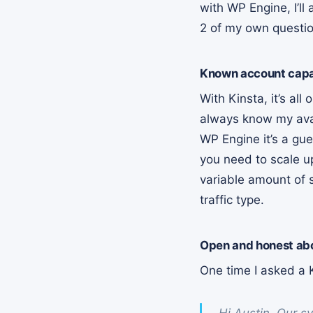
with WP Engine, I’ll
2 of my own questio
Known account capac
With Kinsta, it’s al
always know my avail
WP Engine it’s a gue
you need to scale u
variable amount of s
traffic type.
Open and honest abo
One time I asked a K