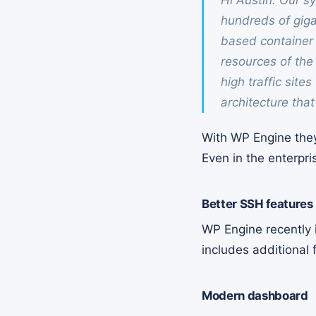
Hi Austin. Our s
hundreds of giga
based container 
resources of the 
high traffic site
architecture tha
With WP Engine they 
Even in the enterpris
Better SSH features
WP Engine recently i
includes additional
Modern dashboard