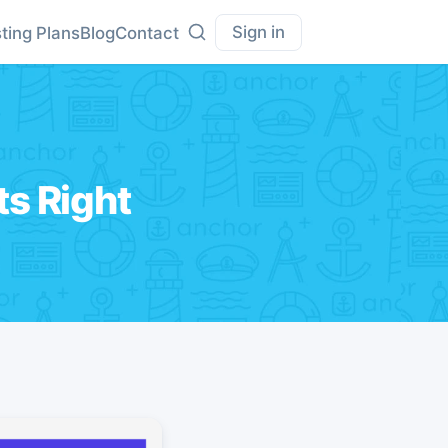
Sign in
ting Plans
Blog
Contact
ts Right