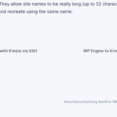
They allow site names to be really long (up to 32 charac
e and recreate using the same name.
with Kinsta via SSH
WP Engine to Kins
About
Security
Giving Back
For We