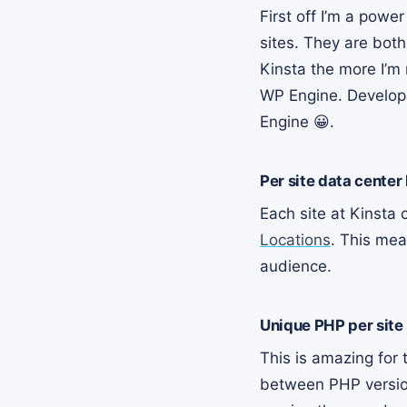
First off I’m a powe
sites. They are bot
Kinsta the more I’m 
WP Engine. Develope
Engine 😀.
Per site data center
Each site at Kinsta
Locations
. This mea
audience.
Unique PHP per site
This is amazing for
between PHP versions