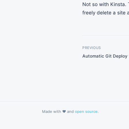
Not so with Kinsta. 
freely delete a sit
PREVIOUS
Automatic Git Deploy 
Made with ❤️ and
open source
.