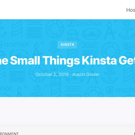
Hos
KINSTA
the Small Things Kinsta Ge
October 2, 2018 · Austin Ginder