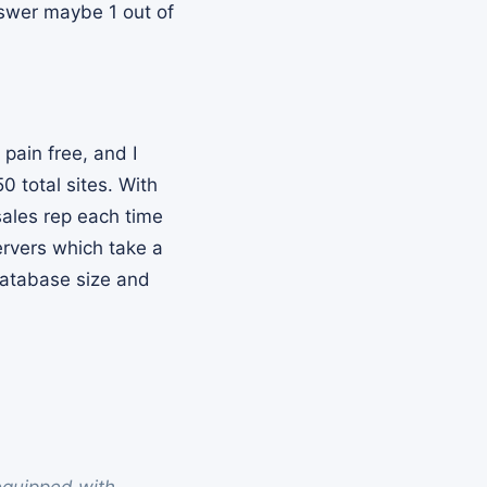
answer maybe 1 out of
pain free, and I
0 total sites. With
sales rep each time
ervers which take a
 database size and