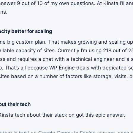
 answer 9 out of 10 of my own questions. At Kinsta I’ll 
ns.
ity better for scaling
l one big custom plan. That makes growing and scaling up 
able capacity of sites. Currently I’m using 218 out of 25
ss and requires a chat with a technical engineer and a 
p. That’s all because WP Engine deals with dedicated s
ites based on a number of factors like storage, visits,
ut their tech
insta tech about their stack on got this epic answer.