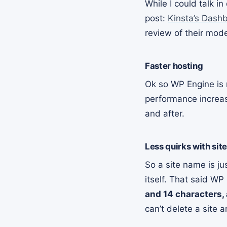
While I could talk i
post:
Kinsta’s Dash
review of their mod
Faster hosting
Ok so WP Engine is r
performance increase
and after.
Less quirks with sit
So a site name is ju
itself. That said WP
and 14 characters,
can’t delete a site 