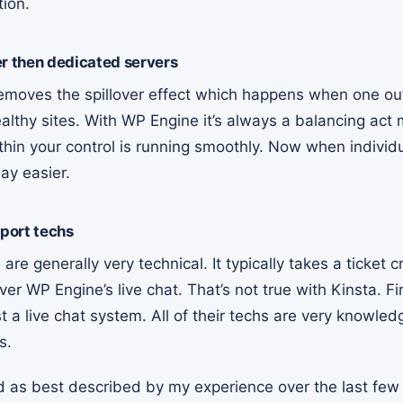
tion.
er then dedicated servers
removes the spillover effect which happens when one out
althy sites. With WP Engine it’s always a balancing act
hin your control is running smoothly. Now when individu
ay easier.
port techs
are generally very technical. It typically takes a ticket cr
ver WP Engine’s live chat. That’s not true with Kinsta. Fi
st a live chat system. All of their techs are very knowle
ns.
nd as best described by my experience over the last few