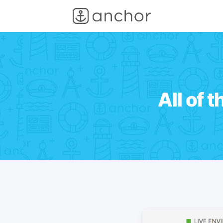
All of 