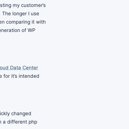
osting my customer’s
 The longer I use
hen comparing it with
eneration of WP
loud Data Center
 for it’s intended
uickly changed
n a different php