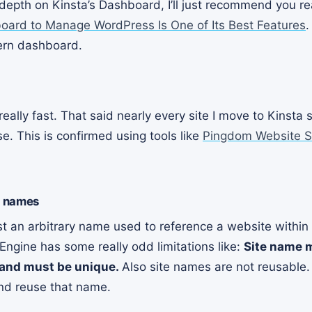
n depth on Kinsta’s Dashboard, I’ll just recommend you 
board to Manage WordPress Is One of Its Best Features
.
ern dashboard.
eally fast. That said nearly every site I move to Kinsta s
. This is confirmed using tools like
Pingdom Website S
e names
st an arbitrary name used to reference a website within
 Engine has some really odd limitations like:
Site name 
 and must be unique.
Also site names are not reusable
and reuse that name.