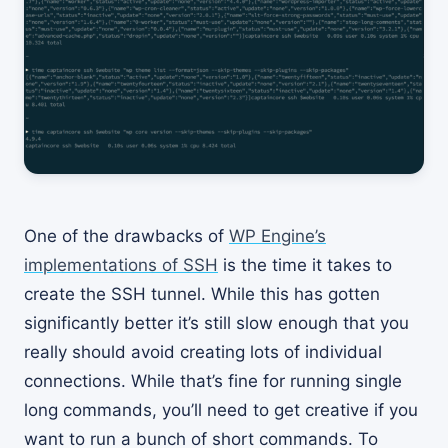
One of the drawbacks of
WP Engine’s
implementations of SSH
is the time it takes to
create the SSH tunnel. While this has gotten
significantly better it’s still slow enough that you
really should avoid creating lots of individual
connections. While that’s fine for running single
long commands, you’ll need to get creative if you
want to run a bunch of short commands. To