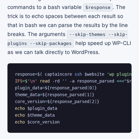
commands to a bash variable
. The
$response
trick is to echo spaces between each result so
that in bash we can parse the results by the line
breaks. The arguments
--skip-themes --skip-
help speed up WP-CLI
plugins --skip-packages
as we can talk directly to WordPress.
response
=
$(
 captaincore 
ssh
 $website 
'wp plugin li
IFS
=
$'
\n
'
read
 -rd 
''
 -a response_parsed 
<<<
"
$resp
plugin_data
=
${response_parsed
[
0
]
}
theme_data
=
${response_parsed
[
1
]
}
core_version
=
${response_parsed
[
2
]
}
echo
$plugin_data
echo
$theme_data
echo
$core_version