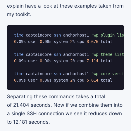
explain have a look at these examples taken from
my toolkit.
time
 captaincore 
ssh
 anchorhost1 
"wp plugin list"
0
.09s user 
0
.08s system 
2
% cpu 
8.676
 total

time
 captaincore 
ssh
 anchorhost1 
"wp theme list"
0
.09s user 
0
.06s system 
2
% cpu 
7.114
 total

time
 captaincore 
ssh
 anchorhost1 
"wp core version"
0
.09s user 
0
.06s system 
2
% cpu 
5.614
 total
Separating these commands takes a total
of 21.404 seconds. Now if we combine them into
a single SSH connection we see it reduces down
to 12.181 seconds.