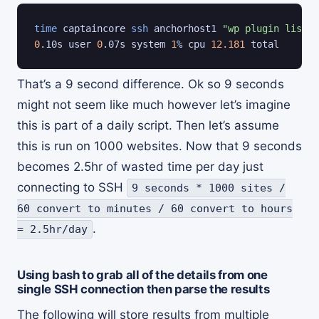
time
 captaincore 
ssh
 anchorhost1 
"wp plugin list; 
0
.10s user 
0
.07s system 
1
% cpu 
12.181
 total
That’s a 9 second difference. Ok so 9 seconds
might not seem like much however let’s imagine
this is part of a daily script. Then let’s assume
this is run on 1000 websites. Now that 9 seconds
becomes 2.5hr of wasted time per day just
connecting to SSH
9 seconds * 1000 sites /
60 convert to minutes / 60 convert to hours
.
= 2.5hr/day
Using bash to grab all of the details from one
single SSH connection then parse the results
The following will store results from multiple