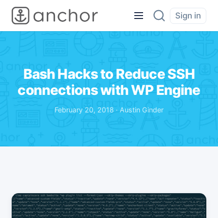
Sign in
Bash Hacks to Reduce SSH
connections with WP Engine
February 20, 2018 · Austin Ginder