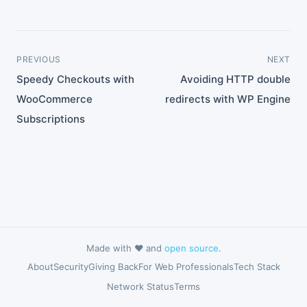
PREVIOUS
NEXT
Speedy Checkouts with
Avoiding HTTP double
WooCommerce
redirects with WP Engine
Subscriptions
Made with ❤️ and
open source
.
About
Security
Giving Back
For Web Professionals
Tech Stack
Network Status
Terms