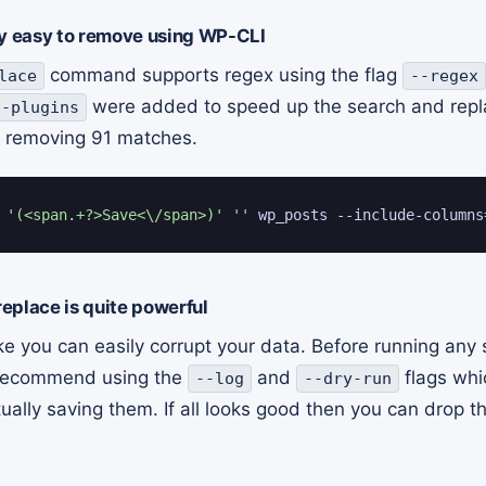
irly easy to remove using WP-CLI
command supports regex using the flag
lace
--regex
were added to speed up the search and repla
p-plugins
removing 91 matches.
 
'(<span.+?>Save<\/span>)'
''
 wp_posts --include-columns
eplace is quite powerful
ke you can easily corrupt your data. Before running any
 recommend using the
and
flags whic
--log
--dry-run
ally saving them. If all looks good then you can drop th