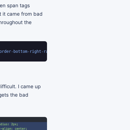
den span tags
ct it came from bad
throughout the
order-bottom-right-radius
:
 2px
;
border-bottom-left-radiu
fficult. I came up
gets the bad