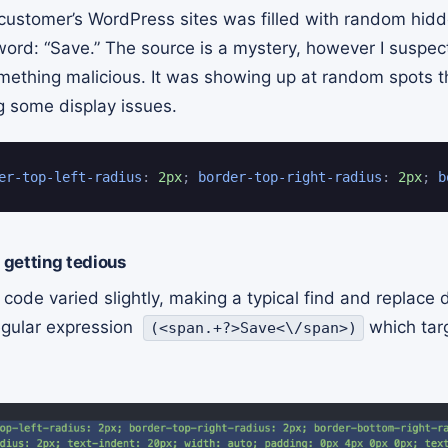
customer’s WordPress sites was filled with random hid
 word: “Save.” The source is a mystery, however I suspe
mething malicious. It was showing up at random spots 
 some display issues.
er-top-left-radius
:
 2px
;
border-top-right-radius
:
 2px
;
b
getting tedious
de varied slightly, making a typical find and replace di
regular expression
which tar
(<span.+?>Save<\/span>)