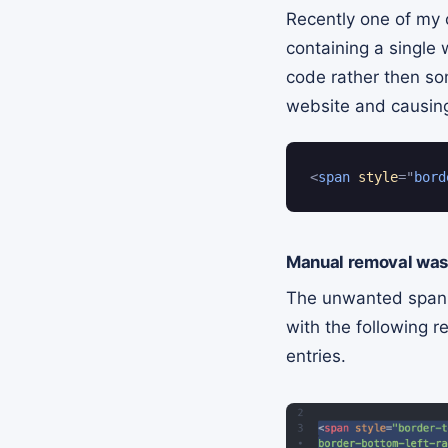
Recently one of my 
containing a single
code rather then so
website and causing
<
span
style
=
"
bord
Manual removal was 
The unwanted span co
with the following 
entries.