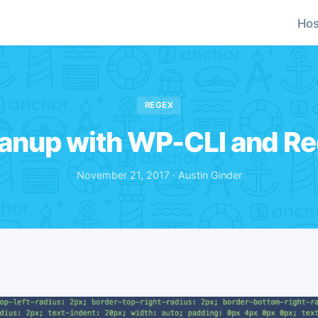
Hos
REGEX
anup with WP-CLI and R
November 21, 2017 · Austin Ginder