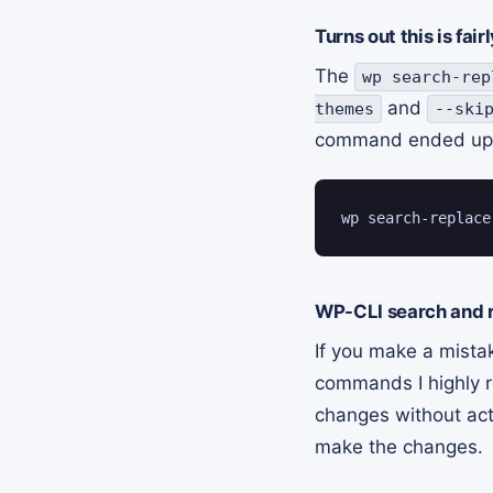
Turns out this is fa
The
wp search-rep
and
themes
--ski
command ended up 
wp search-replace
WP-CLI search and r
If you make a mista
commands I highly
changes without actu
make the changes.