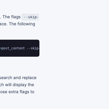
. The flags
--skip-
ce. The following
=
post_content --skip-columns
=
guid --regex --skip-themes 
 search and replace
h will display the
ose extra flags to