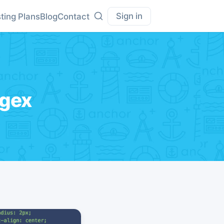
Sign in
ting Plans
Blog
Contact
egex