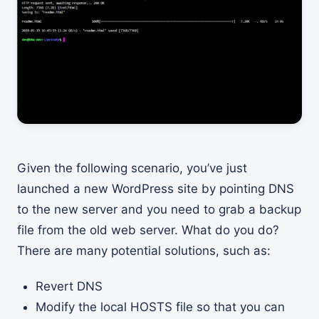
Given the following scenario, you’ve just
launched a new WordPress site by pointing DNS
to the new server and you need to grab a backup
file from the old web server. What do you do?
There are many potential solutions, such as:
Revert DNS
Modify the local HOSTS file so that you can