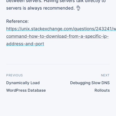
between servers. Having servers talk directly to
servers is always recommended. 👌
Reference:
https://unix.stackexchange.com/questions/243241/
command-how-to-download-from-a-specific-ip-
address-and-port
PREVIOUS
NEXT
Dynamically Load
Debugging Slow DNS
WordPress Database
Rollouts