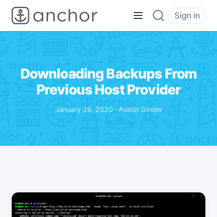
Sign in
Downloading Backups From
Previous Host Provider
January 28, 2020 · Austin Ginder