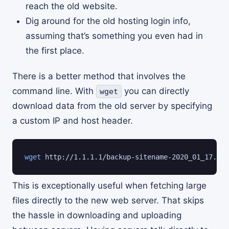
reach the old website.
Dig around for the old hosting login info,
assuming that’s something you even had in
the first place.
There is a better method that involves the
command line. With
you can directly
wget
download data from the old server by specifying
a custom IP and host header.
wget
 http://1.1.1.1/backup-sitename-2020_01_17.zip
This is exceptionally useful when fetching large
files directly to the new web server. That skips
the hassle in downloading and uploading