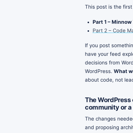
This post is the fir
Part 1 – Minnow
Part 2 – Code M
If you post somethi
have your feed expl
decisions from Word
WordPress.
What wo
about code, not lea
The WordPress c
community or a
The changes needed 
and proposing archi