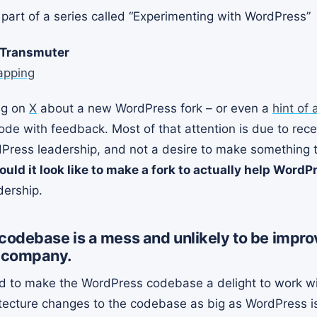
st part of a series called “Experimenting with WordPress”
 Transmuter
apping
ng on
X
about a new WordPress fork – or even a
hint of 
ode with feedback. Most of that attention is due to rec
Press leadership, and not a desire to make something th
uld it look like to make a fork to actually help WordP
dership.
odebase is a mess and unlikely to be impro
 company.
to make the WordPress codebase a delight to work with
tecture changes to the codebase as big as WordPress is 