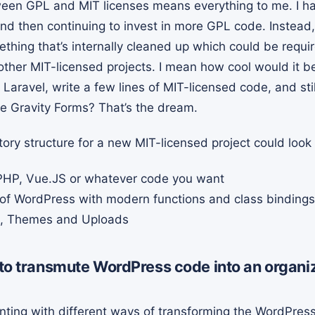
een GPL and MIT licenses means everything to me. I have 
d then continuing to invest in more GPL code. Instead, I
thing that’s internally cleaned up which could be requi
ther MIT-licensed projects. I mean how cool would it be 
 Laravel, write a few lines of MIT-licensed code, and sti
ke Gravity Forms? That’s the dream.
tory structure for a new MIT-licensed project could look l
HP, Vue.JS or whatever code you want
of WordPress with modern functions and class bindings
s, Themes and Uploads
t to transmute WordPress code into an organ
nting with different ways of transforming the WordPres