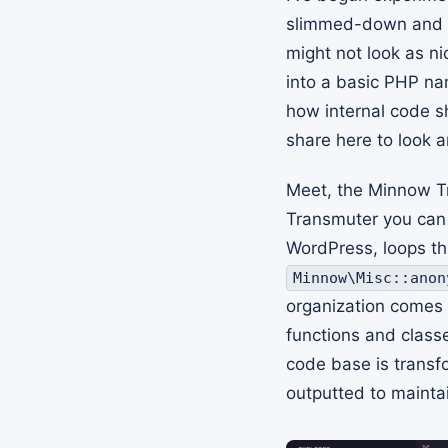
slimmed-down and m
might not look as n
into a basic PHP na
how internal code s
share here to look a
Meet, the Minnow T
Transmuter you can 
WordPress, loops th
Minnow\Misc::anon
organization comes 
functions and class
code base is trans
outputted to mainta