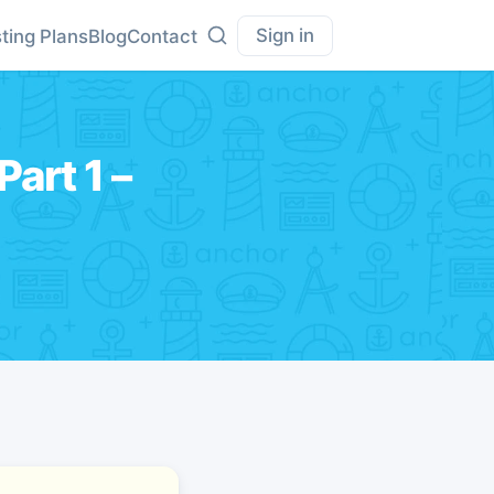
Sign in
ting Plans
Blog
Contact
art 1 –