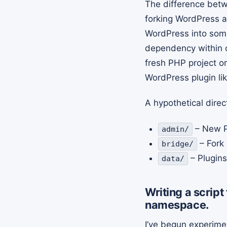
The difference betw
forking WordPress an
WordPress into some
dependency within o
fresh PHP project or
WordPress plugin li
A hypothetical direc
– New P
admin/
– Fork 
bridge/
– Plugin
data/
Writing a scrip
namespace.
I’ve begun experime