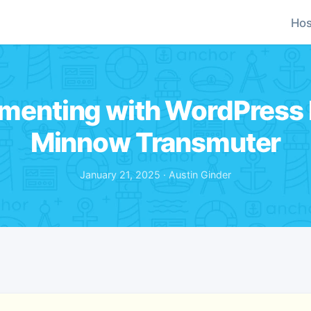
Hos
menting with WordPress P
Minnow Transmuter
January 21, 2025 · Austin Ginder