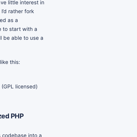
little interest in
’d rather fork
red as a
to start with a
ll be able to use a
ike this:
 (GPL licensed)
ized PHP
s codebase into a