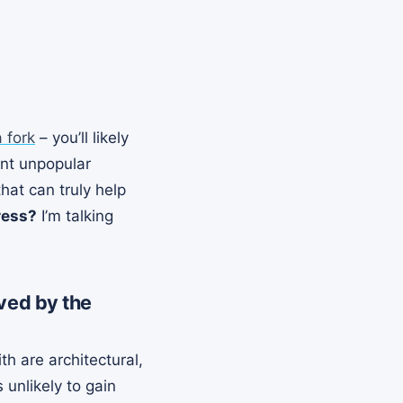
a fork
– you’ll likely
ent unpopular
at can truly help
ress?
I’m talking
ved by the
 are architectural,
unlikely to gain