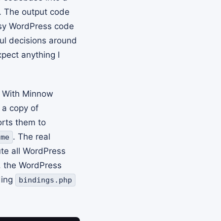
 The output code
ssy WordPress code
ul decisions around
xpect anything I
. With Minnow
 a copy of
rts them to
. The real
ame
ute all WordPress
s, the WordPress
ding
bindings.php