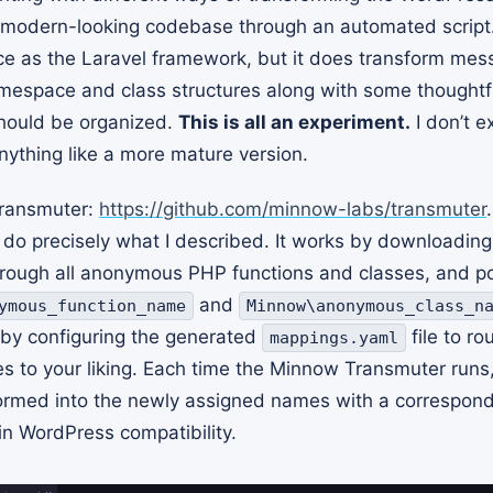
odern-looking codebase through an automated script.
ice as the Laravel framework, but it does transform me
mespace and class structures along with some thoughtf
hould be organized.
This is all an experiment.
I don’t e
nything like a more mature version.
ransmuter:
https://github.com/minnow-labs/transmuter
do precisely what I described. It works by downloading
rough all anonymous PHP functions and classes, and po
and
ymous_function_name
Minnow\anonymous_class_n
by configuring the generated
file to ro
mappings.yaml
es to your liking. Each time the Minnow Transmuter run
formed into the newly assigned names with a correspon
in WordPress compatibility.