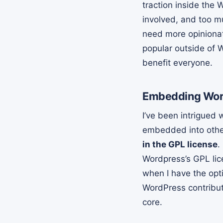
traction inside the
involved, and too m
need more opinionat
popular outside of
benefit everyone.
Embedding Word
I’ve been intrigued 
embedded into other
in the GPL license
.
Wordpress’s GPL lice
when I have the opt
WordPress contribut
core.