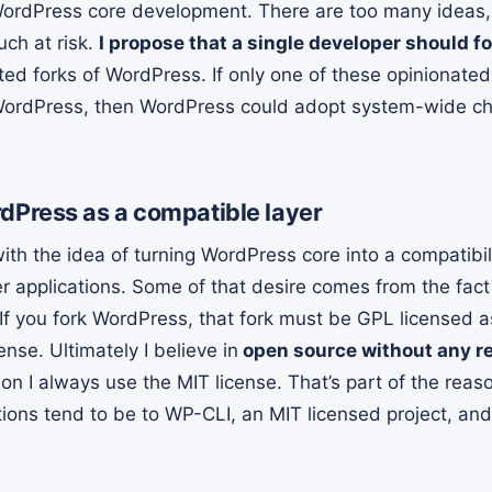
 WordPress core development. There are too many ideas
uch at risk.
I propose that a single developer should 
ed forks of WordPress. If only one of these opinionat
 WordPress, then WordPress could adopt system-wide c
Press as a compatible layer
with the idea of turning WordPress core into a compatibil
 applications. Some of that desire comes from the fact
 If you fork WordPress, that fork must be GPL licensed a
nse. Ultimately I believe in
open source without any re
ion I always use the MIT license. That’s part of the rea
ions tend to be to WP-CLI, an MIT licensed project, an