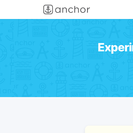
Experi