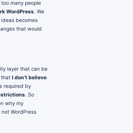
, too many people
fork WordPress
. We
ed ideas becomes
hanges that would
ity layer that can be
 that
I don’t believe
s required by
strictions
. So
son why my
d not WordPress