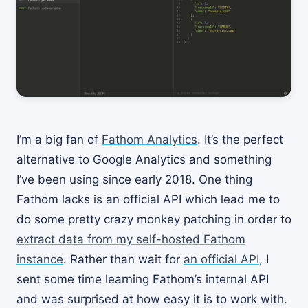
I’m a big fan of
Fathom Analytics
. It’s the perfect
alternative to Google Analytics and something
I’ve been using since early 2018. One thing
Fathom lacks is an official API which lead me to
do some pretty crazy monkey patching in order to
extract data from my self-hosted Fathom
instance
. Rather than wait for
an official API
, I
sent some time learning Fathom’s internal API
and was surprised at how easy it is to work with.