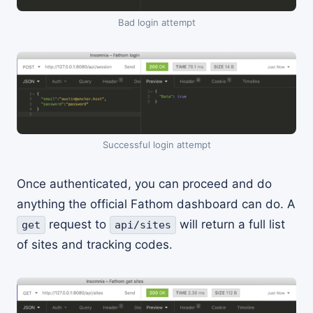
Bad login attempt
Successful login attempt
Once authenticated, you can proceed and do
anything the official Fathom dashboard can do. A
request to
will return a full list
get
api/sites
of sites and tracking codes.