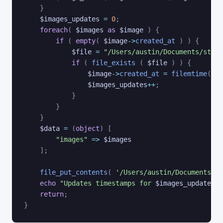
}
$images_updates
=
0
;
foreach
(
$images
as
$image
)
{
if
(
empty
(
$image
->
created_at
)
)
{
$file
=
"/Users/austin/Documents/stabl
if
(
file_exists
(
$file
)
)
{
$image
->
created_at
=
filemtime
(
$fi
$images_updates
++
;
}
}
}
$data
=
(
object
)
[
"images"
=>
$images
]
;
file_put_contents
(
'/Users/austin/Documents/st
echo
"Updates timestamps for 
$images_updates
 i
return
;
}