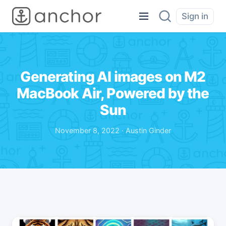
Sign in
Generating AI images on M2
MacBook Air, Powered by the
Sun
November 8, 2022 · Austin Ginder