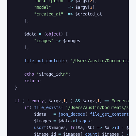
"description"
=>
$argv
[
2
]
,
"model"
=>
$argv
[
3
]
,
"created_at"
=>
$created_at
]
;
$data
=
(
object
)
[
"images"
=>
$images
]
;
file_put_contents
(
'/Users/austin/Documents/st
echo
"
$image_id
\n"
;
return
;
}
if
(
!
empty
(
$argv
[
1
]
)
&&
$argv
[
1
]
==
"generate-
if
(
file_exists
(
'/Users/austin/Documents/stab
$data
=
json_decode
(
file_get_contents
(
$images
=
$data
->
images
;
usort
(
$images
,
fn
(
$a
,
$b
)
=>
$a
->
id
-
$b
->
$image_id
=
$images
[
count
(
$images
)
-
1
]