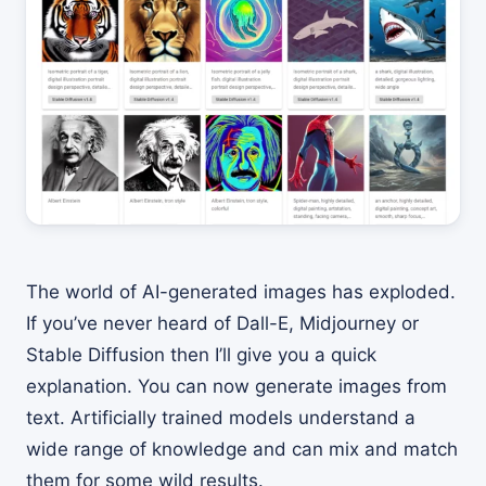
The world of AI-generated images has exploded.
If you’ve never heard of Dall-E, Midjourney or
Stable Diffusion then I’ll give you a quick
explanation. You can now generate images from
text. Artificially trained models understand a
wide range of knowledge and can mix and match
them for some wild results.