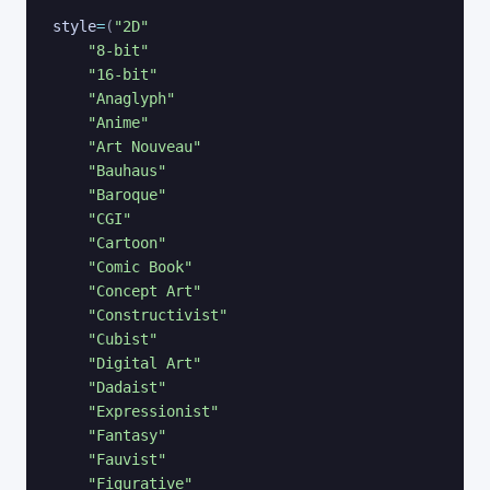
style
=
(
"2D"
"8-bit"
"16-bit"
"Anaglyph"
"Anime"
"Art Nouveau"
"Bauhaus"
"Baroque"
"CGI"
"Cartoon"
"Comic Book"
"Concept Art"
"Constructivist"
"Cubist"
"Digital Art"
"Dadaist"
"Expressionist"
"Fantasy"
"Fauvist"
"Figurative"