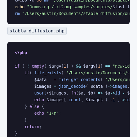
cwebp -q 
90
mv
"/Users/austin/Documents/stable-dif
echo
"Removing /txt2img-samples/samples/
$last_file
rm
"/Users/austin/Documents/stable-diffusion/outpu
stable-diffusion.php
<?php
if
(
!
empty
(
$argv
[
1
]
)
&&
$argv
[
1
]
==
"new-id"
)
if
(
file_exists
(
'/Users/austin/Documents/stab
$data
=
file_get_contents
(
'/Users/austi
$images
=
json_decode
(
$data
)
->
images
;
usort
(
$images
,
fn
(
$a
,
$b
)
=>
$a
->
id
-
$b
->
echo
$images
[
count
(
$images
)
-
1
]
->
id
+
}
else
{
echo
"1\n"
;
}
return
;
}