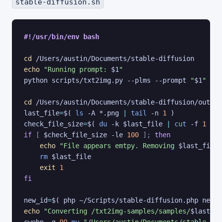
stable-diffusion.sh
#!/usr/bin/env bash
cd
echo
"Running prompt: 
$1
"
python scripts/txt2img.py --plms --prompt 
"
$1
"
 --n
cd
last_file
=
$(
ls
 -A *.png 
|
tail
 -n 
1
)
check_file_size
=
$(
du
 -k $last_file 
|
cut
 -f 
1
)
if
[
$check_file_size
 -le 
100
]
;
then
echo
"File appears emtpy. Removing 
$last_file
"
rm
$last_file
exit
1
fi
new_id
=
$(
 php ~/Scripts/stable-diffusion.php new 
"
echo
"Converting /txt2img-samples/samples/
$last_fi