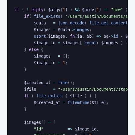
if
(
!
empty
(
$argv
[
1
]
)
&&
$argv
[
1
]
==
"new"
)
{
if
(
file_exists
(
'/Users/austin/Documents/stab
$data
=
json_decode
(
file_get_contents
(
$images
=
$data
->
images
;
usort
(
$images
,
fn
(
$a
,
$b
)
=>
$a
->
id
-
$b
->
$image_id
=
$images
[
count
(
$images
)
-
1
]
}
else
{
$images
=
[
]
;
$image_id
=
1
;
}
$created_at
=
time
(
)
;
$file
=
"/Users/austin/Documents/stable-
if
(
file_exists
(
$file
)
)
{
$created_at
=
filemtime
(
$file
)
;
}
$images
[
]
=
[
"id"
=>
$image_id
,