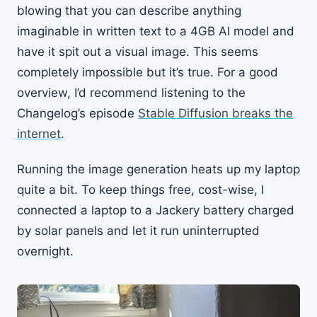
blowing that you can describe anything
imaginable in written text to a 4GB AI model and
have it spit out a visual image. This seems
completely impossible but it’s true. For a good
overview, I’d recommend listening to the
Changelog’s episode
Stable Diffusion breaks the
internet
.
Running the image generation heats up my laptop
quite a bit. To keep things free, cost-wise, I
connected a laptop to a Jackery battery charged
by solar panels and let it run uninterrupted
overnight.