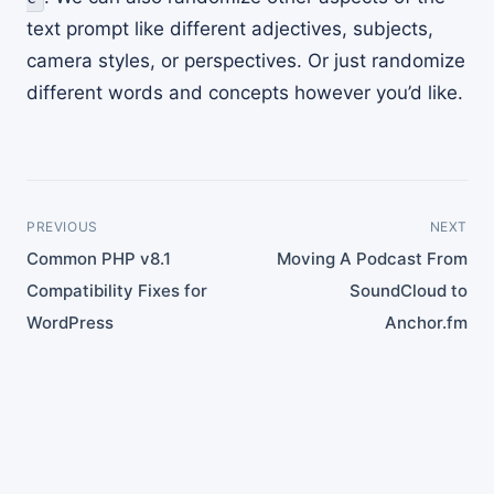
text prompt like different adjectives, subjects,
camera styles, or perspectives. Or just randomize
different words and concepts however you’d like.
PREVIOUS
NEXT
Common PHP v8.1
Moving A Podcast From
Compatibility Fixes for
SoundCloud to
WordPress
Anchor.fm