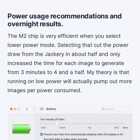
Power usage recommendations and
overnight results.
The M2 chip is very efficient when you select
lower power mode. Selecting that cut the power
draw from the Jackery in about half and only
increased the time for each image to generate
from 3 minutes to 4 and a half. My theory is that
running on low power will actually pump out more
images per power consumed.