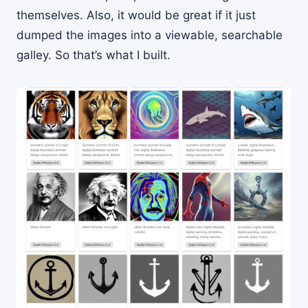
themselves. Also, it would be great if it just
dumped the images into a viewable, searchable
galley. So that’s what I built.