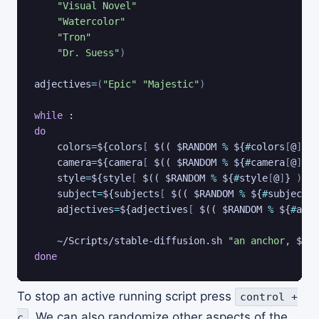
"Visual Novel"
"Watercolor"
"Tron"
"Dr. Suess"
)
adjectives
=
(
"Epic"
"Majestic"
)
while
:
do
colors
=
${colors
[
 $(( $RANDOM 
%
 ${
#
colors
[
@
]
}
)
camera
=
${camera
[
 $(( $RANDOM 
%
 ${
#
camera
[
@
]
}
)
style
=
${style
[
 $(( $RANDOM 
%
 ${
#
style
[
@
]
}
))
]
subject
=
${subjects
[
 $(( $RANDOM 
%
 ${
#
subjects
[
adjectives
=
${adjectives
[
 $(( $RANDOM 
%
 ${
#
adje
    ~/Scripts/stable-diffusion.sh 
"an anchor, 
$col
done
To stop an active running script press
control +
. We can also randomize other aspects of the
c