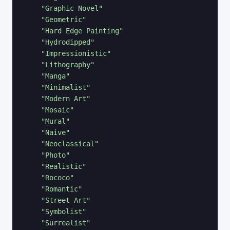
"Graphic Novel"
"Geometric"
"Hard Edge Painting"
"Hydrodipped"
"Impressionistic"
"Lithography"
"Manga"
"Minimalist"
"Modern Art"
"Mosaic"
"Mural"
"Naive"
"Neoclassical"
"Photo"
"Realistic"
"Rococo"
"Romantic"
"Street Art"
"Symbolist"
"Surrealist"