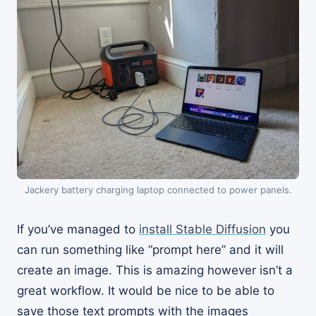
Jackery battery charging laptop connected to power panels.
If you’ve managed to
install Stable Diffusion
you
can run something like “prompt here” and it will
create an image. This is amazing however isn’t a
great workflow. It would be nice to be able to
save those text prompts with the images