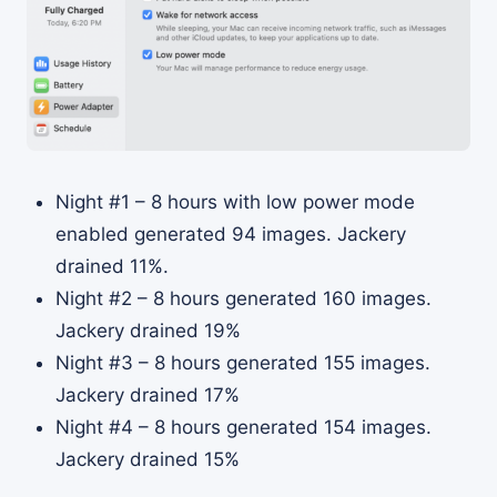
Night #1 – 8 hours with low power mode
enabled generated 94 images. Jackery
drained 11%.
Night #2 – 8 hours generated 160 images.
Jackery drained 19%
Night #3 – 8 hours generated 155 images.
Jackery drained 17%
Night #4 – 8 hours generated 154 images.
Jackery drained 15%