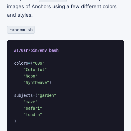
images of Anchors using a few different colors
and styles.
random.sh
#!/usr/bin/env bash
colors
=
(
"80s"
"Colorful"
"Neon"
"Synthwave"
)
subjects
=
(
"garden"
"maze"
"safari"
"tundra"
)