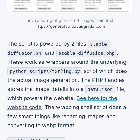
Tiny sampling of generated images from text:
https://generated.austinginder.com
The script is powered by 2 files
stable-
and
.
diffusion.sh
stable-diffusion.php
These work as wrappers around the underlying
script which does
python scripts/txt2img.py
the actual image generation. The PHP handles
stores the image details into a
file,
data.json
which powers the website.
See here for the
website code
. The wrapping shell script does a
few smart things like renaming images and
converting to webp format.