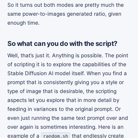
So it turns out both modes are pretty much the
same power-to-images generated ratio, given
enough time.
So what can you do with the script?
Well, that’s just it. Anything is possible. The point
of scripting it is to explore the capabilities of the
Stable Diffusion AI model itself. When you find a
prompt that is consistently giving you a style or
type of image that is desirable, the scripting
aspects let you explore that in more detail by
feeding in variances to the original prompt. Or
even just running the same text prompt over and
over again is sometimes interesting. Here is an
example of a
that endlessly create
random.sh