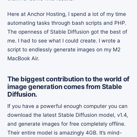
Here at Anchor Hosting, I spend a lot of my time
automating tasks through bash scripts and PHP.
The openness of Stable Diffusion got the best of
me. I had to see what I could create. I wrote a
script to endlessly generate images on my M2
MacBook Air.
The biggest contribution to the world of
image generation comes from Stable
Diffusion.
If you have a powerful enough computer you can
download the latest Stable Diffusion model, v1.4,
and generate images for free completely offline.
Their entire model is amazingly 4GB. It’s mind-