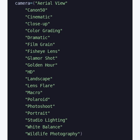
camera
=
(
"Aerial View"
"Canon50"
"Cinematic"
"Close-up"
"Color Grading"
"Dramatic"
"Film Grain"
"Fisheye Lens"
"Glamor Shot"
"Golden Hour"
"HD"
"Landscape"
"Lens Flare"
"Macro"
"Polaroid"
"Photoshoot"
"Portrait"
"Studio Lighting"
"White Balance"
"Wildlife Photography"
)