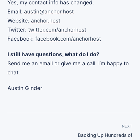
Yes, my contact info has changed.
Email:
austin@anchor.host
Website:
anchor.host
Twitter:
twitter.com/anchorhost
Facebook:
facebook.com/anchorhost
I still have questions, what do I do?
Send me an email or give me a call. I’m happy to
chat.
Austin Ginder
NEXT
Backing Up Hundreds of