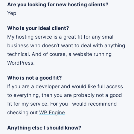
Are you looking for new hosting clients?
Yep
Who is your ideal client?
My hosting service is a great fit for any small
business who doesn’t want to deal with anything
technical. And of course, a website running
WordPress.
Who is not a good fit?
If you are a developer and would like full access
to everything, then you are probably not a good
fit for my service. For you I would recommend
checking out
WP Engine
.
Anything else I should know?