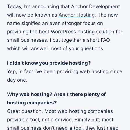
Today, I’m announcing that Anchor Development
will now be known as
Anchor Hosting
. The new
name signifies an even stronger focus on
providing the best WordPress hosting solution for
small businesses. I put together a short FAQ
which will answer most of your questions.
I didn’t know you provide hosting?
Yep, in fact I’ve been providing web hosting since
day one.
Why web hosting? Aren’t there plenty of
hosting companies?
Great question. Most web hosting companies
provide a tool, not a service. Simply put, most
small business don’t need a tool, they just need