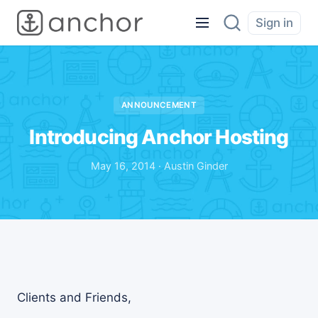
Sign in
ANNOUNCEMENT
Introducing Anchor Hosting
May 16, 2014 · Austin Ginder
Clients and Friends,