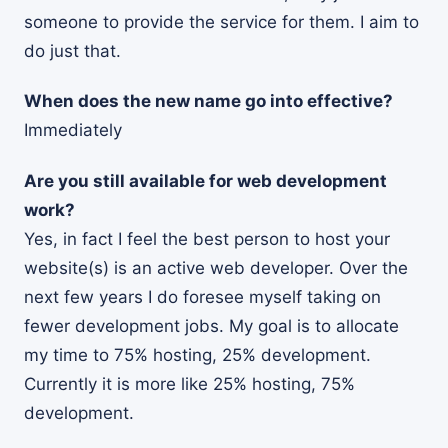
someone to provide the service for them. I aim to
do just that.
When does the new name go into effective?
Immediately
Are you still available for web development
work?
Yes, in fact I feel the best person to host your
website(s) is an active web developer. Over the
next few years I do foresee myself taking on
fewer development jobs. My goal is to allocate
my time to 75% hosting, 25% development.
Currently it is more like 25% hosting, 75%
development.