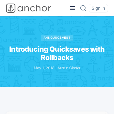
Sign in
ANNOUNCEMENT
Introducing Quicksaves with
Rollbacks
May 1, 2018 · Austin Ginder