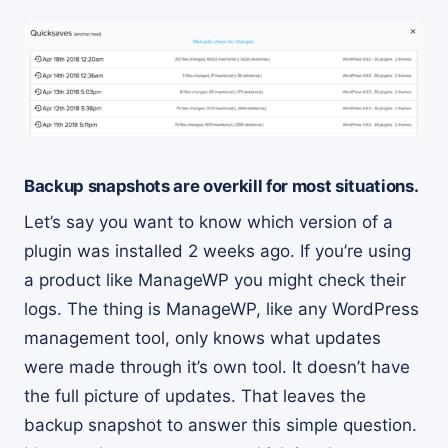
Backup snapshots are overkill for most situations.
Let’s say you want to know which version of a
plugin was installed 2 weeks ago. If you’re using
a product like ManageWP you might check their
logs. The thing is ManageWP, like any WordPress
management tool, only knows what updates
were made through it’s own tool. It doesn’t have
the full picture of updates. That leaves the
backup snapshot to answer this simple question.