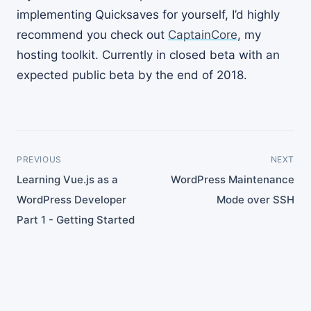
implementing Quicksaves for yourself, I’d highly
recommend you check out
CaptainCore
, my
hosting toolkit. Currently in closed beta with an
expected public beta by the end of 2018.
PREVIOUS
NEXT
Learning Vue.js as a
WordPress Maintenance
WordPress Developer
Mode over SSH
Part 1 - Getting Started