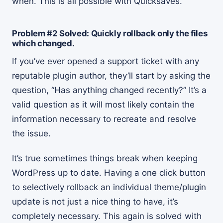
when. This is all possible with Quicksaves.
Problem #2 Solved: Quickly rollback only the files
which changed.
If you’ve ever opened a support ticket with any
reputable plugin author, they’ll start by asking the
question, “Has anything changed recently?” It’s a
valid question as it will most likely contain the
information necessary to recreate and resolve
the issue.
It’s true sometimes things break when keeping
WordPress up to date. Having a one click button
to selectively rollback an individual theme/plugin
update is not just a nice thing to have, it’s
completely necessary. This again is solved with