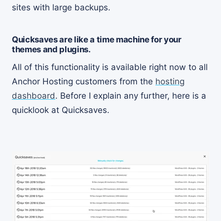
sites with large backups.
Quicksaves are like a time machine for your
themes and plugins.
All of this functionality is available right now to all
Anchor Hosting customers from the
hosting
dashboard
. Before I explain any further, here is a
quicklook at Quicksaves.