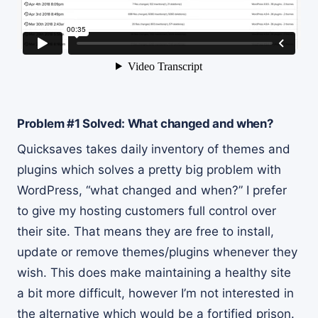
Problem #1 Solved: What changed and when?
Quicksaves takes daily inventory of themes and
plugins which solves a pretty big problem with
WordPress, “what changed and when?” I prefer
to give my hosting customers full control over
their site. That means they are free to install,
update or remove themes/plugins whenever they
wish. This does make maintaining a healthy site
a bit more difficult, however I’m not interested in
the alternative which would be a fortified prison.