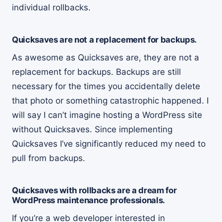
individual rollbacks.
Quicksaves are not a replacement for backups.
As awesome as Quicksaves are, they are not a
replacement for backups. Backups are still
necessary for the times you accidentally delete
that photo or something catastrophic happened. I
will say I can’t imagine hosting a WordPress site
without Quicksaves. Since implementing
Quicksaves I’ve significantly reduced my need to
pull from backups.
Quicksaves with rollbacks are a dream for
WordPress maintenance professionals.
If you’re a web developer interested in