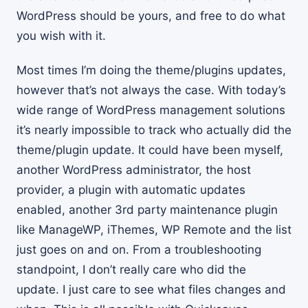
WordPress should be yours, and free to do what
you wish with it.
Most times I’m doing the theme/plugins updates,
however that’s not always the case. With today’s
wide range of WordPress management solutions
it’s nearly impossible to track who actually did the
theme/plugin update. It could have been myself,
another WordPress administrator, the host
provider, a plugin with automatic updates
enabled, another 3rd party maintenance plugin
like ManageWP, iThemes, WP Remote and the list
just goes on and on. From a troubleshooting
standpoint, I don’t really care who did the
update. I just care to see what files changes and