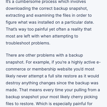
It’s a cumbersome process which involves
downloading the correct backup snapshot,
extracting and examining the files in order to
figure what was installed on a particular date.
That’s way too painful yet often a reality that
most are left with when attempting to
troubleshoot problems.
There are other problems with a backup
snapshot. For example, if you’re a highly active e-
commerce or membership website you’d most
likely never attempt a full site restore as it would
destroy anything changes since the backup was
made. That means every time your pulling from a
backup snapshot your most likely cherry picking
files to restore. Which is especially painful for