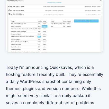
Today I’m announcing Quicksaves, which is a
hosting feature I recently built. They’re essentially
a daily WordPress snapshot containing only
themes, plugins and version numbers. While this
might seem very similar to a daily backup it
solves a completely different set of problems.