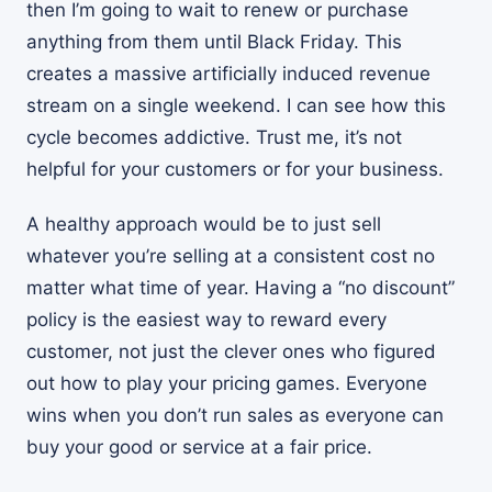
then I’m going to wait to renew or purchase
anything from them until Black Friday. This
creates a massive artificially induced revenue
stream on a single weekend. I can see how this
cycle becomes addictive. Trust me, it’s not
helpful for your customers or for your business.
A healthy approach would be to just sell
whatever you’re selling at a consistent cost no
matter what time of year. Having a “no discount”
policy is the easiest way to reward every
customer, not just the clever ones who figured
out how to play your pricing games. Everyone
wins when you don’t run sales as everyone can
buy your good or service at a fair price.