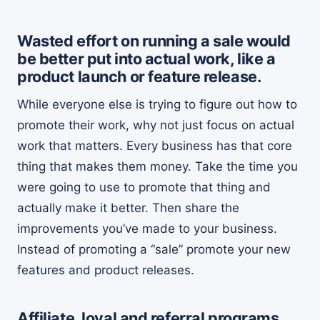
Wasted effort on running a sale would
be better put into actual work, like a
product launch or feature release.
While everyone else is trying to figure out how to
promote their work, why not just focus on actual
work that matters. Every business has that core
thing that makes them money. Take the time you
were going to use to promote that thing and
actually make it better. Then share the
improvements you’ve made to your business.
Instead of promoting a “sale” promote your new
features and product releases.
Affiliate, loyal and referral programs