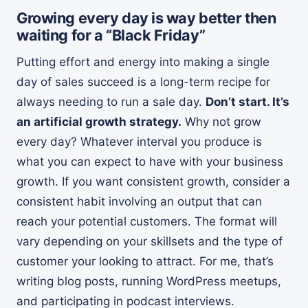
Growing every day is way better then
waiting for a “Black Friday”
Putting effort and energy into making a single
day of sales succeed is a long-term recipe for
always needing to run a sale day.
Don’t start. It’s
an artificial growth strategy.
Why not grow
every day? Whatever interval you produce is
what you can expect to have with your business
growth. If you want consistent growth, consider a
consistent habit involving an output that can
reach your potential customers. The format will
vary depending on your skillsets and the type of
customer your looking to attract. For me, that’s
writing blog posts, running WordPress meetups,
and participating in podcast interviews.