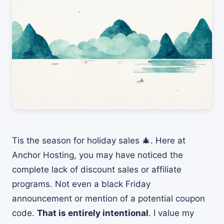
Tis the season for holiday sales 🎄. Here at
Anchor Hosting, you may have noticed the
complete lack of discount sales or affiliate
programs. Not even a black Friday
announcement or mention of a potential coupon
code.
That is entirely intentional
. I value my