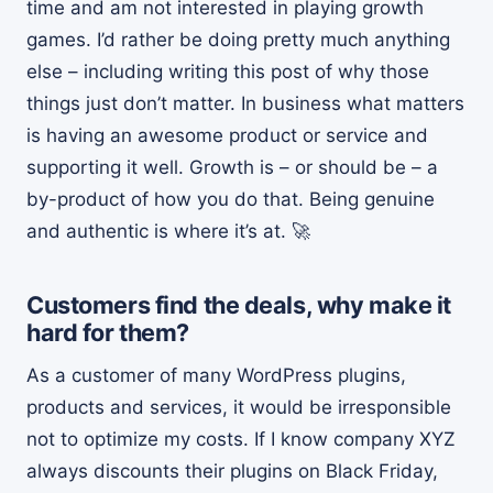
time and am not interested in playing growth
games. I’d rather be doing pretty much anything
else – including writing this post of why those
things just don’t matter. In business what matters
is having an awesome product or service and
supporting it well. Growth is – or should be – a
by-product of how you do that. Being genuine
and authentic is where it’s at. 🚀
Customers find the deals, why make it
hard for them?
As a customer of many WordPress plugins,
products and services, it would be irresponsible
not to optimize my costs. If I know company XYZ
always discounts their plugins on Black Friday,