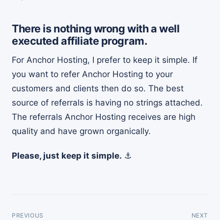
There is nothing wrong with a well
executed affiliate program.
For Anchor Hosting, I prefer to keep it simple. If
you want to refer Anchor Hosting to your
customers and clients then do so. The best
source of referrals is having no strings attached.
The referrals Anchor Hosting receives are high
quality and have grown organically.
Please, just keep it simple.
⚓
PREVIOUS
NEXT