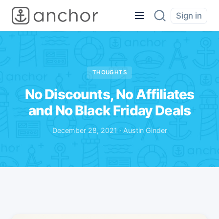
Sign in
THOUGHTS
No Discounts, No Affiliates
and No Black Friday Deals
December 28, 2021 · Austin Ginder