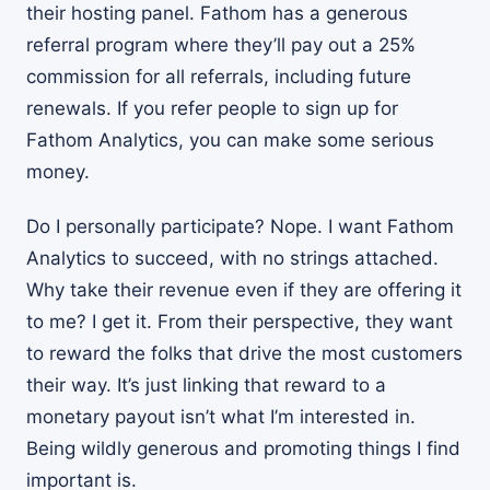
their hosting panel. Fathom has a generous
referral program where they’ll pay out a 25%
commission for all referrals, including future
renewals. If you refer people to sign up for
Fathom Analytics, you can make some serious
money.
Do I personally participate? Nope. I want Fathom
Analytics to succeed, with no strings attached.
Why take their revenue even if they are offering it
to me? I get it. From their perspective, they want
to reward the folks that drive the most customers
their way. It’s just linking that reward to a
monetary payout isn’t what I’m interested in.
Being wildly generous and promoting things I find
important is.