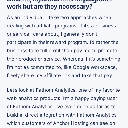
work but are they necessary?
As an individual, I take two approaches when
dealing with affiliate programs. If it’s a business
or service I care about, I generally don’t
participate in their reward program. I’d rather the
business take full profit than pay me to promote
their product or service. Whereas if it’s something
I’m not as committed to, like Google Workspace, I
freely share my affiliate link and take that pay.
Let’s look at Fathom Analytics, one of my favorite
web analytics products. I’m a happy paying user
of Fathom Analytics. I’ve even gone as far as to
build in direct integration with Fathom Analytics
which customers of Anchor Hosting can see on