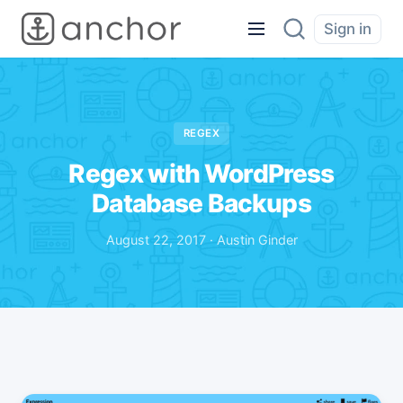
Sign in
REGEX
Regex with WordPress
Database Backups
August 22, 2017 · Austin Ginder