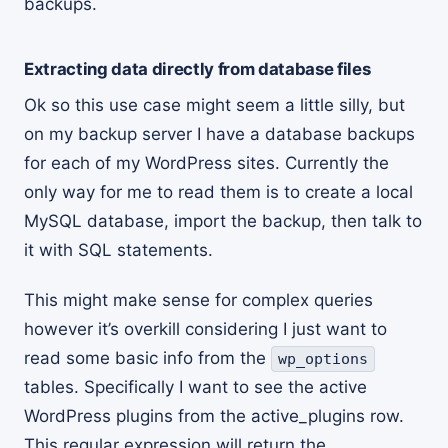
backups.
Extracting data directly from database files
Ok so this use case might seem a little silly, but
on my backup server I have a database backups
for each of my WordPress sites. Currently the
only way for me to read them is to create a local
MySQL database, import the backup, then talk to
it with SQL statements.
This might make sense for complex queries
however it’s overkill considering I just want to
read some basic info from the
wp_options
tables. Specifically I want to see the active
WordPress plugins from the active_plugins row.
This regular expression will return the