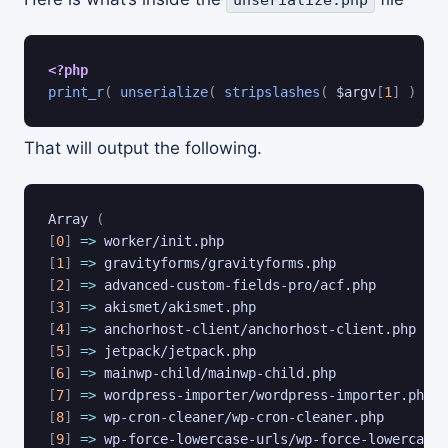
<?php
print_r
(
unserialize
(
stripslashes
(
$argv
[
1
]
)
)
)
That will output the following.
Array 
(
[
0
]
=
>
[
1
]
=
>
[
2
]
=
>
[
3
]
=
>
[
4
]
=
>
[
5
]
=
>
[
6
]
=
>
[
7
]
=
>
[
8
]
=
>
[
9
]
=
>