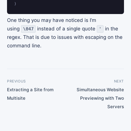
)
One thing you may have noticed is I’m
using
instead of a single quote
in the
\047
'
regex. That is due to issues with escaping on the
command line.
PREVIOUS
NEXT
Extracting a Site from
Simultaneous Website
Multisite
Previewing with Two
Servers