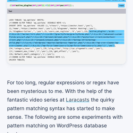
For too long, regular expressions or regex have
been mysterious to me. With the help of the
fantastic video series at
Laracasts
the quirky
pattern matching syntax has started to make
sense. The following are some experiments with
pattern matching on WordPress database