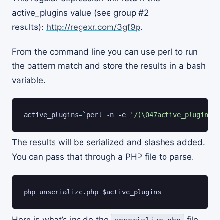
active_plugins value (see group #2
results):
http://regexr.com/3gf9p
.
From the command line you can use perl to run
the pattern match and store the results in a bash
variable.
active_plugins
=
`
perl -n -e 
'/(\047active_plugins\0
The results will be serialized and slashes added.
You can pass that through a PHP file to parse.
php unserialize.php 
$active_plugins
Here is what’s inside the
file
unserialize.php