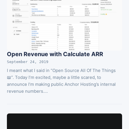
Open Revenue with Calculate ARR
September 24, 2019
I meant what I said in “Open Source All Of The Things
📖”. Today I’m excited, maybe a little scared, to
announce I’m making public Anchor Hosting’s internal
revenue numbers.…