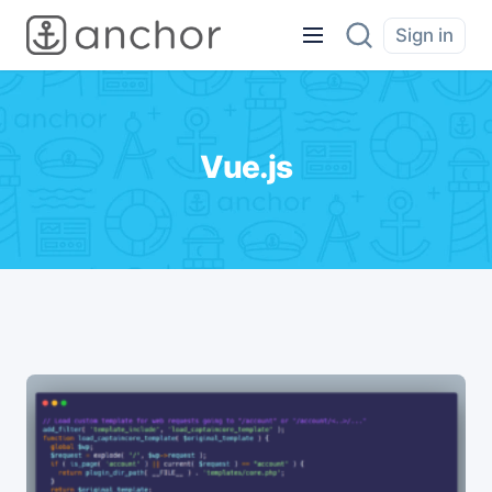
Sign in
Vue.js