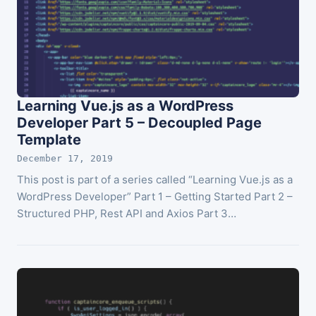
Learning Vue.js as a WordPress
Developer Part 5 – Decoupled Page
Template
December 17, 2019
This post is part of a series called “Learning Vue.js as a
WordPress Developer” Part 1 – Getting Started Part 2 –
Structured PHP, Rest API and Axios Part 3…