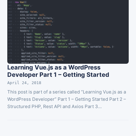
Learning Vue.js as a WordPress
Developer Part 1 – Getting Started
April 24, 2018
This post is part of a series called “Learning Vue.js as a
WordPress Developer” Part 1 – Getting Started Part 2 –
Structured PHP, Rest API and Axios Part 3…