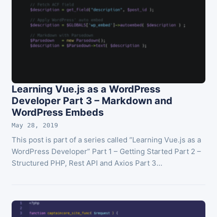
Learning Vue.js as a WordPress
Developer Part 3 – Markdown and
WordPress Embeds
May 28, 2019
This post is part of a series called “Learning Vue.js as a
WordPress Developer” Part 1 – Getting Started Part 2 –
Structured PHP, Rest API and Axios Part 3…