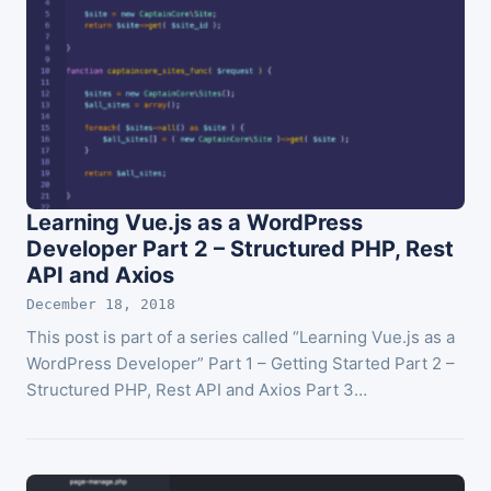
Learning Vue.js as a WordPress
Developer Part 2 – Structured PHP, Rest
API and Axios
December 18, 2018
This post is part of a series called “Learning Vue.js as a
WordPress Developer” Part 1 – Getting Started Part 2 –
Structured PHP, Rest API and Axios Part 3…