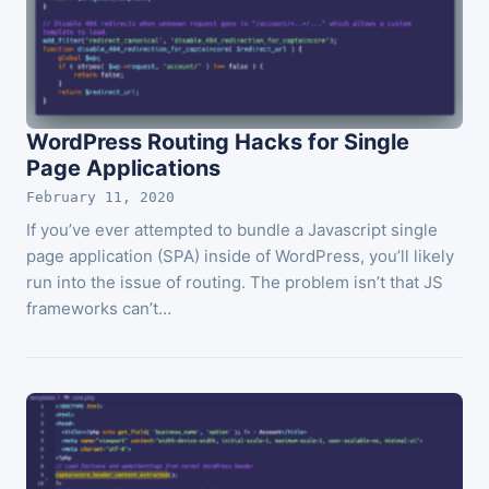
WordPress Routing Hacks for Single
Page Applications
February 11, 2020
If you’ve ever attempted to bundle a Javascript single
page application (SPA) inside of WordPress, you’ll likely
run into the issue of routing. The problem isn’t that JS
frameworks can’t…