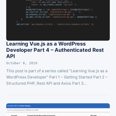
Learning Vue.js as a WordPress
Developer Part 4 – Authenticated Rest
API
October 8, 2019
This post is part of a series called “Learning Vue.js as a
WordPress Developer” Part 1 – Getting Started Part 2 –
Structured PHP, Rest API and Axios Part 3…