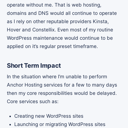
operate without me. That is web hosting,
domains and DNS would all continue to operate
as I rely on other reputable providers Kinsta,
Hover and Constellix. Even most of my routine
WordPress maintenance would continue to be
applied on it’s regular preset timeframe.
Short Term Impact
In the situation where I’m unable to perform
Anchor Hosting services for a few to many days
then my core responsibilities would be delayed.
Core services such as:
Creating new WordPress sites
Launching or migrating WordPress sites