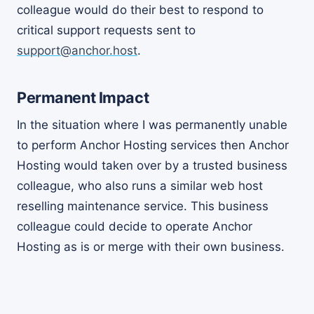
colleague would do their best to respond to
critical support requests sent to
support@anchor.host
.
Permanent Impact
In the situation where I was permanently unable
to perform Anchor Hosting services then Anchor
Hosting would taken over by a trusted business
colleague, who also runs a similar web host
reselling maintenance service. This business
colleague could decide to operate Anchor
Hosting as is or merge with their own business.