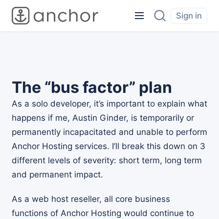
Sign in
The “bus factor” plan
As a solo developer, it’s important to explain what
happens if me, Austin Ginder, is temporarily or
permanently incapacitated and unable to perform
Anchor Hosting services. I’ll break this down on 3
different levels of severity: short term, long term
and permanent impact.
As a web host reseller, all core business
functions of Anchor Hosting would continue to