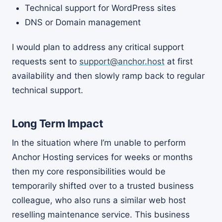
Technical support for WordPress sites
DNS or Domain management
I would plan to address any critical support
requests sent to
support@anchor.host
at first
availability and then slowly ramp back to regular
technical support.
Long Term Impact
In the situation where I’m unable to perform
Anchor Hosting services for weeks or months
then my core responsibilities would be
temporarily shifted over to a trusted business
colleague, who also runs a similar web host
reselling maintenance service. This business