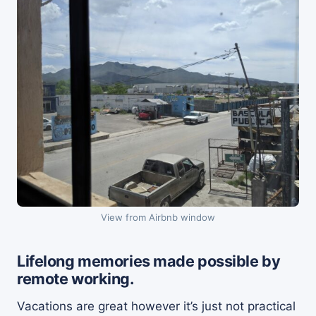
View from Airbnb window
Lifelong memories made possible by
remote working.
Vacations are great however it’s just not practical