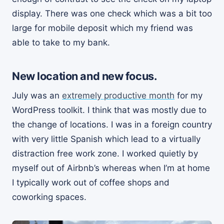
display. There was one check which was a bit too
large for mobile deposit which my friend was
able to take to my bank.
New location and new focus.
July was an
extremely productive month
for my
WordPress toolkit. I think that was mostly due to
the change of locations. I was in a foreign country
with very little Spanish which lead to a virtually
distraction free work zone. I worked quietly by
myself out of Airbnb’s whereas when I’m at home
I typically work out of coffee shops and
coworking spaces.