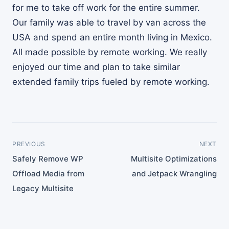
for me to take off work for the entire summer.
Our family was able to travel by van across the
USA and spend an entire month living in Mexico.
All made possible by remote working. We really
enjoyed our time and plan to take similar
extended family trips fueled by remote working.
PREVIOUS
NEXT
Safely Remove WP
Multisite Optimizations
Offload Media from
and Jetpack Wrangling
Legacy Multisite