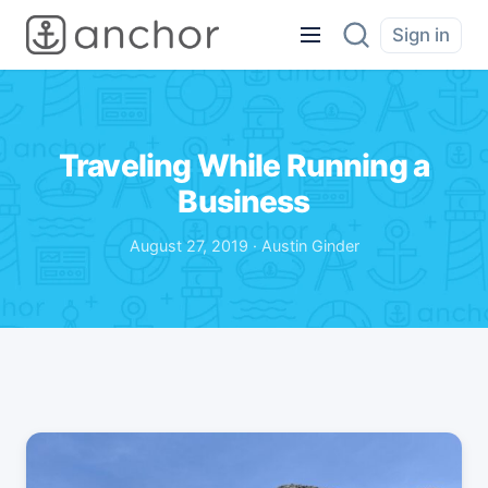
Sign in
Traveling While Running a
Business
August 27, 2019 · Austin Ginder