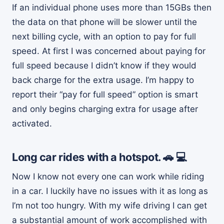
If an individual phone uses more than 15GBs then
the data on that phone will be slower until the
next billing cycle, with an option to pay for full
speed. At first I was concerned about paying for
full speed because I didn’t know if they would
back charge for the extra usage. I’m happy to
report their “pay for full speed” option is smart
and only begins charging extra for usage after
activated.
Long car rides with a hotspot. 🚗 💻
Now I know not every one can work while riding
in a car. I luckily have no issues with it as long as
I’m not too hungry. With my wife driving I can get
a substantial amount of work accomplished with