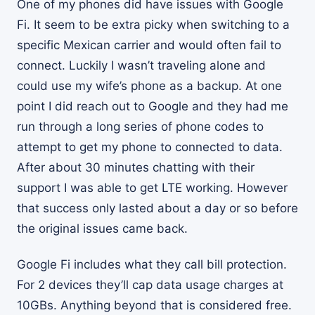
One of my phones did have issues with Google
Fi. It seem to be extra picky when switching to a
specific Mexican carrier and would often fail to
connect. Luckily I wasn’t traveling alone and
could use my wife’s phone as a backup. At one
point I did reach out to Google and they had me
run through a long series of phone codes to
attempt to get my phone to connected to data.
After about 30 minutes chatting with their
support I was able to get LTE working. However
that success only lasted about a day or so before
the original issues came back.
Google Fi includes what they call bill protection.
For 2 devices they’ll cap data usage charges at
10GBs. Anything beyond that is considered free.