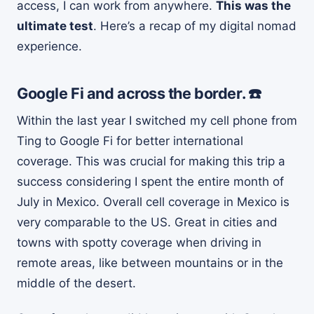
access, I can work from anywhere.
This was the
ultimate test
. Here’s a recap of my digital nomad
experience.
Google Fi and across the border. ☎️
Within the last year I switched my cell phone from
Ting to Google Fi for better international
coverage. This was crucial for making this trip a
success considering I spent the entire month of
July in Mexico. Overall cell coverage in Mexico is
very comparable to the US. Great in cities and
towns with spotty coverage when driving in
remote areas, like between mountains or in the
middle of the desert.