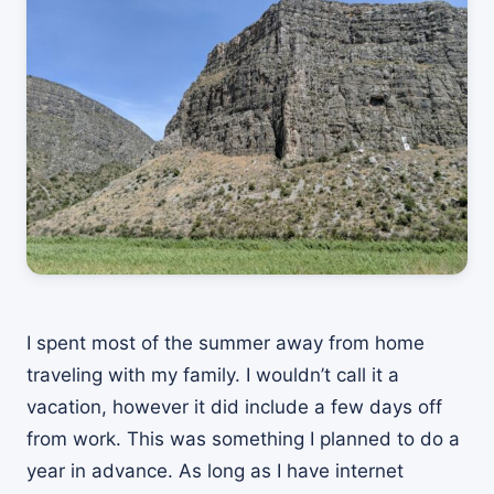
I spent most of the summer away from home
traveling with my family. I wouldn’t call it a
vacation, however it did include a few days off
from work. This was something I planned to do a
year in advance. As long as I have internet