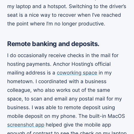
my laptop and a hotspot. Switching to the driver’s
seat is a nice way to recover when I’ve reached
the point where I’m no longer productive.
Remote banking and deposits.
I do occasionally receive checks in the mail for
hosting payments. Anchor Hosting’s official
mailing address is a
coworking space
in my
hometown. I coordinated with a business
colleague, who also works out of the same
space, to scan and email any postal mail for my
business. I was able to remote deposit using
mobile deposit on my phone. The built-in MacOS
screenshot app
helped give the mobile app
enough of contrast to see the check on my laptop