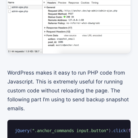
WordPress makes it easy to run PHP code from
Javascript. This is extremely useful for running
custom code without reloading the page. The
following part I’m using to send backup snapshot
emails.
jQuery
(
".anchor_commands input.button"
)
.
click
(
func