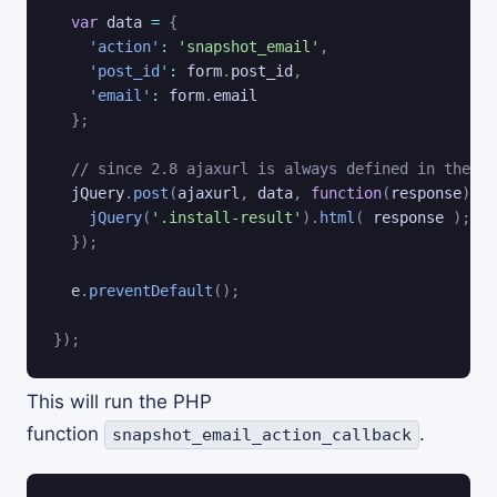
var
 data 
=
{
'action'
:
'snapshot_email'
,
'post_id'
:
 form
.
post_id
,
'email'
:
 form
.
email

}
;
// since 2.8 ajaxurl is always defined in the ad
  jQuery
.
post
(
ajaxurl
,
 data
,
function
(
response
)
{
jQuery
(
'.install-result'
)
.
html
(
 response 
)
;
}
)
;
  e
.
preventDefault
(
)
;
}
)
;
This will run the PHP
function
.
snapshot_email_action_callback