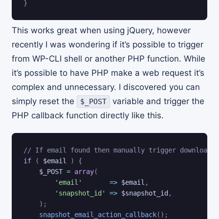
}
This works great when using jQuery, however
recently I was wondering if it’s possible to trigger
from WP-CLI shell or another PHP function. While
it’s possible to have PHP make a web request it’s
complex and unnecessary. I discovered you can
simply reset the
variable and trigger the
$_POST
PHP callback function directly like this.
// If email found then manually trigger download l
if
(
$email
)
{
$_POST
=
array
(
'email'
=>
$email
,
'snapshot_id'
=>
$snapshot_id
,
)
;
snapshot_email_action_callback
(
)
;