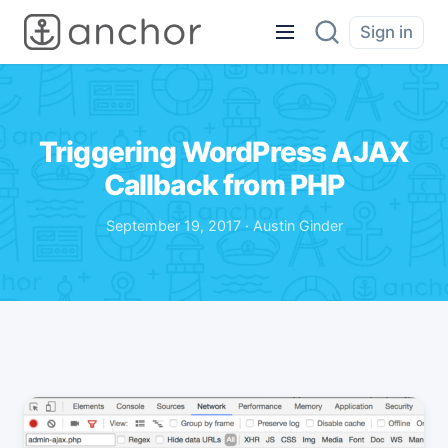
Sign in
Triggering WordPress AJAX
Callback from PHP
September 19, 2017 · Austin Ginder