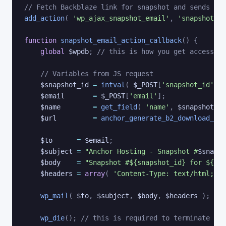
// Fetch Backblaze link for snapshot and sends ema
add_action
(
'wp_ajax_snapshot_email'
,
'snapshot_em
function
snapshot_email_action_callback
(
)
{
global
$wpdb
;
// this is how you get access to
// Variables from JS request
$snapshot_id
=
intval
(
$_POST
[
'snapshot_id'
]
)
$email
=
$_POST
[
'email'
]
;
$name
=
get_field
(
'name'
,
$snapshot_id
$url
=
anchor_generate_b2_download_lin
$to
=
$email
;
$subject
=
"Anchor Hosting - Snapshot #
$snapsh
$body
=
"Snapshot #${snapshot_id} for ${dom
$headers
=
array
(
'Content-Type: text/html; ch
wp_mail
(
$to
,
$subject
,
$body
,
$headers
)
;
wp_die
(
)
;
// this is required to terminate imm