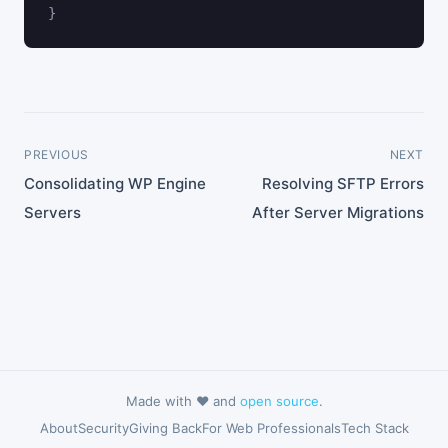
}
PREVIOUS
NEXT
Consolidating WP Engine
Resolving SFTP Errors
Servers
After Server Migrations
Made with ❤️ and
open source
.
About
Security
Giving Back
For Web Professionals
Tech Stack