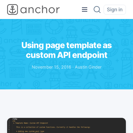
Sign in
Using page template as
custom API endpoint
November 15, 2016 · Austin Ginder