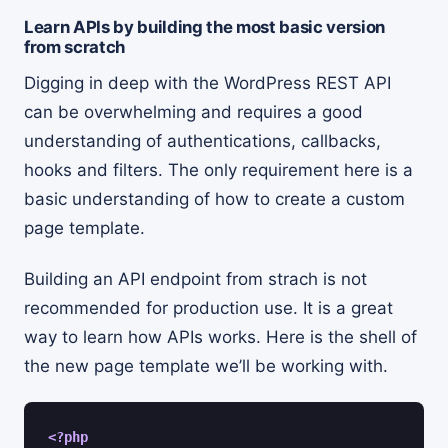
Learn APIs by building the most basic version
from scratch
Digging in deep with the WordPress REST API
can be overwhelming and requires a good
understanding of authentications, callbacks,
hooks and filters. The only requirement here is a
basic understanding of how to create a custom
page template.
Building an API endpoint from strach is not
recommended for production use. It is a great
way to learn how APIs works. Here is the shell of
the new page template we’ll be working with.
<?php