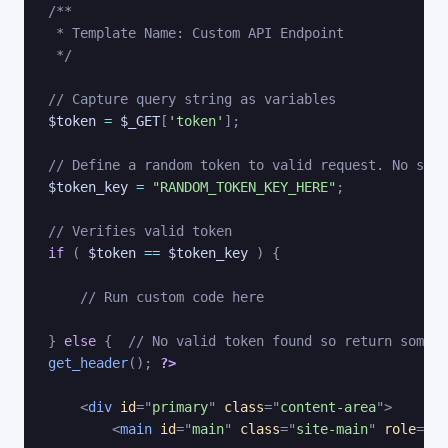
/**

 * Template Name: Custom API Endpoint

 */
// Capture query string as variables
$token
=
$_GET
[
'token'
]
;
// Define a random token to valid request. No symb
$token_key
=
"RANDOM_TOKEN_KEY_HERE"
;
// Verifies valid token
if
(
$token
==
$token_key
)
{
// Run custom code here
}
else
{
// No valid token found so return some e
get_header
(
)
;
?>
<
div
id
=
"
primary
"
class
=
"
content-area
"
>
<
main
id
=
"
main
"
class
=
"
site-main
"
role
=
"
ma