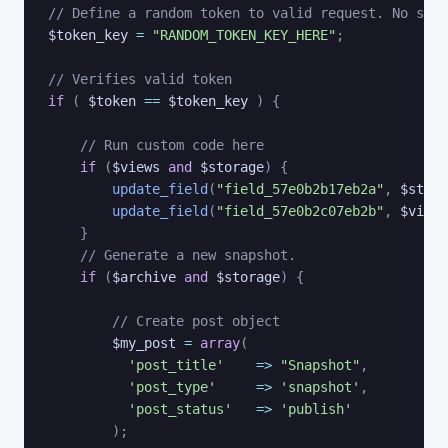
// Define a random token to valid request. No symb
$token_key
=
"RANDOM_TOKEN_KEY_HERE"
;
// Verifies valid token
if
(
$token
==
$token_key
)
{
// Run custom code here
if
(
$views
and
$storage
)
{
update_field
(
"field_57e0b2b17eb2a"
,
$stora
update_field
(
"field_57e0b2c07eb2b"
,
$views
}
// Generate a new snapshot. 
if
(
$archive
and
$storage
)
{
// Create post object
$my_post
=
array
(
'post_title'
=>
"Snapshot"
,
'post_type'
=>
'snapshot'
,
'post_status'
=>
'publish'
)
;