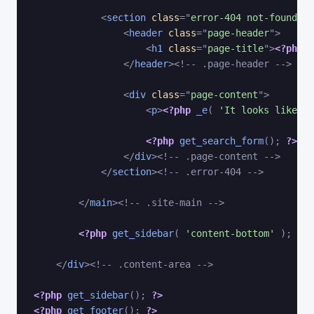
<
section
class
=
"
error-404 not-found
"
>
<
header
class
=
"
page-header
"
>
<
h1
class
=
"
page-title
"
>
<?php
_
</
header
>
<!-- .page-header -->
<
div
class
=
"
page-content
"
>
<
p
>
<?php
_e
(
'It looks like no
<?php
get_search_form
(
)
;
?>
</
div
>
<!-- .page-content -->
</
section
>
<!-- .error-404 -->
</
main
>
<!-- .site-main -->
<?php
get_sidebar
(
'content-bottom'
)
;
?>
</
div
>
<!-- .content-area -->
<?php
get_sidebar
(
)
;
?>
<?php
get_footer
(
)
;
?>