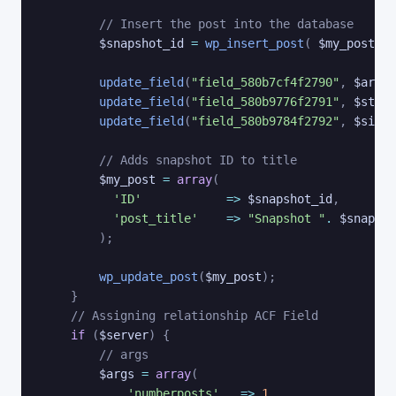
// Insert the post into the database
$snapshot_id
=
wp_insert_post
(
$my_post
)
;
update_field
(
"field_580b7cf4f2790"
,
$archi
update_field
(
"field_580b9776f2791"
,
$stora
update_field
(
"field_580b9784f2792"
,
$site_
// Adds snapshot ID to title
$my_post
=
array
(
'ID'
=>
$snapshot_id
,
'post_title'
=>
"Snapshot "
.
$snapsho
)
;
wp_update_post
(
$my_post
)
;
}
// Assigning relationship ACF Field
if
(
$server
)
{
// args
$args
=
array
(
'numberposts'
=>
1
,