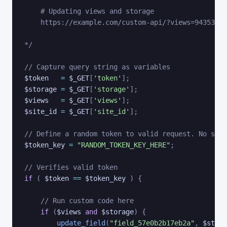
    # Updating views and storage 

    https://example.com/custom-api/?views=9435345&
*/
// Capture query string as variables
$token
=
$_GET
[
'token'
]
;
$storage
=
$_GET
[
'storage'
]
;
$views
=
$_GET
[
'views'
]
;
$site_id
=
$_GET
[
'site_id'
]
;
// Define a random token to valid request. No symb
$token_key
=
"RANDOM_TOKEN_KEY_HERE"
;
// Verifies valid token
if
(
$token
==
$token_key
)
{
// Run custom code here
if
(
$views
and
$storage
)
{
update_field
(
"field_57e0b2b17eb2a"
,
$stora