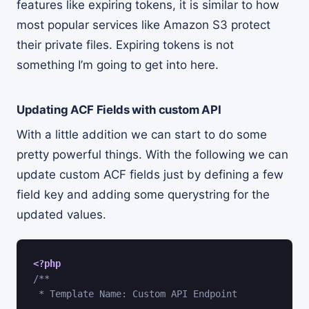
features like expiring tokens, it is similar to how
most popular services like Amazon S3 protect
their private files. Expiring tokens is not
something I’m going to get into here.
Updating ACF Fields with custom API
With a little addition we can start to do some
pretty powerful things. With the following we can
update custom ACF fields just by defining a few
field key and adding some querystring for the
updated values.
<?php
/**

 * Template Name: Custom API Endpoint
