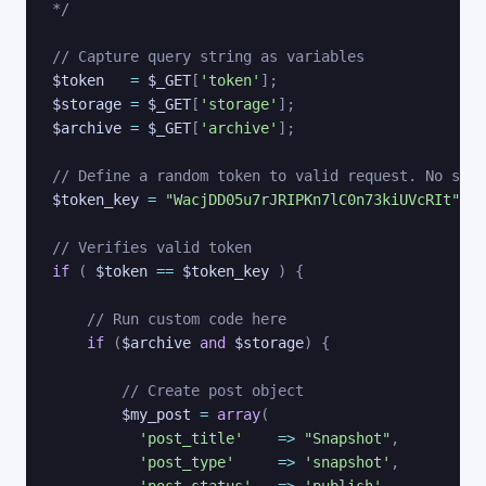
*/
// Capture query string as variables
$token
=
$_GET
[
'token'
]
;
$storage
=
$_GET
[
'storage'
]
;
$archive
=
$_GET
[
'archive'
]
;
// Define a random token to valid request. No symb
$token_key
=
"WacjDD05u7rJRIPKn7lC0n73kiUVcRIt"
;
// Verifies valid token
if
(
$token
==
$token_key
)
{
// Run custom code here
if
(
$archive
and
$storage
)
{
// Create post object
$my_post
=
array
(
'post_title'
=>
"Snapshot"
,
'post_type'
=>
'snapshot'
,
'post_status'
=>
'publish'