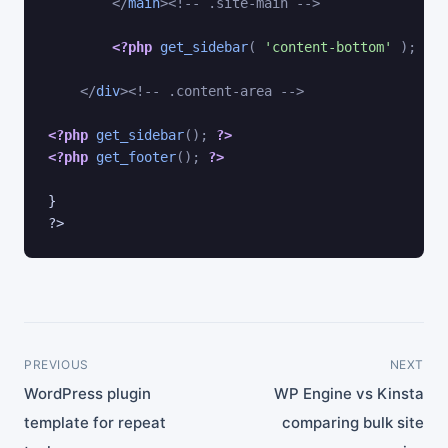
</
main
>
<!-- .site-main -->
<?php
get_sidebar
(
'content-bottom'
)
;
?>
</
div
>
<!-- .content-area -->
<?php
get_sidebar
(
)
;
?>
<?php
get_footer
(
)
;
?>
} 

PREVIOUS
NEXT
WordPress plugin
WP Engine vs Kinsta
template for repeat
comparing bulk site