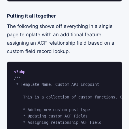
Putting it all together
The following shows off everything in a single
page template with an additional feature,
assigning an ACF relationship field based on a
custom field record lookup.
<?php
/**

 * Template Name: Custom API Endpoint

    This is a collection of custom functions. Curr
    * Adding new custom post type

    * Updating custom ACF Fields

    * Assigning relationship ACF Field
