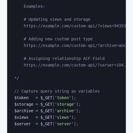
    Examples:

    # Updating views and storage 

    https://example.com/custom-api/?views=9435345&
    # Adding new custom post type

    https://example.com/custom-api/?archive=anchor
    # Assigning relationship ACF Field

    https://example.com/custom-api/?server=104.197
*/
// Capture query string as variables
$token
=
$_GET
[
'token'
]
;
$storage
=
$_GET
[
'storage'
]
;
$archive
=
$_GET
[
'archive'
]
;
$views
=
$_GET
[
'views'
]
;
$server
=
$_GET
[
'server'
]
;