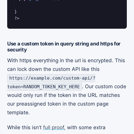
} 

Use a custom token in query string and https for
security
With https everything in the url is encrypted. This
can lock down the custom API like this
https://example.com/custom-api/?
. Our custom code
token=RANDOM_TOKEN_KEY_HERE
would only run if the token in the URL matches
our preassigned token in the custom page
template.
While this isn’t
full proof
, with some extra