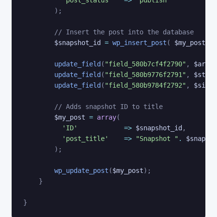
)
;
// Insert the post into the database
$snapshot_id
=
wp_insert_post
(
$my_post
)
;
update_field
(
"field_580b7cf4f2790"
,
$archi
update_field
(
"field_580b9776f2791"
,
$stora
update_field
(
"field_580b9784f2792"
,
$site_
// Adds snapshot ID to title
$my_post
=
array
(
'ID'
=>
$snapshot_id
,
'post_title'
=>
"Snapshot "
.
$snapsho
)
;
wp_update_post
(
$my_post
)
;
}
}