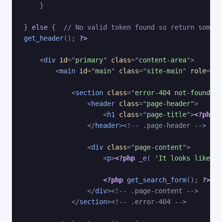
}
}
else
{
// No valid token found so return some e
get_header
(
)
;
?>
<
div
id
=
"
primary
"
class
=
"
content-area
"
>
<
main
id
=
"
main
"
class
=
"
site-main
"
role
=
"
ma
<
section
class
=
"
error-404 not-found
"
>
<
header
class
=
"
page-header
"
>
<
h1
class
=
"
page-title
"
>
<?php
_
</
header
>
<!-- .page-header -->
<
div
class
=
"
page-content
"
>
<
p
>
<?php
_e
(
'It looks like no
<?php
get_search_form
(
)
;
?>
</
div
>
<!-- .page-content -->
</
section
>
<!-- .error-404 -->