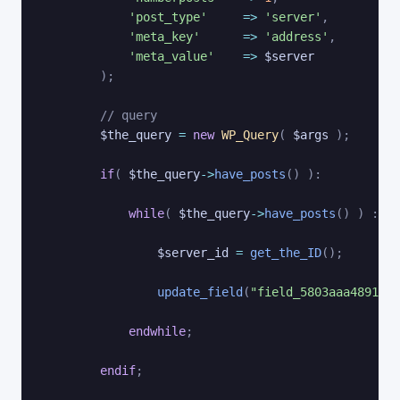
'post_type'
=>
'server'
,
'meta_key'
=>
'address'
,
'meta_value'
=>
$server
)
;
// query
$the_query
=
new
WP_Query
(
$args
)
;
if
(
$the_query
->
have_posts
(
)
)
:
while
(
$the_query
->
have_posts
(
)
)
:
$t
$server_id
=
get_the_ID
(
)
;
update_field
(
"field_5803aaa489114"
endwhile
;
endif
;