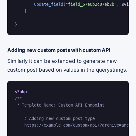
update_field
(
"field_57e0b2c07eb2b"
,
$views
}
}
Adding new custom posts with custom API
Similarly it can be extended to generate new
custom post based on values in the querystrings.
<?php
/**

 * Template Name: Custom API Endpoint

    # Adding new custom post type

    https://example.com/custom-api/?archive=anchor