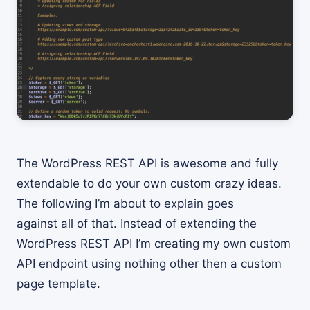
The WordPress REST API is awesome and fully
extendable to do your own custom crazy ideas.
The following I’m about to explain goes
against all of that. Instead of extending the
WordPress REST API I’m creating my own custom
API endpoint using nothing other then a custom
page template.