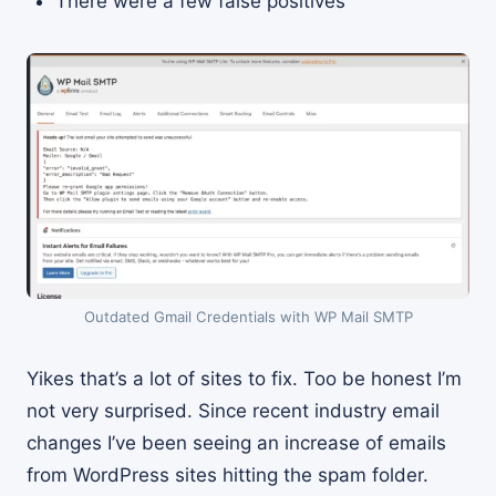
There were a few false positives
Outdated Gmail Credentials with WP Mail SMTP
Yikes that’s a lot of sites to fix. Too be honest I’m
not very surprised. Since recent industry email
changes I’ve been seeing an increase of emails
from WordPress sites hitting the spam folder.