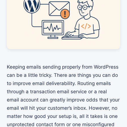
Keeping emails sending properly from WordPress
can be a little tricky. There are things you can do
to improve email deliverability. Routing emails
through a transaction email service or a real
email account can greatly improve odds that your
email will hit your customer’s inbox. However, no
matter how good your setup is, all it takes is one
unprotected contact form or one misconfigured