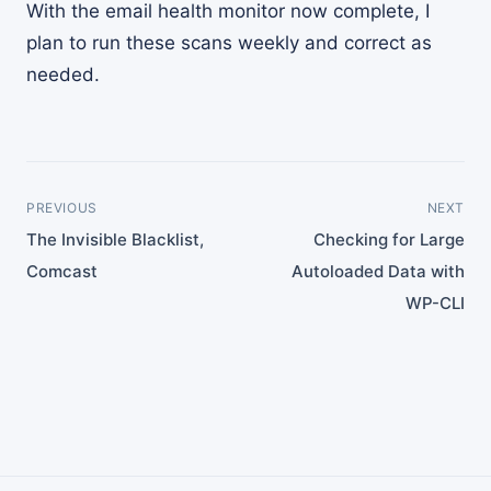
With the email health monitor now complete, I
plan to run these scans weekly and correct as
needed.
PREVIOUS
NEXT
The Invisible Blacklist,
Checking for Large
Comcast
Autoloaded Data with
WP-CLI