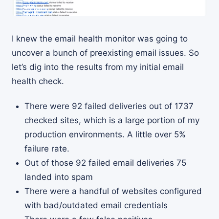
I knew the email health monitor was going to
uncover a bunch of preexisting email issues. So
let’s dig into the results from my initial email
health check.
There were 92 failed deliveries out of 1737
checked sites, which is a large portion of my
production environments. A little over 5%
failure rate.
Out of those 92 failed email deliveries 75
landed into spam
There were a handful of websites configured
with bad/outdated email credentials