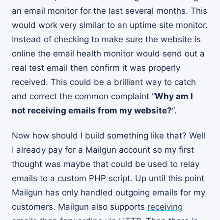
an email monitor for the last several months. This
would work very similar to an uptime site monitor.
Instead of checking to make sure the website is
online the email health monitor would send out a
real test email then confirm it was properly
received. This could be a brilliant way to catch
and correct the common complaint “
Why am I
not receiving emails from my website?
“.
Now how should I build something like that? Well
I already pay for a Mailgun account so my first
thought was maybe that could be used to relay
emails to a custom PHP script. Up until this point
Mailgun has only handled outgoing emails for my
customers. Mailgun also supports
receiving