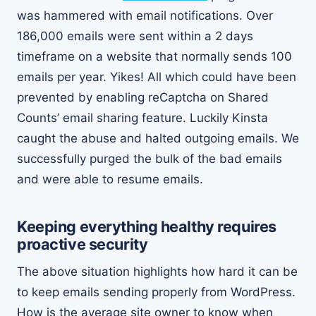
was hammered with email notifications. Over
186,000 emails were sent within a 2 days
timeframe on a website that normally sends 100
emails per year. Yikes! All which could have been
prevented by enabling reCaptcha on Shared
Counts’ email sharing feature. Luckily Kinsta
caught the abuse and halted outgoing emails. We
successfully purged the bulk of the bad emails
and were able to resume emails.
Keeping everything healthy requires
proactive security
The above situation highlights how hard it can be
to keep emails sending properly from WordPress.
How is the average site owner to know when