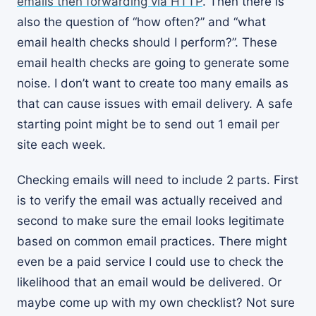
emails then forwarding via HTTP
. Then there is
also the question of “how often?” and “what
email health checks should I perform?”. These
email health checks are going to generate some
noise. I don’t want to create too many emails as
that can cause issues with email delivery. A safe
starting point might be to send out 1 email per
site each week.
Checking emails will need to include 2 parts. First
is to verify the email was actually received and
second to make sure the email looks legitimate
based on common email practices. There might
even be a paid service I could use to check the
likelihood that an email would be delivered. Or
maybe come up with my own checklist? Not sure