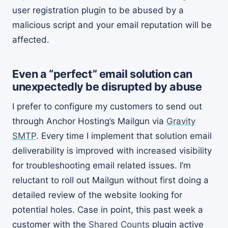
user registration plugin to be abused by a
malicious script and your email reputation will be
affected.
Even a “perfect” email solution can
unexpectedly be disrupted by abuse
I prefer to configure my customers to send out
through Anchor Hosting’s Mailgun via
Gravity
SMTP
. Every time I implement that solution email
deliverability is improved with increased visibility
for troubleshooting email related issues. I’m
reluctant to roll out Mailgun without first doing a
detailed review of the website looking for
potential holes. Case in point, this past week a
customer with the
Shared Counts
plugin active