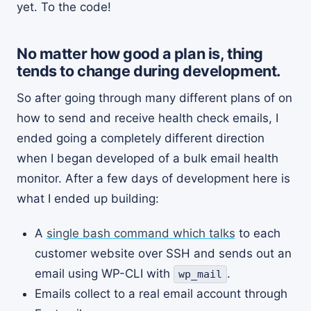
yet. To the code!
No matter how good a plan is, thing
tends to change during development.
So after going through many different plans of on
how to send and receive health check emails, I
ended going a completely different direction
when I began developed of a bulk email health
monitor. After a few days of development here is
what I ended up building:
A
single bash command which talks
to each
customer website over SSH and sends out an
email using WP-CLI with
.
wp_mail
Emails collect to a real email account through