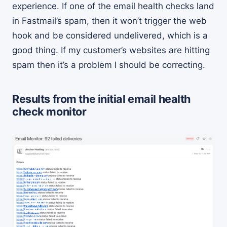
experience. If one of the email health checks land
in Fastmail’s spam, then it won’t trigger the web
hook and be considered undelivered, which is a
good thing. If my customer’s websites are hitting
spam then it’s a problem I should be correcting.
Results from the initial email health
check monitor