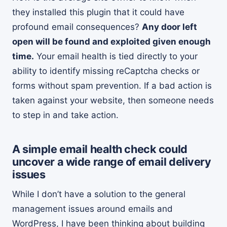
they installed this plugin that it could have
profound email consequences?
Any door left
open will be found and exploited given enough
time.
Your email health is tied directly to your
ability to identify missing reCaptcha checks or
forms without spam prevention. If a bad action is
taken against your website, then someone needs
to step in and take action.
A simple email health check could
uncover a wide range of email delivery
issues
While I don’t have a solution to the general
management issues around emails and
WordPress, I have been thinking about building