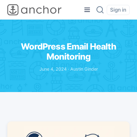
Sign in
WordPress Email Health
Monitoring
June 4, 2024 · Austin Ginder