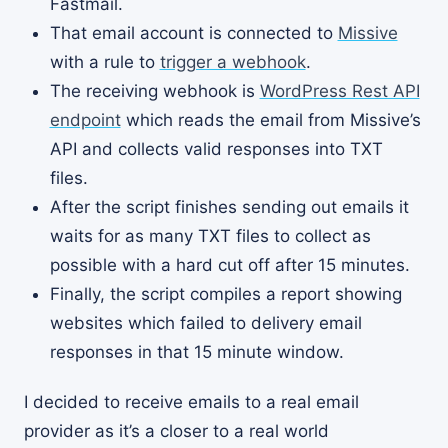
Fastmail.
That email account is connected to
Missive
with a rule to
trigger a webhook
.
The receiving webhook is
WordPress Rest API
endpoint
which reads the email from Missive’s
API and collects valid responses into TXT
files.
After the script finishes sending out emails it
waits for as many TXT files to collect as
possible with a hard cut off after 15 minutes.
Finally, the script compiles a report showing
websites which failed to delivery email
responses in that 15 minute window.
I decided to receive emails to a real email
provider as it’s a closer to a real world