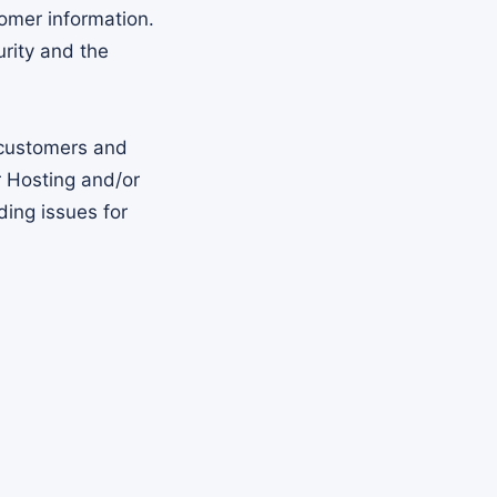
omer information.
rity and the
 customers and
 Hosting and/or
ing issues for