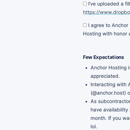
I’ve uploaded a fi
(Required)
https://www.dropb
I agree to Anchor 
(Required)
Hosting with honor a
Few Expectations
Anchor Hosting i
appreciated.
Interacting with
(
@anchor.host) o
As subcontractor
have availability
month. If you wan
lol.