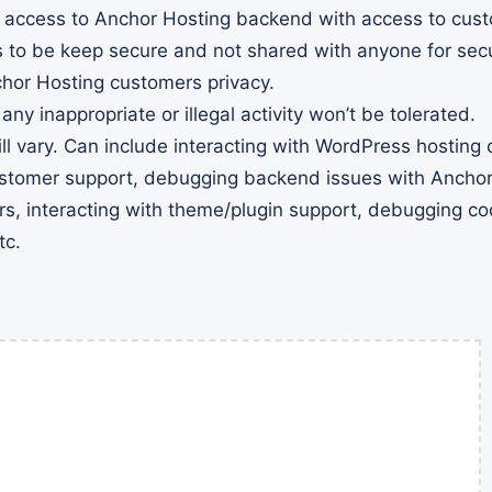
d access to Anchor Hosting backend with access to cust
 to be keep secure and not shared with anyone for secu
chor Hosting customers privacy.
 any inappropriate or illegal activity won’t be tolerated.
ll vary. Can include interacting with WordPress hosting
ustomer support, debugging backend issues with Anchor
s, interacting with theme/plugin support, debugging cod
tc.