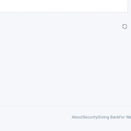
About
Security
Giving Back
For We