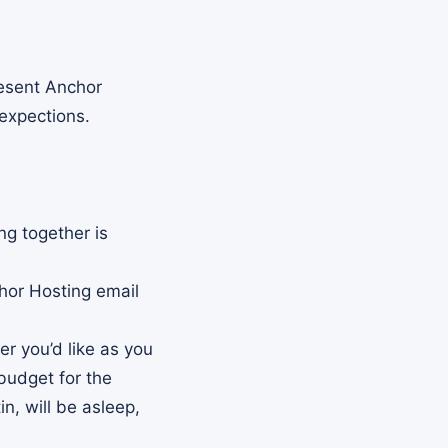
resent Anchor
 expections.
ng together is
hor Hosting email
r you’d like as you
budget for the
n, will be asleep,