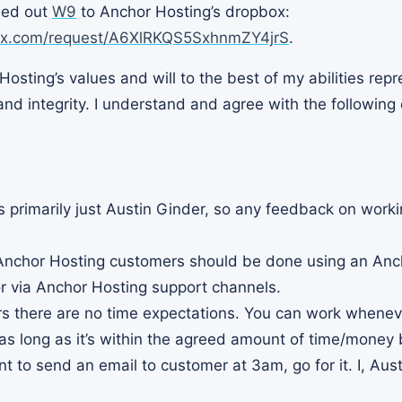
lled out
W9
to Anchor Hosting’s dropbox:
ox.com/request/A6XlRKQS5SxhnmZY4jrS
.
Hosting’s values and will to the best of my abilities rep
nd integrity. I understand and agree with the following
s primarily just Austin Ginder, so any feedback on worki
 Anchor Hosting customers should be done using an Anc
r via Anchor Hosting support channels.
s there are no time expectations. You can work wheneve
 as long as it’s within the agreed amount of time/money 
t to send an email to customer at 3am, go for it. I, Austi