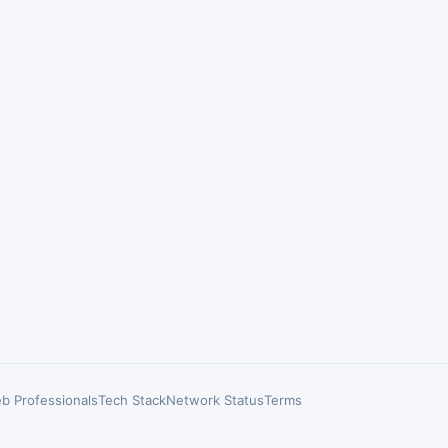
b Professionals
Tech Stack
Network Status
Terms