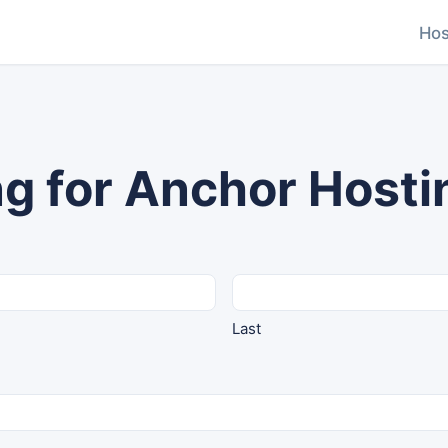
Hos
g for Anchor Hosti
Last