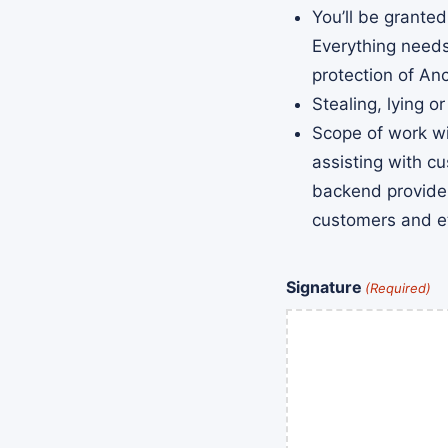
You’ll be grante
Everything needs
protection of An
Stealing, lying or
Scope of work wi
assisting with c
backend provider
customers and e
Signature
(Required)