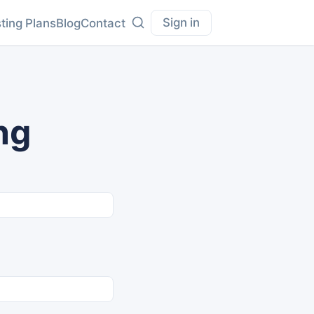
Sign in
ting Plans
Blog
Contact
ng