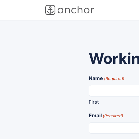
Workin
Name
(Required)
First
Email
(Required)