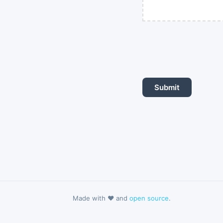
Made with ❤️ and
open source
.