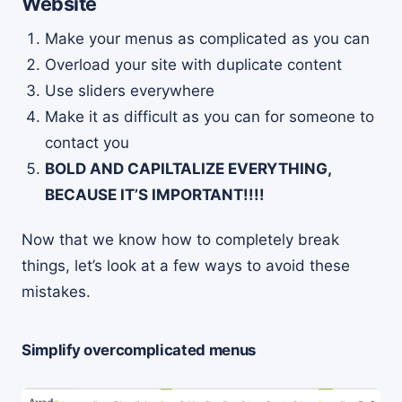
Website
Make your menus as complicated as you can
Overload your site with duplicate content
Use sliders everywhere
Make it as difficult as you can for someone to
contact you
BOLD AND CAPILTALIZE EVERYTHING,
BECAUSE IT’S IMPORTANT!!!!
Now that we know how to completely break
things, let’s look at a few ways to avoid these
mistakes.
Simplify overcomplicated menus