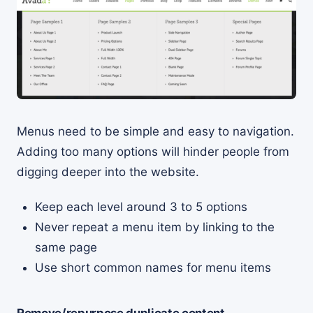
Menus need to be simple and easy to navigation.
Adding too many options will hinder people from
digging deeper into the website.
Keep each level around 3 to 5 options
Never repeat a menu item by linking to the
same page
Use short common names for menu items