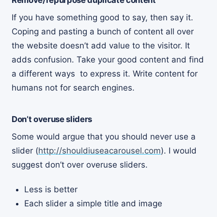
Remove/repurpose duplicate content
If you have something good to say, then say it.
Coping and pasting a bunch of content all over
the website doesn’t add value to the visitor. It
adds confusion. Take your good content and find
a different ways to express it. Write content for
humans not for search engines.
Don’t overuse sliders
Some would argue that you should never use a
slider (
http://shouldiuseacarousel.com
). I would
suggest don’t over overuse sliders.
Less is better
Each slider a simple title and image