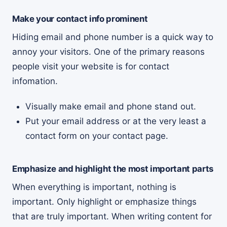
Make your contact info prominent
Hiding email and phone number is a quick way to
annoy your visitors. One of the primary reasons
people visit your website is for contact
infomation.
Visually make email and phone stand out.
Put your email address or at the very least a
contact form on your contact page.
Emphasize and highlight the most important parts
When everything is important, nothing is
important. Only highlight or emphasize things
that are truly important. When writing content for