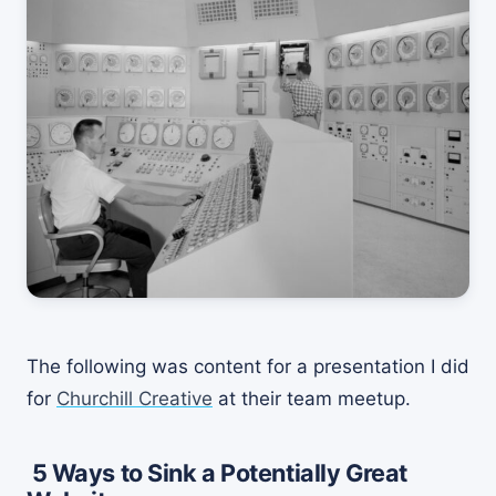
The following was content for a presentation I did
for
Churchill Creative
at their team meetup.
5 Ways to Sink a Potentially Great