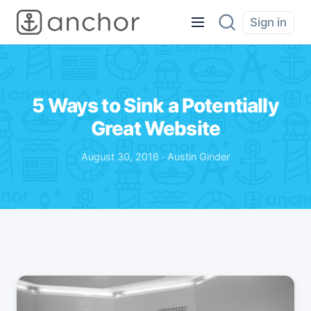
Sign in
5 Ways to Sink a Potentially
Great Website
August 30, 2016 · Austin Ginder