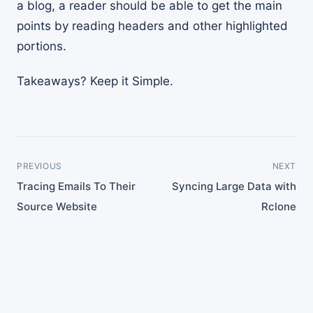
a blog, a reader should be able to get the main
points by reading headers and other highlighted
portions.
Takeaways? Keep it Simple.
PREVIOUS
NEXT
Tracing Emails To Their
Syncing Large Data with
Source Website
Rclone