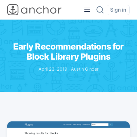
Sign in
Early Recommendations for
Block Library Plugins
April 23, 2019 · Austin Ginder