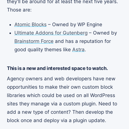
they’ll be around for at least the next five years.
Those are:
Atomic Blocks
– Owned by WP Engine
Ultimate Addons for Gutenberg
– Owned by
Brainstorm Force
and has a reputation for
good quality themes like
Astra
.
This is a new and interested space to watch.
Agency owners and web developers have new
opportunities to make their own custom block
libraries which could be used on all WordPress
sites they manage via a custom plugin. Need to
add a new type of content? Then develop the
block once and deploy via a plugin update.