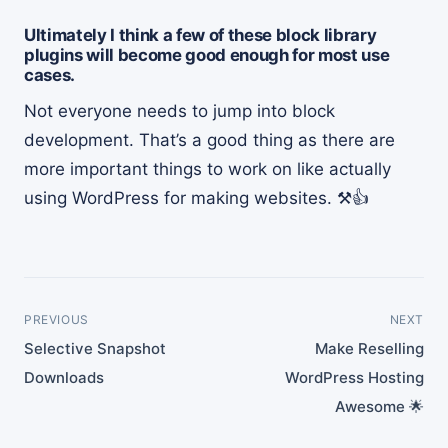
Ultimately I think a few of these block library
plugins will become good enough for most use
cases.
Not everyone needs to jump into block
development. That’s a good thing as there are
more important things to work on like actually
using WordPress for making websites. ⚒👍
PREVIOUS
NEXT
Selective Snapshot
Make Reselling
Downloads
WordPress Hosting
Awesome 🌟