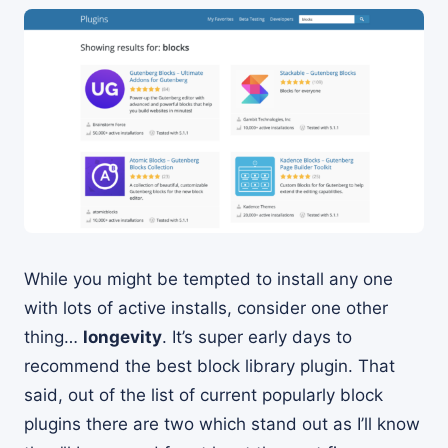
While you might be tempted to install any one
with lots of active installs, consider one other
thing…
longevity
. It’s super early days to
recommend the best block library plugin. That
said, out of the list of current popularly block
plugins there are two which stand out as I’ll know