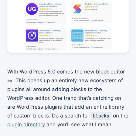
With WordPress 5.0 comes the new block editor
🧱. This opens up an entirely new ecosystem of
plugins all around adding blocks to the
WordPress editor. One trend that’s catching on
are WordPress plugins that add an entire library
of custom blocks. Do a search for
on the
blocks
plugin directory
and you’ll see what I mean.