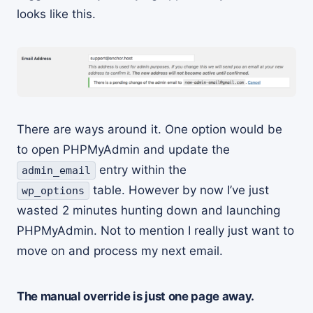
looks like this.
There are ways around it. One option would be
to open PHPMyAdmin and update the
entry within the
admin_email
table. However by now I’ve just
wp_options
wasted 2 minutes hunting down and launching
PHPMyAdmin. Not to mention I really just want to
move on and process my next email.
The manual override is just one page away.