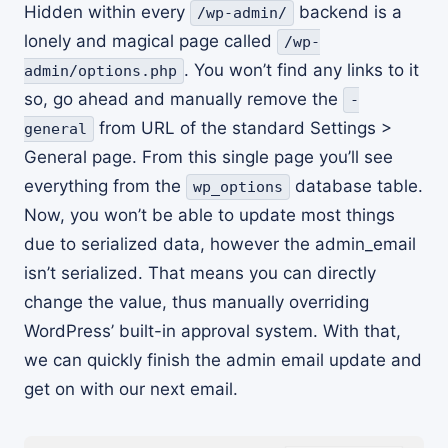
Hidden within every
backend is a
/wp-admin/
lonely and magical page called
/wp-
. You won’t find any links to it
admin/options.php
so, go ahead and manually remove the
-
from URL of the standard Settings >
general
General page. From this single page you’ll see
everything from the
database table.
wp_options
Now, you won’t be able to update most things
due to serialized data, however the admin_email
isn’t serialized. That means you can directly
change the value, thus manually overriding
WordPress’ built-in approval system. With that,
we can quickly finish the admin email update and
get on with our next email.