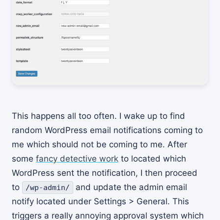
This happens all too often. I wake up to find
random WordPress email notifications coming to
me which should not be coming to me. After
some
fancy detective work
to located which
WordPress sent the notification, I then proceed
to
and update the admin email
/wp-admin/
notify located under Settings > General. This
triggers a really annoying approval system which