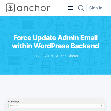
Sign in
Force Update Admin Email
within WordPress Backend
July 3, 2018 · Austin Ginder