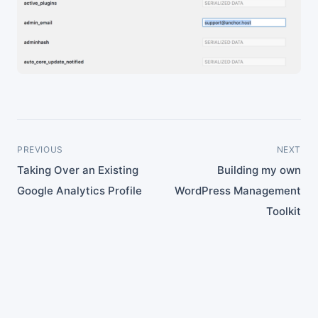
PREVIOUS
NEXT
Taking Over an Existing
Building my own
Google Analytics Profile
WordPress Management
Toolkit