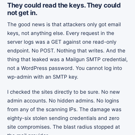
They could read the keys. They could
not get in.
The good news is that attackers only got email
keys, not anything else. Every request in the
server logs was a GET against one read-only
endpoint. No POST. Nothing that writes. And the
thing that leaked was a Mailgun SMTP credential,
not a WordPress password. You cannot log into
wp-admin with an SMTP key.
I checked the sites directly to be sure. No new
admin accounts. No hidden admins. No logins
from any of the scanning IPs. The damage was
eighty-six stolen sending credentials and zero
site compromises. The blast radius stopped at