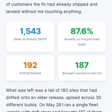
of customers the fix had already shipped and
landed without me touching anything.
1,543
87.6%
Sites on Gravity SMTP
Already on the patched
build
192
187
Drifted behind
Brought current in one run
What was left was a tail of 192 sites that had
drifted onto an older release, spread across 30
different builds. On May 28 I ran a single fleet