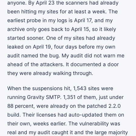
anyone. By April 23 the scanners had already
been hitting my sites for at least a week. The
earliest probe in my logs is April 17, and my
archive only goes back to April 15, so it likely
started sooner. One of my sites had already
leaked on April 19, four days before my own
audit named the bug. My audit did not warn me
ahead of the attackers. It documented a door
they were already walking through.
When the suspensions hit, 1,543 sites were
running Gravity SMTP. 1,351 of them, just under
88 percent, were already on the patched 2.2.0
build. Their licenses had auto-updated them on
their own, weeks earlier. The vulnerability was
real and my audit caught it and the large majority