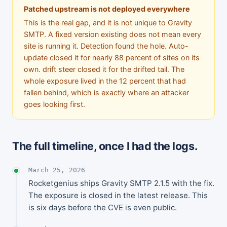
Patched upstream is not deployed everywhere
This is the real gap, and it is not unique to Gravity
SMTP. A fixed version existing does not mean every
site is running it. Detection found the hole. Auto-
update closed it for nearly 88 percent of sites on its
own. drift steer closed it for the drifted tail. The
whole exposure lived in the 12 percent that had
fallen behind, which is exactly where an attacker
goes looking first.
The full timeline, once I had the logs.
March 25, 2026
Rocketgenius ships Gravity SMTP 2.1.5 with the fix.
The exposure is closed in the latest release. This
is six days before the CVE is even public.