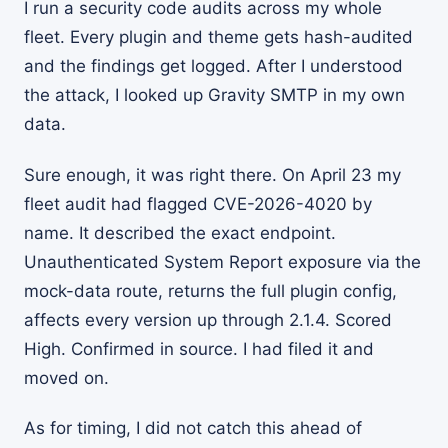
I run a security code audits across my whole
fleet. Every plugin and theme gets hash-audited
and the findings get logged. After I understood
the attack, I looked up Gravity SMTP in my own
data.
Sure enough, it was right there. On April 23 my
fleet audit had flagged CVE-2026-4020 by
name. It described the exact endpoint.
Unauthenticated System Report exposure via the
mock-data route, returns the full plugin config,
affects every version up through 2.1.4. Scored
High. Confirmed in source. I had filed it and
moved on.
As for timing, I did not catch this ahead of