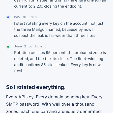
day I run drift steer and bring the entire drifted tail
current to 2.2.0, closing the endpoint.
May 30, 2026
I start rotating every key on the account, not just
the three Mailgun named, because by now I
suspect the leak is far wider than three sites.
June 2 to June 5
Rotation crosses 95 percent, the orphaned zone is
deleted, and the tickets close. The fleet-wide log
audit confirms 86 sites leaked. Every key is now
fresh.
So I rotated everything.
Every API key. Every domain sending key. Every
SMTP password. With well over a thousand
zones, each one carrying a uniquely generated