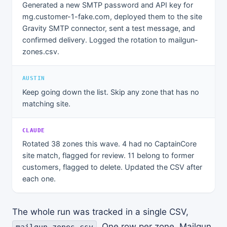
Generated a new SMTP password and API key for
mg.customer-1-fake.com, deployed them to the site
Gravity SMTP connector, sent a test message, and
confirmed delivery. Logged the rotation to mailgun-
zones.csv.
AUSTIN
Keep going down the list. Skip any zone that has no
matching site.
CLAUDE
Rotated 38 zones this wave. 4 had no CaptainCore
site match, flagged for review. 11 belong to former
customers, flagged to delete. Updated the CSV after
each one.
The whole run was tracked in a single CSV,
. One row per zone. Mailgun