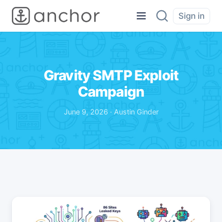
Sign in
Gravity SMTP Exploit
Campaign
June 9, 2026 · Austin Ginder