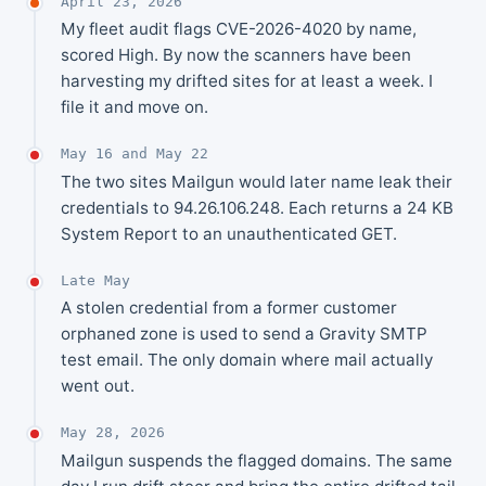
April 23, 2026
My fleet audit flags CVE-2026-4020 by name,
scored High. By now the scanners have been
harvesting my drifted sites for at least a week. I
file it and move on.
May 16 and May 22
The two sites Mailgun would later name leak their
credentials to 94.26.106.248. Each returns a 24 KB
System Report to an unauthenticated GET.
Late May
A stolen credential from a former customer
orphaned zone is used to send a Gravity SMTP
test email. The only domain where mail actually
went out.
May 28, 2026
Mailgun suspends the flagged domains. The same