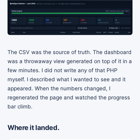
The CSV was the source of truth. The dashboard
was a throwaway view generated on top of it in a
few minutes. I did not write any of that PHP
myself. I described what I wanted to see and it
appeared. When the numbers changed, I
regenerated the page and watched the progress
bar climb.
Where it landed.