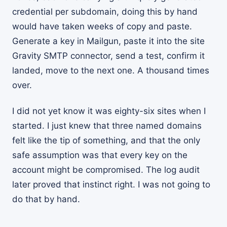
credential per subdomain, doing this by hand
would have taken weeks of copy and paste.
Generate a key in Mailgun, paste it into the site
Gravity SMTP connector, send a test, confirm it
landed, move to the next one. A thousand times
over.
I did not yet know it was eighty-six sites when I
started. I just knew that three named domains
felt like the tip of something, and that the only
safe assumption was that every key on the
account might be compromised. The log audit
later proved that instinct right. I was not going to
do that by hand.