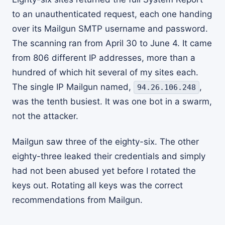
to an unauthenticated request, each one handing
over its Mailgun SMTP username and password.
The scanning ran from April 30 to June 4. It came
from 806 different IP addresses, more than a
hundred of which hit several of my sites each.
The single IP Mailgun named,
,
94.26.106.248
was the tenth busiest. It was one bot in a swarm,
not the attacker.
Mailgun saw three of the eighty-six. The other
eighty-three leaked their credentials and simply
had not been abused yet before I rotated the
keys out. Rotating all keys was the correct
recommendations from Mailgun.