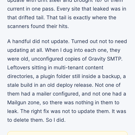
update with drift steer and brought 187 of them
current in one pass. Every site that leaked was in
that drifted tail. That tail is exactly where the
scanners found their hits.
A handful did not update. Turned out not to need
updating at all. When I dug into each one, they
were old, unconfigured copies of Gravity SMTP.
Leftovers sitting in multi-tenant content
directories, a plugin folder still inside a backup, a
stale build in an old deploy release. Not one of
them had a mailer configured, and not one had a
Mailgun zone, so there was nothing in them to
leak. The right fix was not to update them. It was
to delete them. So I did.