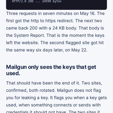
HTTP/2.0 200 ... 24599 bytes
Three requests in seven minutes on May 16. The
first got the http to https redirect. The next two
came back 200 with a 24 KB body. That body is
the System Report. That is the moment the keys
left the website. The second flagged site got hit
the same way six days later, on May 22.
Mailgun only sees the keys that get
used.
That should have been the end of it. Two sites,
confirmed, both rotated. Mailgun does not flag
you for leaking a key. It flags you when a key gets
used, when something connects or sends with
credentials it should not have. The two sites it