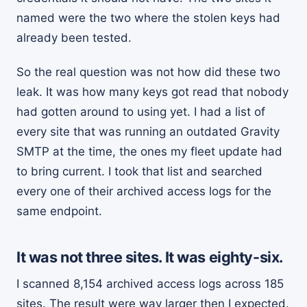
named were the two where the stolen keys had
already been tested.
So the real question was not how did these two
leak. It was how many keys got read that nobody
had gotten around to using yet. I had a list of
every site that was running an outdated Gravity
SMTP at the time, the ones my fleet update had
to bring current. I took that list and searched
every one of their archived access logs for the
same endpoint.
It was not three sites. It was eighty-six.
I scanned 8,154 archived access logs across 185
sites. The result were way larger then I expected.