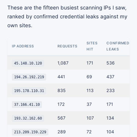
These are the fifteen busiest scanning IPs I saw,
ranked by confirmed credential leaks against my
own sites.
SITES
CONFIRMED
IP ADDRESS
REQUESTS
HIT
LEAKS
1,087
171
536
45.148.10.120
441
69
437
194.26.192.219
835
113
233
195.178.110.31
172
37
171
37.166.41.10
567
107
134
193.32.162.60
289
72
104
213.209.159.229