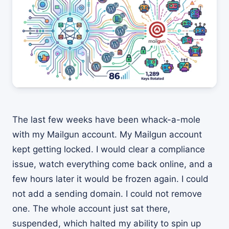
The last few weeks have been whack-a-mole
with my Mailgun account. My Mailgun account
kept getting locked. I would clear a compliance
issue, watch everything come back online, and a
few hours later it would be frozen again. I could
not add a sending domain. I could not remove
one. The whole account just sat there,
suspended, which halted my ability to spin up