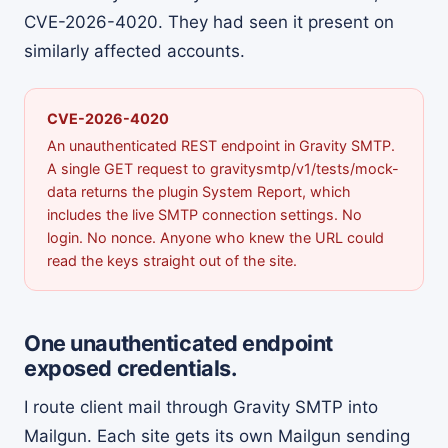
CVE-2026-4020. They had seen it present on
similarly affected accounts.
CVE-2026-4020
An unauthenticated REST endpoint in Gravity SMTP.
A single GET request to gravitysmtp/v1/tests/mock-
data returns the plugin System Report, which
includes the live SMTP connection settings. No
login. No nonce. Anyone who knew the URL could
read the keys straight out of the site.
One unauthenticated endpoint
exposed credentials.
I route client mail through Gravity SMTP into
Mailgun. Each site gets its own Mailgun sending