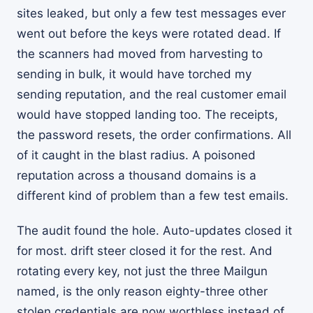
sites leaked, but only a few test messages ever
went out before the keys were rotated dead. If
the scanners had moved from harvesting to
sending in bulk, it would have torched my
sending reputation, and the real customer email
would have stopped landing too. The receipts,
the password resets, the order confirmations. All
of it caught in the blast radius. A poisoned
reputation across a thousand domains is a
different kind of problem than a few test emails.
The audit found the hole. Auto-updates closed it
for most. drift steer closed it for the rest. And
rotating every key, not just the three Mailgun
named, is the only reason eighty-three other
stolen credentials are now worthless instead of