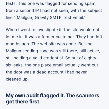
tests. This one was flagged for sending spam,
from a second IP I had not seen, with the subject
line “[Mailgun] Gravity SMTP Test Email.”
When I went to investigate it, the site would not
let me in. It was a former customer. They had left
months ago. The website was gone. But the
Mailgun sending zone was still there, still active,
still holding a valid credential. So out of eighty-
six leaks, the one place email actually went out
the door was a dead account I had never
cleaned up.
My own audit flagged it. The scanners
got there first.