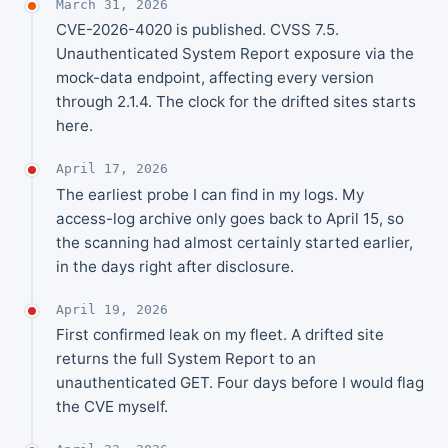
March 31, 2026
CVE-2026-4020 is published. CVSS 7.5.
Unauthenticated System Report exposure via the
mock-data endpoint, affecting every version
through 2.1.4. The clock for the drifted sites starts
here.
April 17, 2026
The earliest probe I can find in my logs. My
access-log archive only goes back to April 15, so
the scanning had almost certainly started earlier,
in the days right after disclosure.
April 19, 2026
First confirmed leak on my fleet. A drifted site
returns the full System Report to an
unauthenticated GET. Four days before I would flag
the CVE myself.