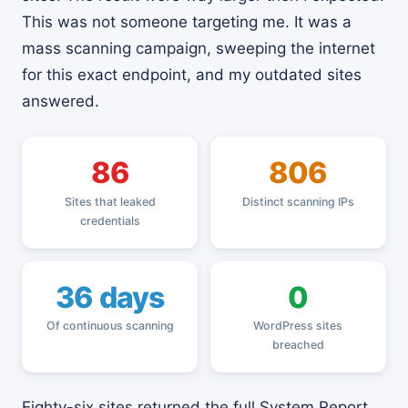
This was not someone targeting me. It was a
mass scanning campaign, sweeping the internet
for this exact endpoint, and my outdated sites
answered.
86
806
Sites that leaked
Distinct scanning IPs
credentials
36 days
0
Of continuous scanning
WordPress sites
breached
Eighty-six sites returned the full System Report