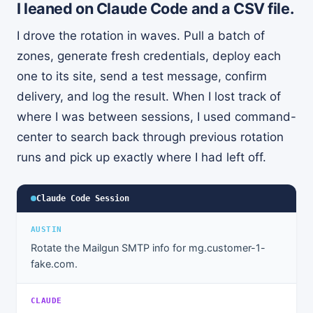
I leaned on Claude Code and a CSV file.
I drove the rotation in waves. Pull a batch of
zones, generate fresh credentials, deploy each
one to its site, send a test message, confirm
delivery, and log the result. When I lost track of
where I was between sessions, I used command-
center to search back through previous rotation
runs and pick up exactly where I had left off.
Claude Code Session
AUSTIN
Rotate the Mailgun SMTP info for mg.customer-1-
fake.com.
CLAUDE