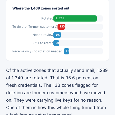
Where the 1,469 zones sorted out
Rotated
1,289
To delete (former customers)
133
Needs review
107
Still to rotate
60
Receive only (no rotation needed)
13
Of the active zones that actually send mail, 1,289
of 1,349 are rotated. That is 95.6 percent on
fresh credentials. The 133 zones flagged for
deletion are former customers who have moved
on. They were carrying live keys for no reason.
One of them is how this whole thing turned from
a leak into an actual spam send.