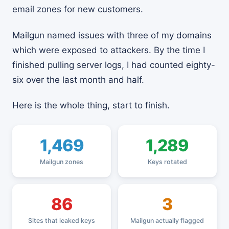
email zones for new customers.
Mailgun named issues with three of my domains
which were exposed to attackers. By the time I
finished pulling server logs, I had counted eighty-
six over the last month and half.
Here is the whole thing, start to finish.
1,469
1,289
Mailgun zones
Keys rotated
86
3
Sites that leaked keys
Mailgun actually flagged