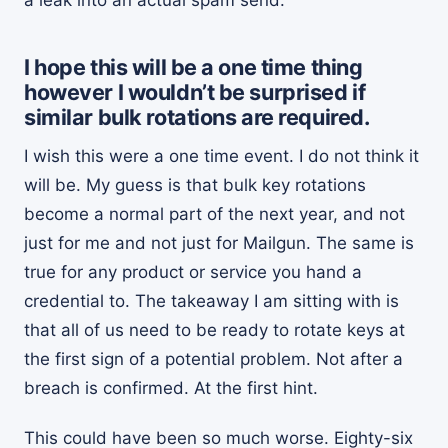
I hope this will be a one time thing
however I wouldn’t be surprised if
similar bulk rotations are required.
I wish this were a one time event. I do not think it
will be. My guess is that bulk key rotations
become a normal part of the next year, and not
just for me and not just for Mailgun. The same is
true for any product or service you hand a
credential to. The takeaway I am sitting with is
that all of us need to be ready to rotate keys at
the first sign of a potential problem. Not after a
breach is confirmed. At the first hint.
This could have been so much worse. Eighty-six