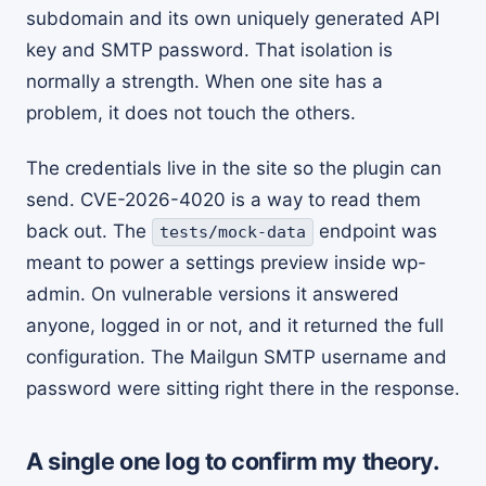
subdomain and its own uniquely generated API
key and SMTP password. That isolation is
normally a strength. When one site has a
problem, it does not touch the others.
The credentials live in the site so the plugin can
send. CVE-2026-4020 is a way to read them
back out. The
endpoint was
tests/mock-data
meant to power a settings preview inside wp-
admin. On vulnerable versions it answered
anyone, logged in or not, and it returned the full
configuration. The Mailgun SMTP username and
password were sitting right there in the response.
A single one log to confirm my theory.