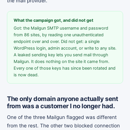
the mail provider.
What the campaign got, and did not get
Got: the Mailgun SMTP username and password
from 86 sites, by reading one unauthenticated
endpoint over and over. Did not get: a single
WordPress login, admin account, or write to any site.
A leaked sending key lets you send mail through
Mailgun. It does nothing on the site it came from.
Every one of those keys has since been rotated and
is now dead.
The only domain anyone actually sent
from was a customer I no longer had.
One of the three Mailgun flagged was different
from the rest. The other two blocked connection