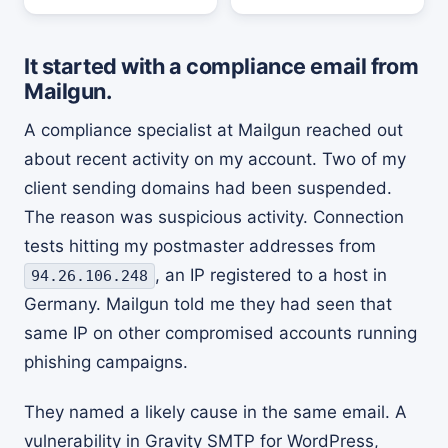
It started with a compliance email from
Mailgun.
A compliance specialist at Mailgun reached out
about recent activity on my account. Two of my
client sending domains had been suspended.
The reason was suspicious activity. Connection
tests hitting my postmaster addresses from
, an IP registered to a host in
94.26.106.248
Germany. Mailgun told me they had seen that
same IP on other compromised accounts running
phishing campaigns.
They named a likely cause in the same email. A
vulnerability in Gravity SMTP for WordPress,