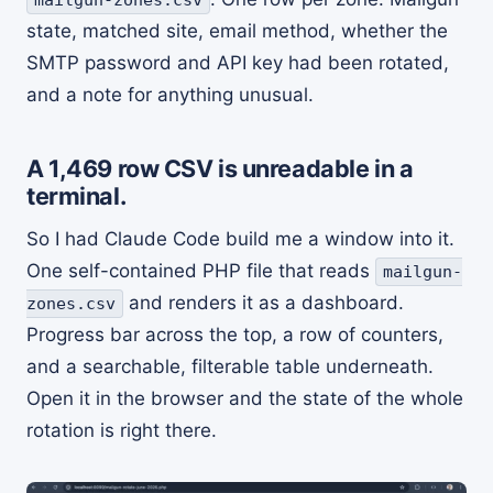
mailgun-zones.csv
state, matched site, email method, whether the
SMTP password and API key had been rotated,
and a note for anything unusual.
A 1,469 row CSV is unreadable in a
terminal.
So I had Claude Code build me a window into it.
One self-contained PHP file that reads
mailgun-
and renders it as a dashboard.
zones.csv
Progress bar across the top, a row of counters,
and a searchable, filterable table underneath.
Open it in the browser and the state of the whole
rotation is right there.