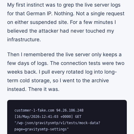
My first instinct was to grep the live server logs
for that German IP. Nothing. Not a single request
on either suspended site. For a few minutes I
believed the attacker had never touched my
infrastructure.
Then I remembered the live server only keeps a
few days of logs. The connection tests were two
weeks back. I pull every rotated log into long-
term cold storage, so I went to the archive
instead. There it was.
customer-1-fake.com 94.26.106.248 
[16/May/2026:12:41:03 +0000] GET

"/wp-json/gravitysmtp/v1/tests/mock-data?
page=gravitysmtp-settings"
