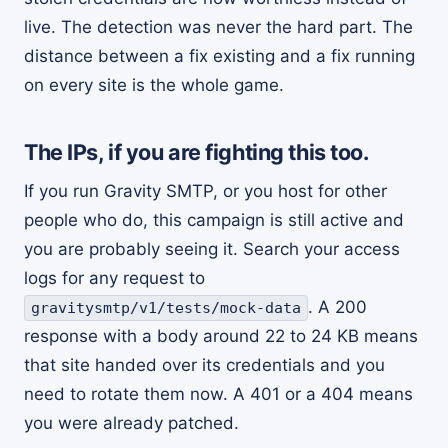
live. The detection was never the hard part. The
distance between a fix existing and a fix running
on every site is the whole game.
The IPs, if you are fighting this too.
If you run Gravity SMTP, or you host for other
people who do, this campaign is still active and
you are probably seeing it. Search your access
logs for any request to
. A 200
gravitysmtp/v1/tests/mock-data
response with a body around 22 to 24 KB means
that site handed over its credentials and you
need to rotate them now. A 401 or a 404 means
you were already patched.