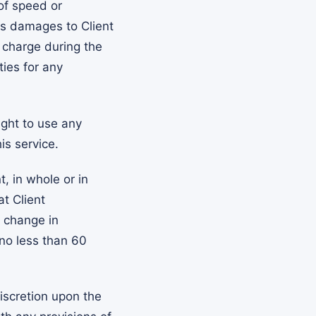
of speed or
its damages to Client
 charge during the
ties for any
ight to use any
is service.
, in whole or in
at Client
r change in
 no less than 60
iscretion upon the