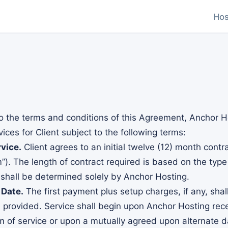
Hos
o the terms and conditions of this Agreement, Anchor Ho
ces for Client subject to the following terms:
vice.
Client agrees to an initial twelve (12) month contr
m”). The length of contract required is based on the type
 shall be determined solely by Anchor Hosting.
 Date.
The first payment plus setup charges, if any, sha
e provided. Service shall begin upon Anchor Hosting rec
rm of service or upon a mutually agreed upon alternate d