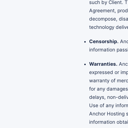
such by Client. T
Agreement, produ
decompose, disa
technology delive
Censorship.
Anch
information pass
Warranties.
Anch
expressed or impl
warranty of merch
for any damages 
delays, non-deliv
Use of any infor
Anchor Hosting sp
information obta