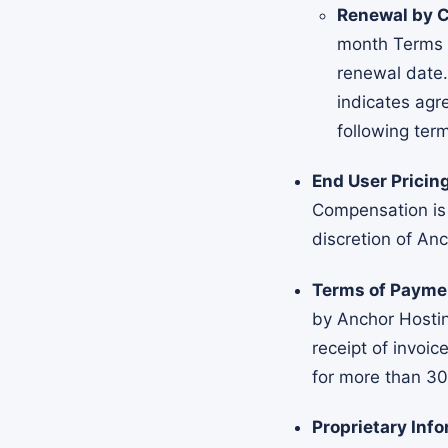
Renewal by C
month Terms u
renewal date.
indicates agr
following term
End User Prici
Compensation is
discretion of An
Terms of Payme
by Anchor Hostin
receipt of invoic
for more than 30
Proprietary Info