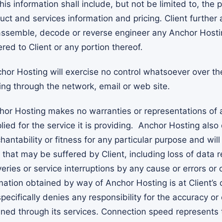
his information shall include, but not be limited to, the p
ct and services information and pricing. Client further 
ssemble, decode or reverse engineer any Anchor Hosti
red to Client or any portion thereof.
or Hosting will exercise no control whatsoever over th
ing through the network, email or web site.
or Hosting makes no warranties or representations of 
ied for the service it is providing. Anchor Hosting also
antability or fitness for any particular purpose and wil
that may be suffered by Client, including loss of data r
eries or service interruptions by any cause or errors or 
mation obtained by way of Anchor Hosting is at Client’s 
ecifically denies any responsibility for the accuracy or 
ined through its services. Connection speed represents