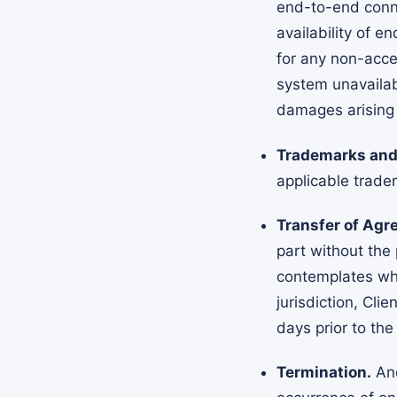
end-to-end conne
availability of e
for any non-acce
system unavailabi
damages arising 
Trademarks and 
applicable trade
Transfer of Agr
part without the 
contemplates who
jurisdiction, Cli
days prior to the
Termination.
Anc