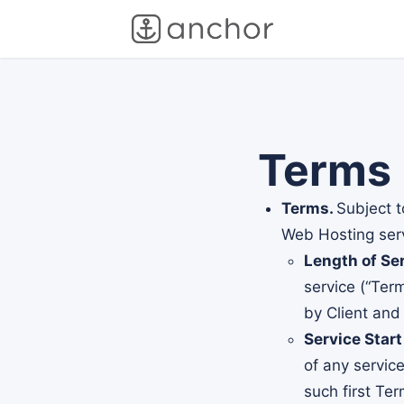
Terms
Terms.
Subject t
Web Hosting servi
Length of Ser
service (“Ter
by Client and
Service Start
of any servic
such first Te