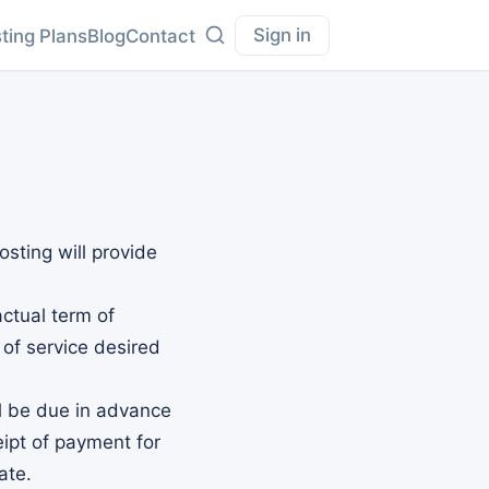
Sign in
ting Plans
Blog
Contact
sting will provide
actual term of
 of service desired
ll be due in advance
eipt of payment for
ate.