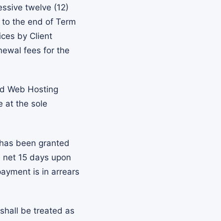
essive twelve (12)
r to the end of Term
ces by Client
newal fees for the
nd Web Hosting
e at the sole
 has been granted
e net 15 days upon
payment is in arrears
shall be treated as