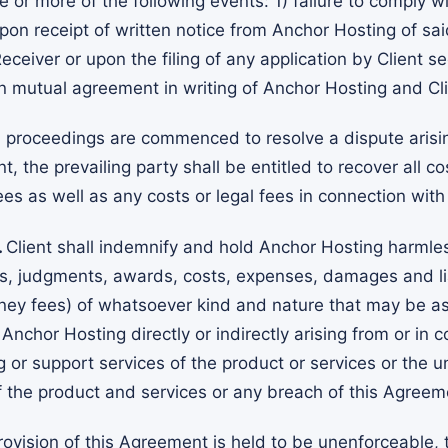
 or more of the following events: 1) failure to comply wi
n receipt of written notice from Anchor Hosting of said
ceiver or upon the filing of any application by Client se
on mutual agreement in writing of Anchor Hosting and Cli
al proceedings are commenced to resolve a dispute arising
t, the prevailing party shall be entitled to recover all co
es as well as any costs or legal fees in connection with
.
Client shall indemnify and hold Anchor Hosting harmle
ms, judgments, awards, costs, expenses, damages and liab
ney fees) of whatsoever kind and nature that may be as
nchor Hosting directly or indirectly arising from or in 
g or support services of the product or services or the 
f the product and services or any breach of this Agreeme
provision of this Agreement is held to be unenforceable, t