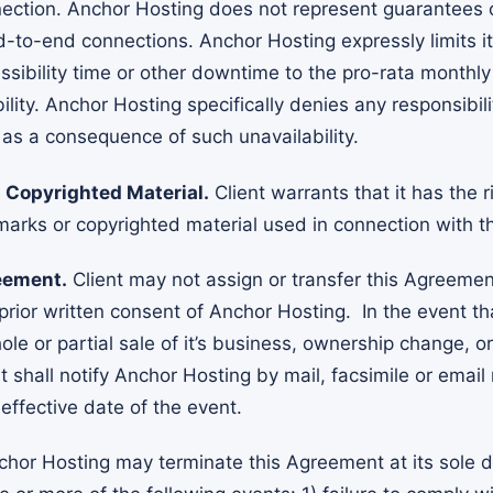
ction. Anchor Hosting does not represent guarantees 
nd-to-end connections. Anchor Hosting expressly limits 
ssibility time or other downtime to the pro-rata monthly
lity. Anchor Hosting specifically denies any responsibili
as a consequence of such unavailability.
Copyrighted Material.
Client warrants that it has the r
marks or copyrighted material used in connection with th
eement.
Client may not assign or transfer this Agreement
prior written consent of Anchor Hosting. In the event th
le or partial sale of it’s business, ownership change, o
ent shall notify Anchor Hosting by mail, facsimile or email
 effective date of the event.
hor Hosting may terminate this Agreement at its sole d