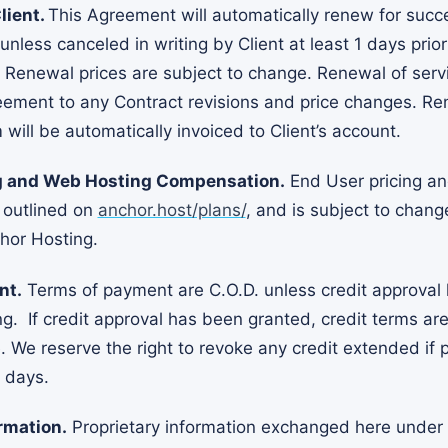
lient.
This Agreement will automatically renew for succ
nless canceled in writing by Client at least 1 days prio
 Renewal prices are subject to change. Renewal of servi
eement to any Contract revisions and price changes. Re
 will be automatically invoiced to Client’s account.
ng and Web Hosting Compensation.
End User pricing a
 outlined on
anchor.host/plans/
, and is subject to chang
chor Hosting.
nt.
Terms of payment are C.O.D. unless credit approval
g. If credit approval has been granted, credit terms ar
e. We reserve the right to revoke any credit extended if 
 days.
rmation.
Proprietary information exchanged here under 