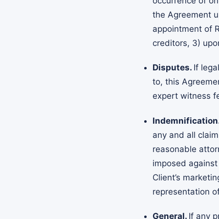
occurrence of one
the Agreement upo
appointment of Re
creditors, 3) up
Disputes.
If leg
to, this Agreemen
expert witness fe
Indemnification
any and all clai
reasonable attor
imposed against A
Client’s marketin
representation o
General.
If any 