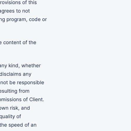
rovisions of this
agrees to not
ng program, code or
e content of the
any kind, whether
 disclaims any
l not be responsible
esulting from
omissions of Client.
own risk, and
quality of
 the speed of an