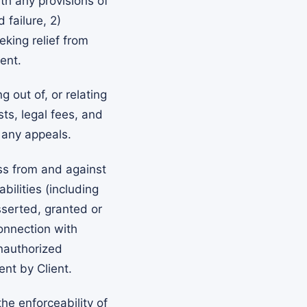
th any provisions of
 failure, 2)
eking relief from
ent.
 out of, or relating
sts, legal fees, and
 any appeals.
ss from and against
ilities (including
serted, granted or
connection with
unauthorized
nt by Client.
he enforceability of