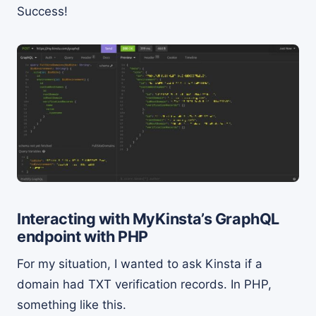
Success!
Interacting with MyKinsta’s GraphQL
endpoint with PHP
For my situation, I wanted to ask Kinsta if a
domain had TXT verification records. In PHP,
something like this.