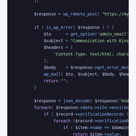
]
;
$response
=
wp_remote_post
(
"https://my.ki
if
(
is_wp_error
(
$response
)
)
{
$to
=
get_option
(
'admin_email'
)
;
$subject
=
"Communication with Kinsta 
$headers
=
[
'Content-Type: text/html; charset=
]
;
$body
=
$response
->
get_error_messag
wp_mail
(
$to
,
$subject
,
$body
,
$header
return
""
;
}
$response
=
json_decode
(
$response
[
'body'
]
foreach
(
$response
->
data
->
site
->
environmen
if
(
$record
->
verificationRecords
)
{
foreach
(
$record
->
verificationReco
if
(
$item
->
name
==
$domain
)
return
$item
->
value
;