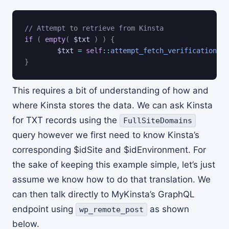
// Attempt to retrieve from Kinsta
if
(
empty
(
$txt
)
)
{
$txt
=
self
::
attempt_fetch_verification_re
}
This requires a bit of understanding of how and
where Kinsta stores the data. We can ask Kinsta
for TXT records using the
FullSiteDomains
query however we first need to know Kinsta’s
corresponding $idSite and $idEnvironment. For
the sake of keeping this example simple, let’s just
assume we know how to do that translation. We
can then talk directly to MyKinsta’s GraphQL
endpoint using
as shown
wp_remote_post
below.