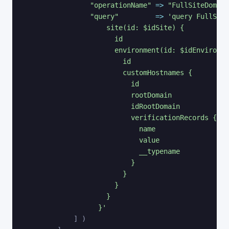
"operationName"
=>
"FullSiteDomain
"query"
=>
'query FullSite
                    site(id: $idSite) {

                      id

                      environment(id: $idEnvironme
                        id

                        customHostnames {

                          id

                          rootDomain

                          idRootDomain

                          verificationRecords {

                            name

                            value

                            __typename

                          }

                        }

                      }

                    }

                  }'
]
)