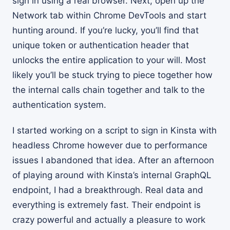
sign in using a real browser. Next, open up the
Network tab within Chrome DevTools and start
hunting around. If you’re lucky, you’ll find that
unique token or authentication header that
unlocks the entire application to your will. Most
likely you’ll be stuck trying to piece together how
the internal calls chain together and talk to the
authentication system.
I started working on a script to sign in Kinsta with
headless Chrome however due to performance
issues I abandoned that idea. After an afternoon
of playing around with Kinsta’s internal GraphQL
endpoint, I had a breakthrough. Real data and
everything is extremely fast. Their endpoint is
crazy powerful and actually a pleasure to work