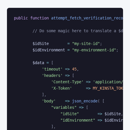
public
function
attempt_fetch_verification_record
// Do some magic here to translate a $doma
$idSite
=
"my-site-id"
;
$idEnvironment
=
"my-environment-id"
;
$data
=
[
'timeout'
=>
45
,
'headers'
=>
[
'Content-Type'
=>
'application/jso
'X-Token'
=>
MY_KINSTA_TOKEN
]
,
'body'
=>
json_encode
(
[
"variables"
=>
[
"idSite"
=>
$idSite
,
"idEnvironment"
=>
$idEnvironm
]
,