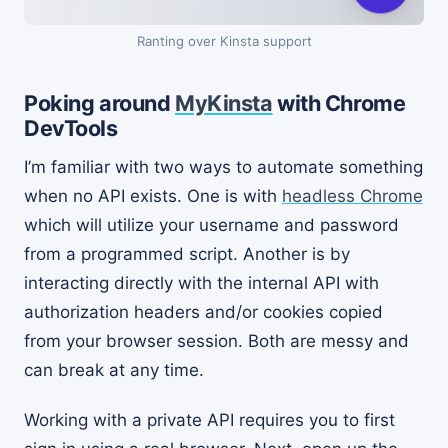
Ranting over Kinsta support
Poking around
MyKinsta
with Chrome
DevTools
I’m familiar with two ways to automate something
when no API exists. One is with
headless Chrome
which will utilize your username and password
from a programmed script. Another is by
interacting directly with the internal API with
authorization headers and/or cookies copied
from your browser session. Both are messy and
can break at any time.
Working with a private API requires you to first