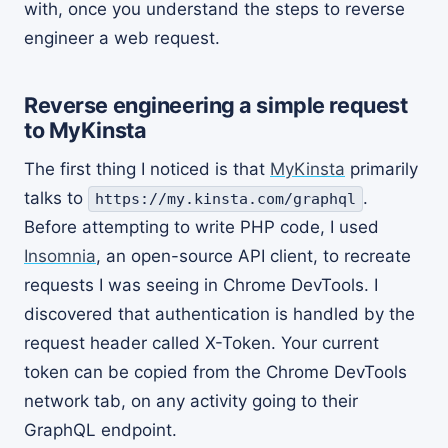
with, once you understand the steps to reverse
engineer a web request.
Reverse engineering a simple request
to MyKinsta
The first thing I noticed is that
MyKinsta
primarily
talks to
.
https://my.kinsta.com/graphql
Before attempting to write PHP code, I used
Insomnia
, an open-source API client, to recreate
requests I was seeing in Chrome DevTools. I
discovered that authentication is handled by the
request header called X-Token. Your current
token can be copied from the Chrome DevTools
network tab, on any activity going to their
GraphQL endpoint.