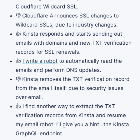
Cloudflare Wildcard SSL.
👎
Cloudflare Announces SSL changes to
Wildcard SSLs
, due to industry changes.
👍 Kinsta responds and starts sending out
emails with domains and new TXT verification
records for SSL renewals.
👍
I write a robot
to automatically read the
emails and perform DNS updates.
👎 Kinsta removes the TXT verification record
from the email itself, due to security issues
over email.
👍 I find another way to extract the TXT
verification records from Kinsta and resume
my email robot. I’ll give you a hint…the Kinsta
GraphQL endpoint.