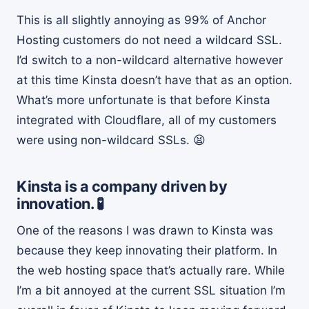
This is all slightly annoying as 99% of Anchor
Hosting customers do not need a wildcard SSL.
I’d switch to a non-wildcard alternative however
at this time Kinsta doesn’t have that as an option.
What’s more unfortunate is that before Kinsta
integrated with Cloudflare, all of my customers
were using non-wildcard SSLs. 😫
Kinsta is a company driven by
innovation. 🧪
One of the reasons I was drawn to Kinsta was
because they keep innovating their platform. In
the web hosting space that’s actually rare. While
I’m a bit annoyed at the current SSL situation I’m