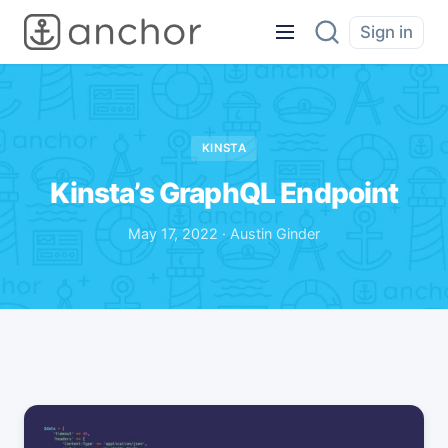
Sign in
KINSTA
Kinsta’s GraphQL Endpoint
May 17, 2022 · Austin Ginder