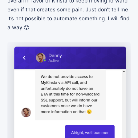
overall in favor of Kinsta to keep moving forward
even if that creates some pain. Just don’t tell me
it’s not possible to automate something. I will find
a way 🙂.