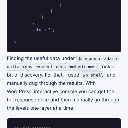
}
}
}
}
return
""
;
}
Finding the useful data under
$response->data-
took a
>site->environment->customHostnames
bit of discovery. For that, I used
and
wp shell
manually dug through the results. With
WordPress’ interactive console you can get the
full response once and then manually go through
the levels one layer at a time.