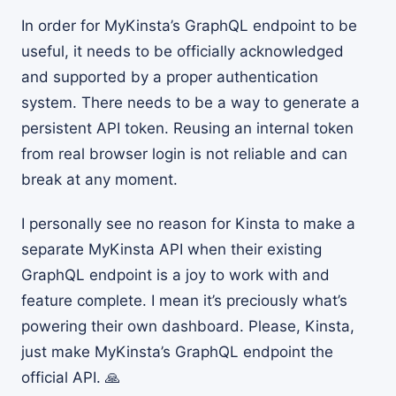
In order for MyKinsta’s GraphQL endpoint to be
useful, it needs to be officially acknowledged
and supported by a proper authentication
system. There needs to be a way to generate a
persistent API token. Reusing an internal token
from real browser login is not reliable and can
break at any moment.
I personally see no reason for Kinsta to make a
separate MyKinsta API when their existing
GraphQL endpoint is a joy to work with and
feature complete. I mean it’s preciously what’s
powering their own dashboard. Please, Kinsta,
just make MyKinsta’s GraphQL endpoint the
official API. 🙏