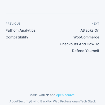
PREVIOUS
NEXT
Fathom Analytics
Attacks On
Compatibility
WooCommerce
Checkouts And How To
Defend Yourself
Made with ❤️ and
open source
.
About
Security
Giving Back
For Web Professionals
Tech Stack