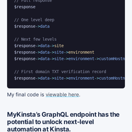
// Full response
$response
// One level deep
$response
->
data
// Next few levels
$response
->
data
->
site
$response
->
data
->
site
->
environment
$response
->
data
->
site
->
environment
->
customHostname
// First domain TXT verification record
$response
->
data
->
site
->
environment
->
customHostname
My final code is
viewable here
.
MyKinsta’s GraphQL endpoint has the
potential to unlock next-level
automation at Kinsta.