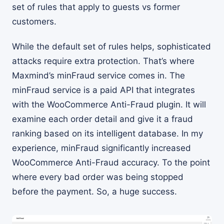
set of rules that apply to guests vs former
customers.
While the default set of rules helps, sophisticated
attacks require extra protection. That’s where
Maxmind’s minFraud service comes in. The
minFraud service is a paid API that integrates
with the WooCommerce Anti-Fraud plugin. It will
examine each order detail and give it a fraud
ranking based on its intelligent database. In my
experience, minFraud significantly increased
WooCommerce Anti-Fraud accuracy. To the point
where every bad order was being stopped
before the payment. So, a huge success.