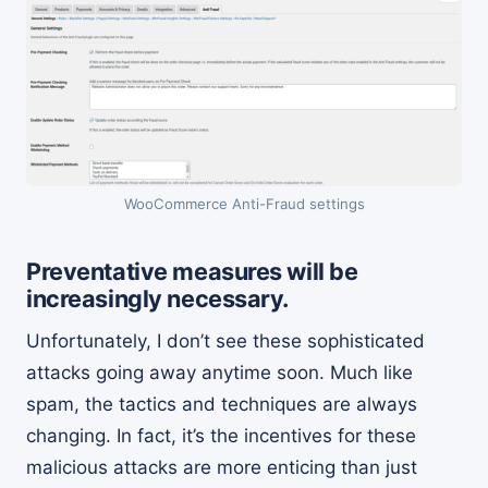
WooCommerce Anti-Fraud settings
Preventative measures will be
increasingly necessary.
Unfortunately, I don’t see these sophisticated
attacks going away anytime soon. Much like
spam, the tactics and techniques are always
changing. In fact, it’s the incentives for these
malicious attacks are more enticing than just