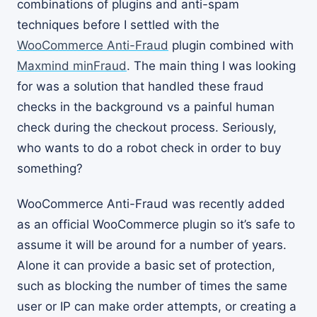
combinations of plugins and anti-spam
techniques before I settled with the
WooCommerce Anti-Fraud
plugin combined with
Maxmind minFraud
. The main thing I was looking
for was a solution that handled these fraud
checks in the background vs a painful human
check during the checkout process. Seriously,
who wants to do a robot check in order to buy
something?
WooCommerce Anti-Fraud was recently added
as an official WooCommerce plugin so it’s safe to
assume it will be around for a number of years.
Alone it can provide a basic set of protection,
such as blocking the number of times the same
user or IP can make order attempts, or creating a