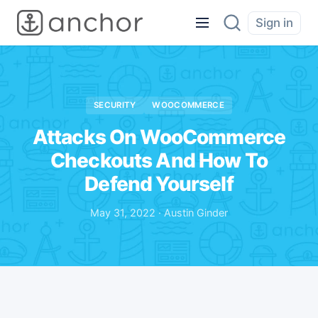
Sign in
SECURITY
WOOCOMMERCE
Attacks On WooCommerce
Checkouts And How To
Defend Yourself
May 31, 2022 · Austin Ginder