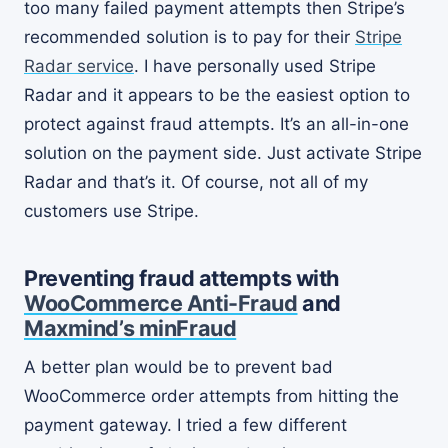
too many failed payment attempts then Stripe’s
recommended solution is to pay for their
Stripe
Radar service
. I have personally used Stripe
Radar and it appears to be the easiest option to
protect against fraud attempts. It’s an all-in-one
solution on the payment side. Just activate Stripe
Radar and that’s it. Of course, not all of my
customers use Stripe.
Preventing fraud attempts with
WooCommerce Anti-Fraud
and
Maxmind’s minFraud
A better plan would be to prevent bad
WooCommerce order attempts from hitting the
payment gateway. I tried a few different