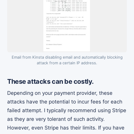
Email from Kinsta disabling email and automatically blocking
attack from a certain IP address.
These attacks can be costly.
Depending on your payment provider, these
attacks have the potential to incur fees for each
failed attempt. I typically recommend using Stripe
as they are very tolerant of such activity.
However, even Stripe has their limits. If you have