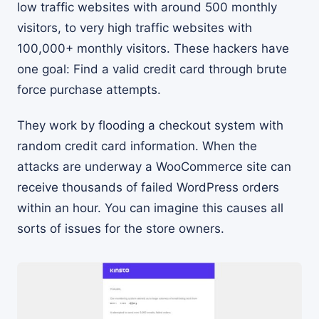
low traffic websites with around 500 monthly
visitors, to very high traffic websites with
100,000+ monthly visitors. These hackers have
one goal: Find a valid credit card through brute
force purchase attempts.
They work by flooding a checkout system with
random credit card information. When the
attacks are underway a WooCommerce site can
receive thousands of failed WordPress orders
within an hour. You can imagine this causes all
sorts of issues for the store owners.