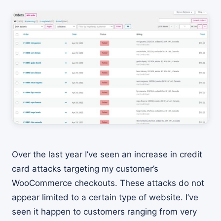
Over the last year I’ve seen an increase in credit
card attacks targeting my customer’s
WooCommerce checkouts. These attacks do not
appear limited to a certain type of website. I’ve
seen it happen to customers ranging from very