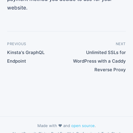
website.
PREVIOUS
NEXT
Kinsta's GraphQL
Unlimited SSLs for
Endpoint
WordPress with a Caddy
Reverse Proxy
Made with ❤️ and
open source
.