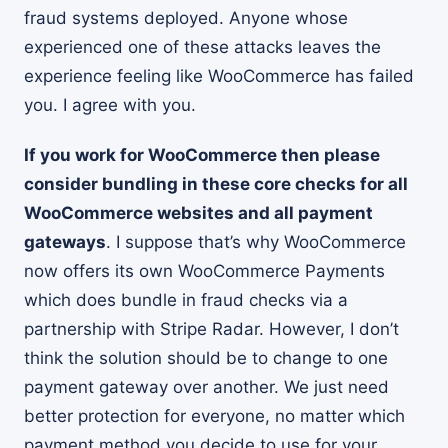
fraud systems deployed. Anyone whose
experienced one of these attacks leaves the
experience feeling like WooCommerce has failed
you. I agree with you.
If you work for WooCommerce then please
consider bundling in these core checks for all
WooCommerce websites and all payment
gateways
. I suppose that’s why WooCommerce
now offers its own WooCommerce Payments
which does bundle in fraud checks via a
partnership with Stripe Radar. However, I don’t
think the solution should be to change to one
payment gateway over another. We just need
better protection for everyone, no matter which
payment method you decide to use for your