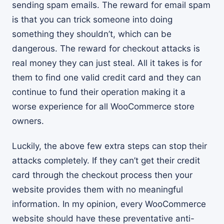
sending spam emails. The reward for email spam
is that you can trick someone into doing
something they shouldn’t, which can be
dangerous. The reward for checkout attacks is
real money they can just steal. All it takes is for
them to find one valid credit card and they can
continue to fund their operation making it a
worse experience for all WooCommerce store
owners.
Luckily, the above few extra steps can stop their
attacks completely. If they can’t get their credit
card through the checkout process then your
website provides them with no meaningful
information. In my opinion, every WooCommerce
website should have these preventative anti-