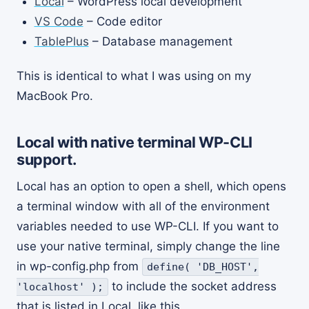
Local
– WordPress local development
VS Code
– Code editor
TablePlus
– Database management
This is identical to what I was using on my
MacBook Pro.
Local with native terminal WP-CLI
support.
Local has an option to open a shell, which opens
a terminal window with all of the environment
variables needed to use WP-CLI. If you want to
use your native terminal, simply change the line
in wp-config.php from
define( 'DB_HOST',
to include the socket address
'localhost' );
that is listed in Local, like this.