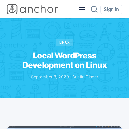
Sign in
LINUX
Local WordPress
Development on Linux
September 8, 2020 · Austin Ginder