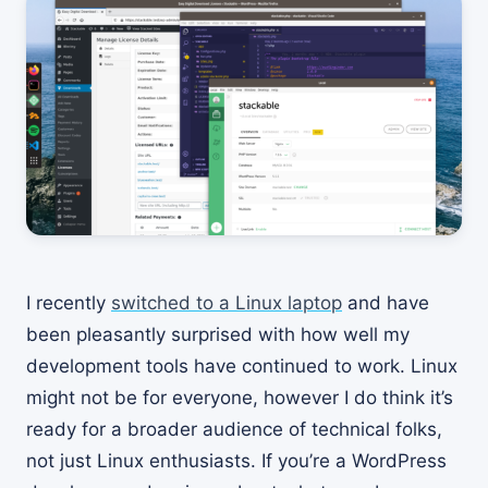
I recently
switched to a Linux laptop
and have
been pleasantly surprised with how well my
development tools have continued to work. Linux
might not be for everyone, however I do think it’s
ready for a broader audience of technical folks,
not just Linux enthusiasts. If you’re a WordPress