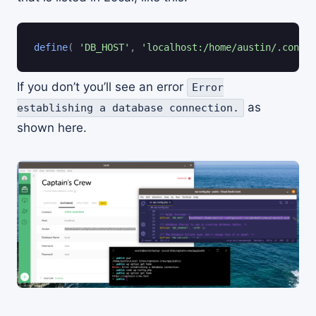
define
(
'DB_HOST'
,
'localhost:/home/austin/.config
If you don’t you’ll see an error
Error
as
establishing a database connection.
shown here.