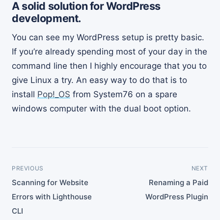
A solid solution for WordPress
development.
You can see my WordPress setup is pretty basic.
If you’re already spending most of your day in the
command line then I highly encourage that you to
give Linux a try. An easy way to do that is to
install
Pop!_OS
from System76 on a spare
windows computer with the dual boot option.
PREVIOUS
NEXT
Scanning for Website
Renaming a Paid
Errors with Lighthouse
WordPress Plugin
CLI