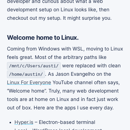
developer and curious about what a web
development setup on Linux looks like, then
checkout out my setup. It might surprise you.
Welcome home to Linux.
Coming from Windows with WSL, moving to Linux
feels great. Most of the arbitrary paths like
were replaced with clean
/mnt/c/Users/austi/
. As Jason Evangelho on the
/home/austin/
Linux For Everyone
YouTube channel often says,
“Welcome home”. Truly, many web development
tools are at home on Linux and in fact just work
out of box. Here are the apps I use every day.
Hyper.is
– Electron-based terminal