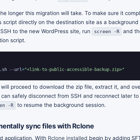
 the longer this migration will take. To make sure it comp
is script directly on the destination site as a backgroun
y SSH to the new WordPress site, run
and the
screen -R
tion script.
.sh --url
=
"<link-to-public-accessible-backup.zip>"
will proceed to download the zip file, extract it, and ove
 can safely disconnect from SSH and reconnect later to 
to resume the background session.
en -R
entally sync files with Rclone
 application. With
Rclone installed
begin by adding SFT