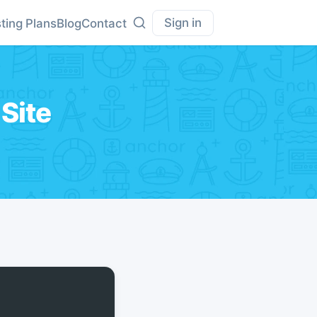
Sign in
ting Plans
Blog
Contact
Site