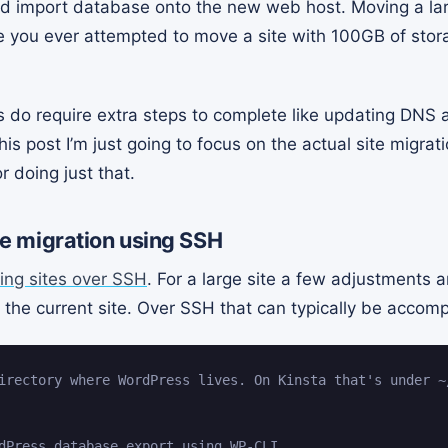
 and import database onto the new web host. Moving a la
e you ever attempted to move a site with 100GB of stor
 do require extra steps to complete like updating DNS a
his post I’m just going to focus on the actual site migrati
r doing just that.
ite migration using SSH
ing sites over SSH
. For a large site a few adjustments a
the current site. Over SSH that can typically be accompl
irectory where WordPress lives. On Kinsta that's under ~
dPress database export using WP-CLI