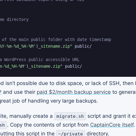
me directory
 of the main public folder with date timestamp
%Y-%m-%d_%H-%M'
)
_sitename.zip"
 public/

a WordPress public accessible URL
m-%d_%H-%M'
)
_sitename.zip"
 public/
d isn’t possible due to disk space, or lack of SSH, the
P
and use their
paid $2/month backup service
to genera
at job of handling very large backups.
site, manually create a
script and grant it 
migrate.sh
. Copy the contents of script from
CaptainCore itself
.
sh
tting this script in the
directory.
~/private