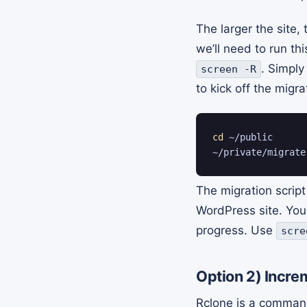
The larger the site,
we’ll need to run th
. Simpl
screen -R
to kick off the migra
cd
 ~/public

~/private/migrate
The migration script 
WordPress site. You
progress. Use
scre
Option 2)
Increm
Rclone is a command