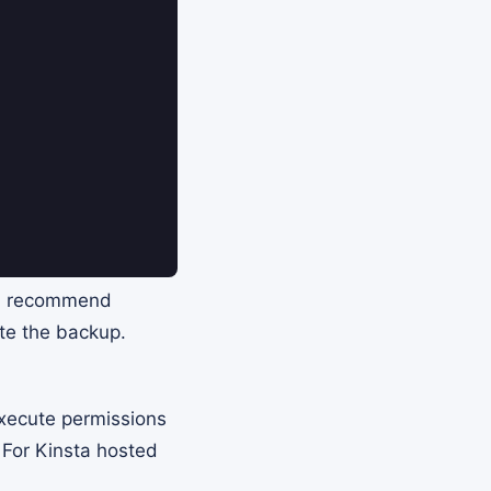
n I recommend
te the backup.
execute permissions
 For Kinsta hosted