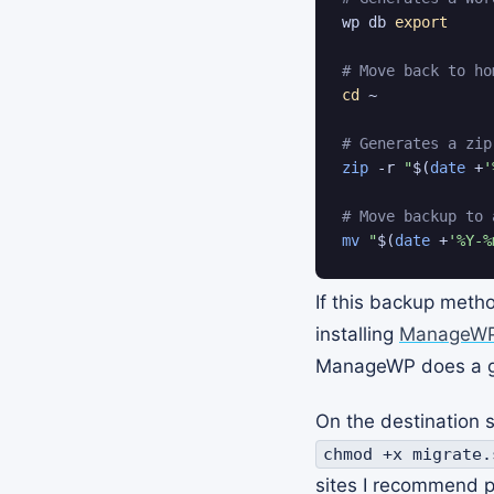
wp db 
export
# Move back to ho
cd
 ~

# Generates a zip
zip
 -r 
"
$(
date
 +
'
# Move backup to 
mv
"
$(
date
 +
'%Y-%
If this backup metho
installing
ManageW
ManageWP does a gre
On the destination 
chmod +x migrate.
sites I recommend pu