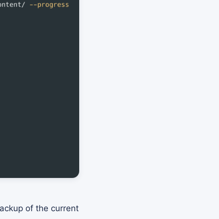
ackup of the current