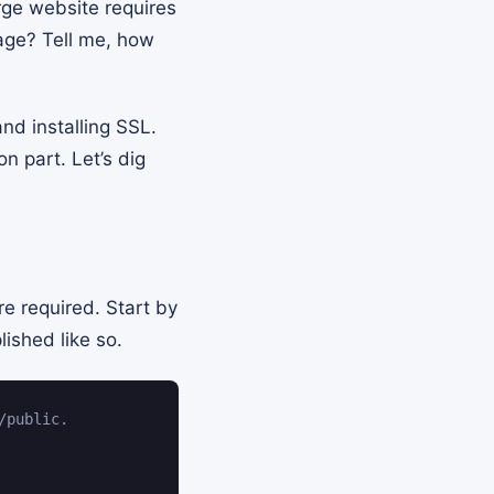
rge website requires
age? Tell me, how
nd installing SSL.
on part. Let’s dig
re required. Start by
ished like so.
/public.