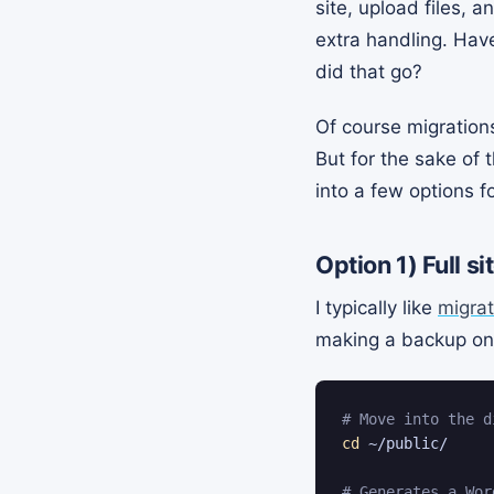
site, upload files,
extra handling. Hav
did that go?
Of course migrations
But for the sake of t
into a few options fo
Option 1)
Full s
I typically like
migrat
making a backup on 
# Move into the d
cd
 ~/public/

# Generates a Wor