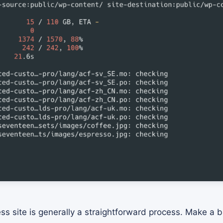
ss site is generally a straightforward process. Make a b