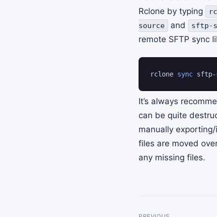
Rclone by typing
r
and
source
sftp-
remote SFTP sync li
rclone 
sync
 sftp-
It’s always recomm
can be quite destruc
manually exporting
files are moved ove
any missing files.
PREVIOUS