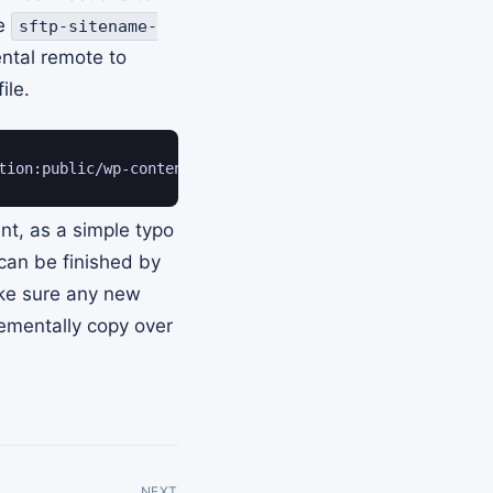
ke
sftp-sitename-
ental remote to
ile.
tion:public/wp-content/ --progress
t, as a simple typo
 can be finished by
ke sure any new
rementally copy over
NEXT