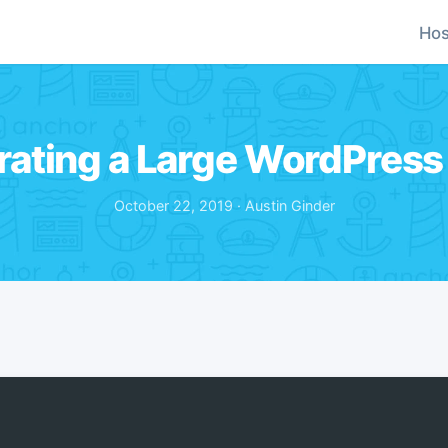
Hos
rating a Large WordPress 
October 22, 2019 · Austin Ginder