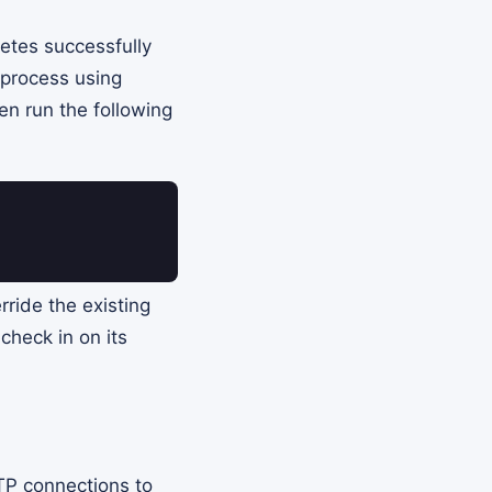
letes successfully
d process using
n run the following
rride the existing
check in on its
P connections to