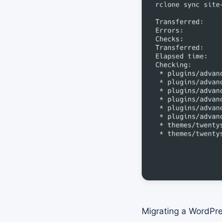
Migrating a WordPre