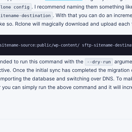
. I recommend naming them something li
clone config
. With that you can do an increm
sitename-destination
ke so. Rclone will magically download and upload each f
sitename-source:public/wp-content/ sftp-sitename-destina
ended to run this command with the
argumen
--dry-run
tive. Once the initial sync has completed the migration
/importing the database and switching over DNS. To ma
r you can simply run the above command and it will inc