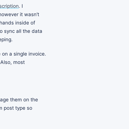
ription
. I
 however it wasn’t
 hands inside of
 sync all the data
eping.
 on a single invoice.
 Also, most
nage them on the
m post type so