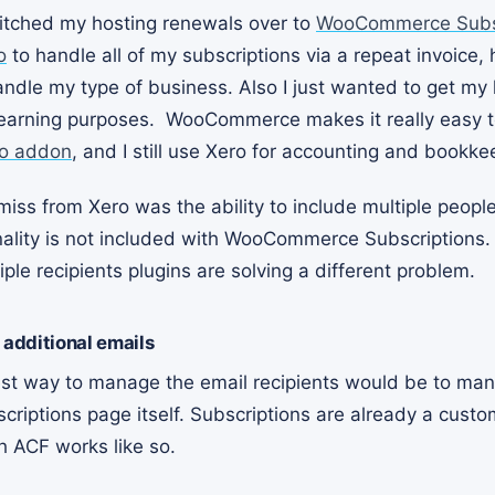
itched my hosting renewals over to
WooCommerce Subsc
o
to handle all of my subscriptions via a repeat invoice,
andle my type of business. Also I just wanted to get my
arning purposes. WooCommerce makes it really easy to
o addon
, and I still use Xero for accounting and bookke
 miss from Xero was the ability to include multiple people
onality is not included with WooCommerce Subscriptions.
e recipients plugins are solving a different problem.
 additional emails
est way to manage the email recipients would be to ma
ptions page itself. Subscriptions are already a custo
th ACF works like so.