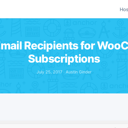
Hos
 Email Recipients for Wo
Subscriptions
July 25, 2017 · Austin Ginder