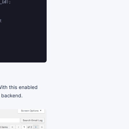
_id
)
;
t
With this enabled
s backend.