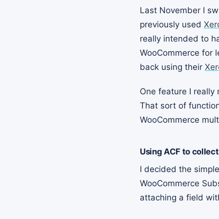
Last November I sw
previously used
Xer
really intended to h
WooCommerce for le
back using their
Xer
One feature I really
That sort of functi
WooCommerce multipl
Using ACF to collect
I decided the simpl
WooCommerce Subscri
attaching a field wi