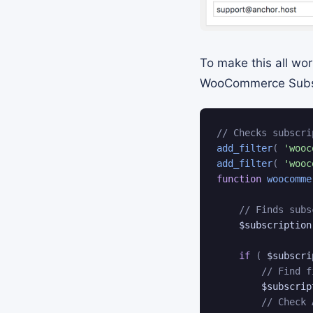
To make this all wor
WooCommerce Subscri
// Checks subscri
add_filter
(
'wooc
add_filter
(
'wooc
function
woocomme
// Finds subs
$subscription
if
(
$subscri
// Find f
$subscrip
// Check 