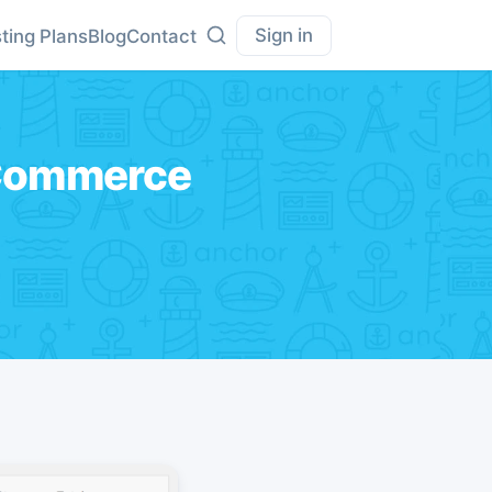
Sign in
ting Plans
Blog
Contact
oCommerce