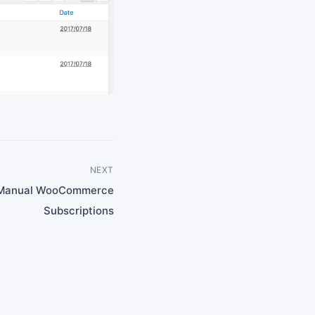
NEXT
 Manual WooCommerce
Subscriptions