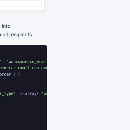
 into
il recipients.
'
,
'woocommerce_email_customer_invoice_add_recipients'
,
ommerce_email_customer_invoice_add_recipients'
,
10
,
2
)
;
order
)
{
r_type'
=>
array
(
'parent'
,
'renewal'
)
)
)
;