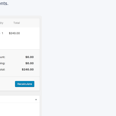
ents.