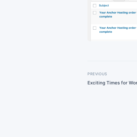
PREVIOUS
Exciting Times for Wo