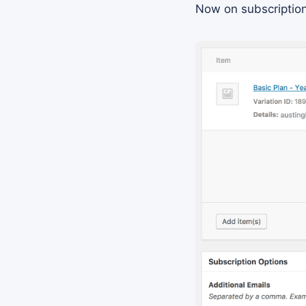
Now on subscription 