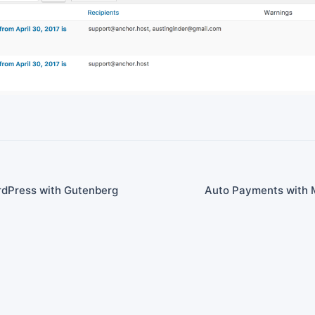
rdPress with Gutenberg
Auto Payments with