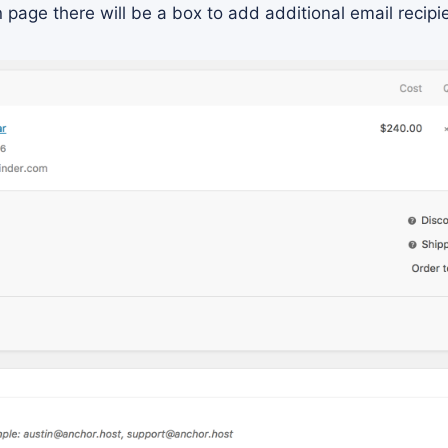
page there will be a box to add additional email recipi