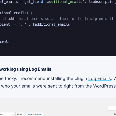
al_emails
=
get_field
(
'additional_emails'
,
$subscription
tional_emails
)
{
und additional emails so add them to the $recipients lis
pient
.=
', '
.
$additional_emails
;
ient
;
 working using Log Emails
e tricky. I recommend installing the plugin
Log Emails
. 
ee who your emails were sent to right from the WordPres