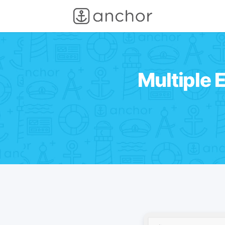
Multiple