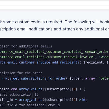
k some custom code is required. The following will hook
ption email notifications and attach any additional ema
ption for additional emails
ommerce_email_recipient_customer_completed_renewal_order
ommerce_email_recipient_customer_renewal_invoice'
,
'wooc
rce_email_customer_invoice_add_recipients
(
$recipient
,
$
cription for the order
=
wcs_get_subscriptions_for_order
(
$order
,
array
(
'orde
ption
and
array_values
(
$subscription
)
[
0
]
)
{
irst subscription ID
tion_id
=
array_values
(
$subscription
)
[
0
]
->
id
;
ACF field for additional emails