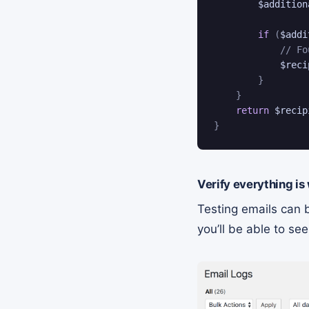
$addition
if
(
$addi
// Fo
$reci
}
}
return
$recip
}
Verify everything is
Testing emails can b
you’ll be able to s