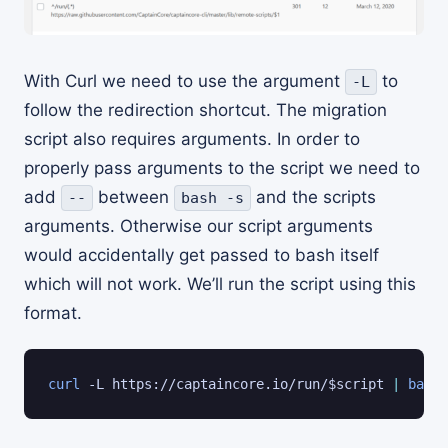
With Curl we need to use the argument
to
-L
follow the redirection shortcut. The migration
script also requires arguments. In order to
properly pass arguments to the script we need to
add
between
and the scripts
--
bash -s
arguments. Otherwise our script arguments
would accidentally get passed to bash itself
which will not work. We’ll run the script using this
format.
curl
 -L https://captaincore.io/run/
$script
|
bash
 