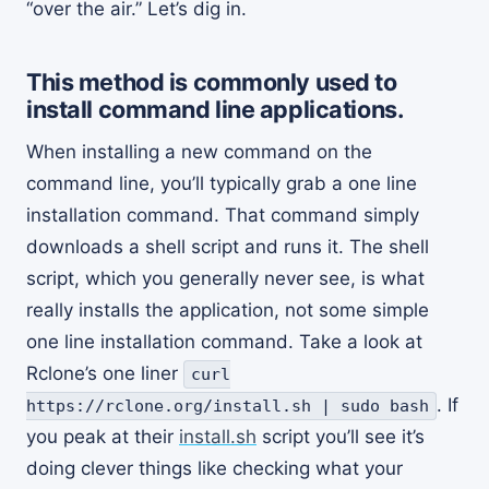
“over the air.” Let’s dig in.
This method is commonly used to
install command line applications.
When installing a new command on the
command line, you’ll typically grab a one line
installation command. That command simply
downloads a shell script and runs it. The shell
script, which you generally never see, is what
really installs the application, not some simple
one line installation command. Take a look at
Rclone’s one liner
curl
. If
https://rclone.org/install.sh | sudo bash
you peak at their
install.sh
script you’ll see it’s
doing clever things like checking what your