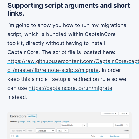
Supporting script arguments and short
links.
I’m going to show you how to run my migrations
script, which is bundled within CaptainCore
toolkit, directly without having to install
CaptainCore. The script file is located here:
https://raw.githubusercontent.com/CaptainCore/cap
cli/master/lib/remote-scripts/migrate
. In order
keep this simple I setup a redirection rule so we
can use
https://captaincore.io/run/migrate
instead.