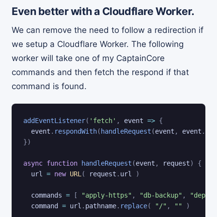
Even better with a Cloudflare Worker.
We can remove the need to follow a redirection if
we setup a Cloudflare Worker. The following
worker will take one of my CaptainCore
commands and then fetch the respond if that
command is found.
addEventListener
(
'fetch'
,
event
=>
{
  event
.
respondWith
(
handleRequest
(
event
,
 event
.
req
}
)
async
function
handleRequest
(
event
,
 request
)
{
  url 
=
new
URL
(
 request
.
url 
)
  commands 
=
[
"apply-https"
,
"db-backup"
,
"deploy
  command 
=
 url
.
pathname
.
replace
(
"/"
,
""
)