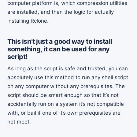
computer platform is, which compression utilities
are installed, and then the logic for actually
installing Rclone.
This isn’t just a good way to install
something, it can be used for any
script!
As long as the script is safe and trusted, you can
absolutely use this method to run any shell script
on any computer without any prerequisites. The
script should be smart enough so that it’s not
accidentally run on a system it’s not compatible
with, or bail if one of it’s own prerequisites are
not meet.