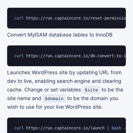
curl
 https://run.captaincore.io/reset-permissions 
Convert MyISAM database tables to InnoDB
curl
 https://run.captaincore.io/db-convert-to-inno
Launches WordPress site by updating URL from
dev to live, enabling search engine and clearing
cache. Change or set variables
to be the
$site
site name and
to be the domain you
$domain
wish to use for your live WordPress site.
curl
 https://run.captaincore.io/launch 
|
bash
 -s -