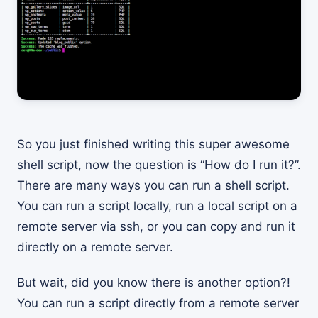
So you just finished writing this super awesome
shell script, now the question is “How do I run it?”.
There are many ways you can run a shell script.
You can run a script locally, run a local script on a
remote server via ssh, or you can copy and run it
directly on a remote server.
But wait, did you know there is another option?!
You can run a script directly from a remote server