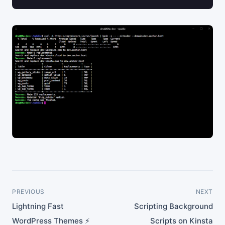
PREVIOUS
NEXT
Lightning Fast
Scripting Background
WordPress Themes ⚡
Scripts on Kinsta