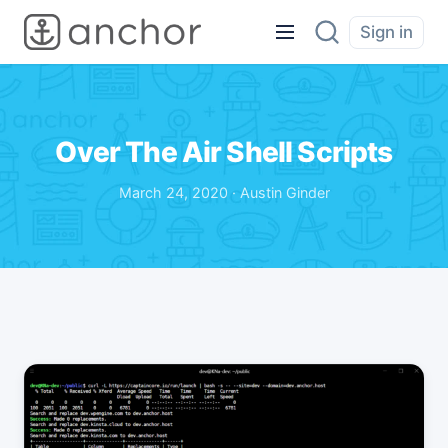
Sign in
Over The Air Shell Scripts
March 24, 2020 · Austin Ginder