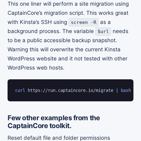
This one liner will perform a site migration using
CaptainCore’s migration script. This works great
with Kinsta’s SSH using
as a
screen -R
background process. The variable
needs
$url
to be a public accessible backup snapshot.
Warning this will overwrite the current Kinsta
WordPress website and it not tested with other
WordPress web hosts.
curl
 https://run.captaincore.io/migrate 
|
bash
 -s 
Few other examples from the
CaptainCore toolkit.
Reset default file and folder permissions