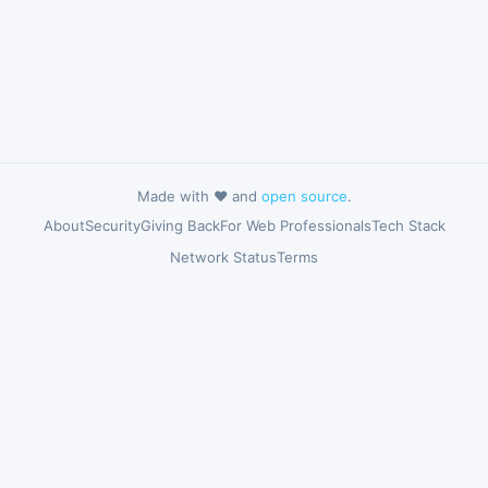
Made with ❤️ and
open source
.
About
Security
Giving Back
For Web Professionals
Tech Stack
Network Status
Terms