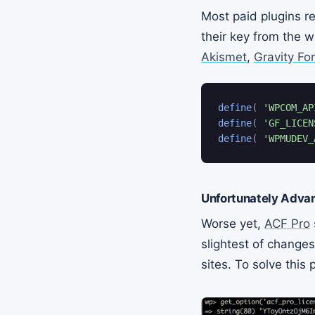
Most paid plugins re
their key from the w
Akismet
,
Gravity Fo
define
(
'WPCOM_AP
define
(
'GF_LICEN
define
(
'WPMUDEV_
Unfortunately Advan
Worse yet,
ACF Pro
slightest of changes
sites. To solve this