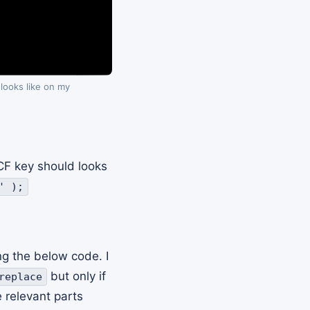
 looks like on my
F key should looks
' );
ng the below code. I
but only if
replace
 relevant parts