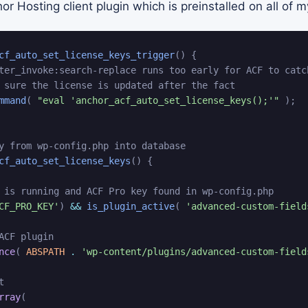
r Hosting client plugin which is preinstalled on all of m
cf_auto_set_license_keys_trigger
(
)
{
ter_invoke:search-replace runs too early for ACF to catc
 sure the license is updated after the fact
mmand
(
"eval 'anchor_acf_auto_set_license_keys();'"
)
;
y from wp-config.php into database
cf_auto_set_license_keys
(
)
{
 is running and ACF Pro key found in wp-config.php
CF_PRO_KEY'
)
&&
is_plugin_active
(
'advanced-custom-field
ACF plugin
nce
(
ABSPATH
.
'wp-content/plugins/advanced-custom-field
t
rray
(