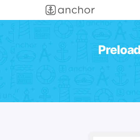
Preloa