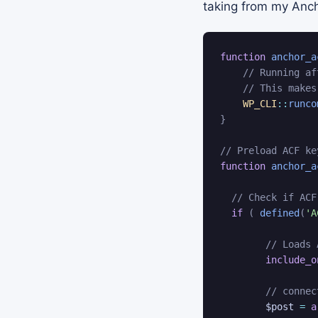
taking from my Ancho
function
anchor_a
// Running af
// This makes
WP_CLI
::
runco
}
// Preload ACF ke
function
anchor_a
// Check if ACF
if
(
defined
(
'A
// Loads 
include_o
// connec
$post
=
a