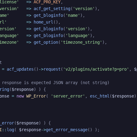
license'
=>
ACF_PRO_KEY
,
version'
=>
acf_get_setting
(
'version'
)
,
ame'
=>
get_bloginfo
(
'name'
)
,
rl'
=>
home_url
(
)
,
ersion'
=>
get_bloginfo
(
'version'
)
,
anguage'
=>
get_bloginfo
(
'language'
)
,
imezone'
=>
get_option
(
'timezone_string'
)
,
t
=
acf_updates
(
)
->
request
(
'v2/plugins/activate?p=pro'
,
$
 response is expected JSON array (not string)
ring
(
$response
)
)
{
onse
=
new
WP_Error
(
'server_error'
,
esc_html
(
$response
)
_error
(
$response
)
)
{
I
::
log
(
$response
->
get_error_message
(
)
)
;