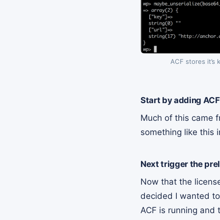
ACF stores it’s 
Start by adding ACF
Much of this came 
something like this
Next trigger the pre
Now that the licens
decided I wanted to
ACF is running and 