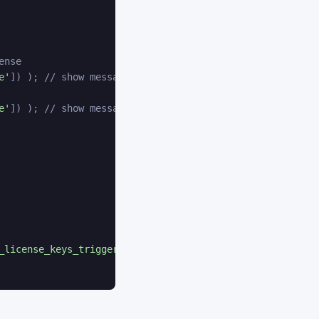
ense
e'
]
)
)
;
// show message
e'
]
)
)
;
// show message
_license_keys_trigger'
)
;