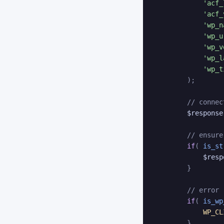
'acf_
'acf_
'wp_n
'wp_u
'wp_v
'wp_l
'wp_t
)
;
// connec
$response
// ensure
if
(
is_st
$resp
}
// error
if
(
is_wp
WP_CL
}