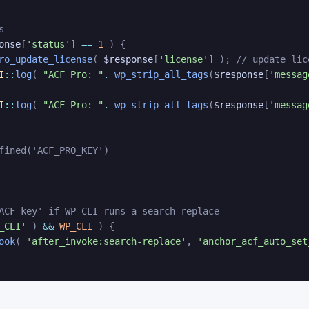
s
onse
[
'status'
]
==
1
)
{
ro_update_license
(
$response
[
'license'
]
)
;
// update lic
I
::
log
(
"ACF Pro: "
.
wp_strip_all_tags
(
$response
[
'messag
I
::
log
(
"ACF Pro: "
.
wp_strip_all_tags
(
$response
[
'messag
fined('ACF_PRO_KEY')
ACF key' if WP-CLI runs a search-replace
_CLI'
)
&&
WP_CLI
)
{
ook
(
'after_invoke:search-replace'
,
'anchor_acf_auto_set