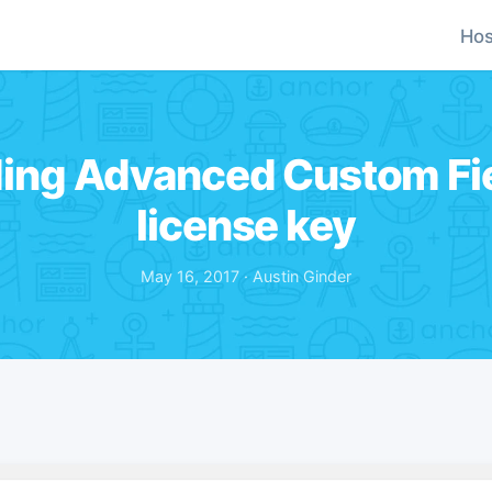
Hos
ding Advanced Custom Fie
license key
May 16, 2017 · Austin Ginder