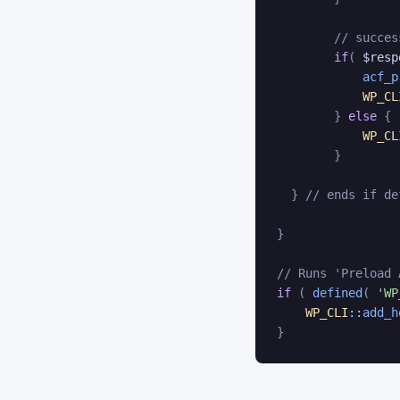
// succes
if
(
$resp
acf_p
WP_CL
}
else
{
WP_CL
}
}
// ends if de
}
// Runs 'Preload 
if
(
defined
(
'WP
WP_CLI
::
add_h
}