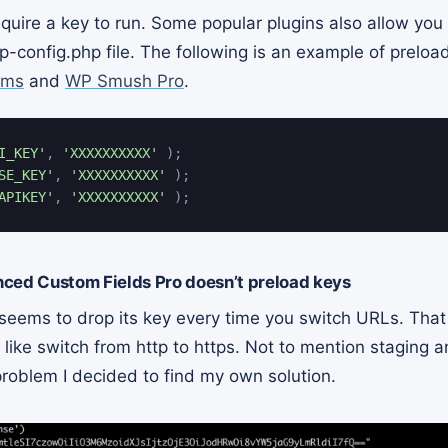
quire a key to run. Some popular plugins also allow you
p-config.php file. The following is an example of preloa
rms
and
WP Smush Pro
.
I_KEY'
,
'XXXXXXXXXX'
)
;
SE_KEY'
,
'XXXXXXXXXX'
)
;
APIKEY'
,
'XXXXXXXXXX'
)
;
ced Custom Fields Pro doesn’t preload keys
seems to drop its key every time you switch URLs. That
 like switch from http to https. Not to mention staging
 problem I decided to find my own solution.