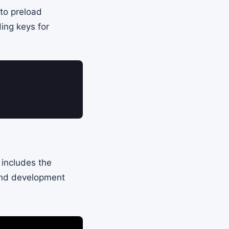
 to preload
ding keys for
 includes the
 and development