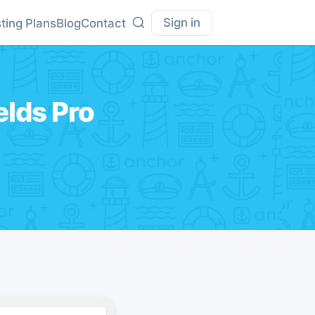
Sign in
ting Plans
Blog
Contact
lds Pro