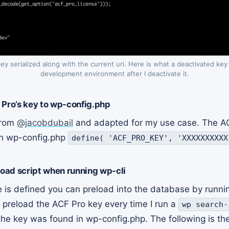
key serialized along with the current url. Here is what a deactivated key
development environment after I deactivate it.
 Pro’s key to wp-config.php
from
@jacobdubail
and adapted for my use case. The AC
 in wp-config.php
define( 'ACF_PRO_KEY', 'XXXXXXXXXX
load script when running wp-cli
e is defined you can preload into the database by runni
 preload the ACF Pro key every time I run a
wp search-
the key was found in wp-config.php. The following is the