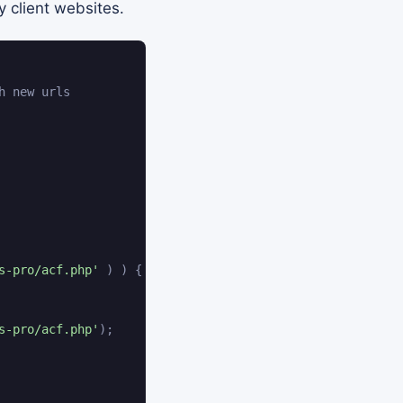
y client websites.
h new urls
s-pro/acf.php'
)
)
{
s-pro/acf.php'
)
;