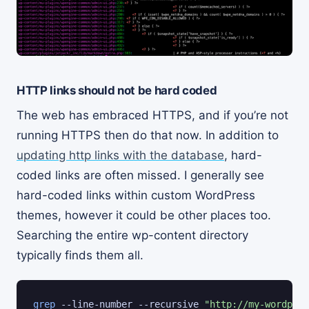
HTTP links should not be hard coded
The web has embraced HTTPS, and if you’re not
running HTTPS then do that now. In addition to
updating http links with the database
, hard-
coded links are often missed. I generally see
hard-coded links within custom WordPress
themes, however it could be other places too.
Searching the entire wp-content directory
typically finds them all.
grep
 --line-number --recursive 
"http://my-wordpres