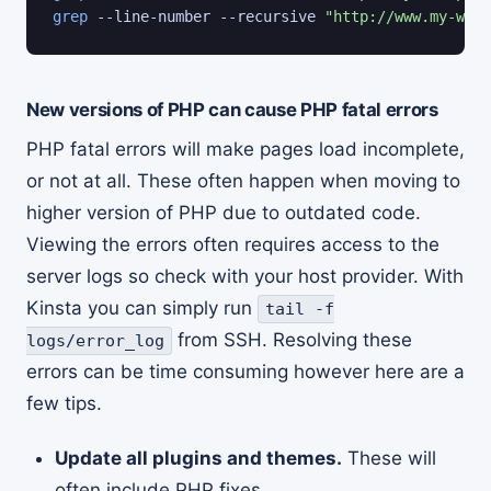
grep
 --line-number --recursive 
"http://www.my-word
New versions of PHP can cause PHP fatal errors
PHP fatal errors will make pages load incomplete,
or not at all. These often happen when moving to
higher version of PHP due to outdated code.
Viewing the errors often requires access to the
server logs so check with your host provider. With
Kinsta you can simply run
tail -f
from SSH. Resolving these
logs/error_log
errors can be time consuming however here are a
few tips.
Update all plugins and themes.
These will
often include PHP fixes.