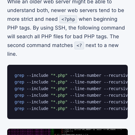
While an older web server might be able to
understand both, newer web servers tend to be
more strict and need
when beginning
<?php
PHP tags. By using SSH, the following command
will search all PHP files for bad PHP tags. The
second command matches
next to a new
<?
line.
grep
 --include 
"*.php"
 --line-number --recursive 
"
grep
 --include 
"*.php"
 --line-number --recursive 
"
grep
 --include 
"*.php"
 --line-number --recursive 
"
grep
 --include 
"*.php"
 --line-number --recursive 
"
grep
 --include 
"*.php"
 --line-number --recursive 
"
grep
 --include 
"*.php"
 --line-number --recursive 
"