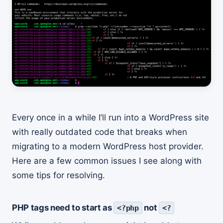
Every once in a while I’ll run into a WordPress site
with really outdated code that breaks when
migrating to a modern WordPress host provider.
Here are a few common issues I see along with
some tips for resolving.
PHP tags need to start as
not
<?php
<?