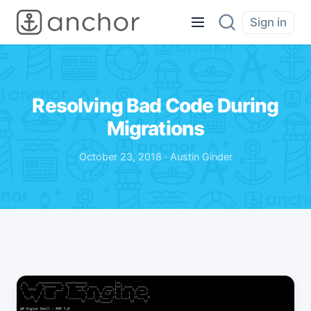
Sign in
Resolving Bad Code During
Migrations
October 23, 2018 · Austin Ginder