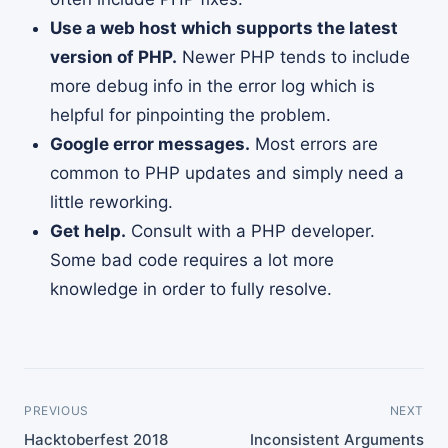
Use a web host which supports the latest
version of PHP.
Newer PHP tends to include
more debug info in the error log which is
helpful for pinpointing the problem.
Google error messages.
Most errors are
common to PHP updates and simply need a
little reworking.
Get help.
Consult with a PHP developer.
Some bad code requires a lot more
knowledge in order to fully resolve.
PREVIOUS
NEXT
Hacktoberfest 2018
Inconsistent Arguments