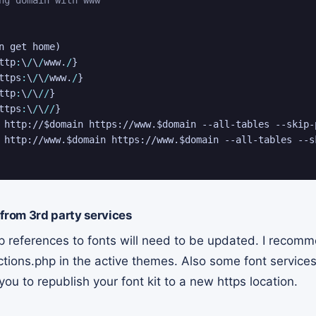
n get home
)
ttp
:
\
/
\
/
www.
/
}
ttps
:
\
/
\
/
www.
/
}
ttp
:
\
/
\
/
/
}
ttps
:
\
/
\
/
/
}
 http://
$domain
 https://www.
$domain
 --all-tables --skip-
 http://www.
$domain
 https://www.
$domain
 --all-tables --s
 from 3rd party services
 references to fonts will need to be updated. I recomm
tions.php in the active themes. Also some font services
you to republish your font kit to a new https location.