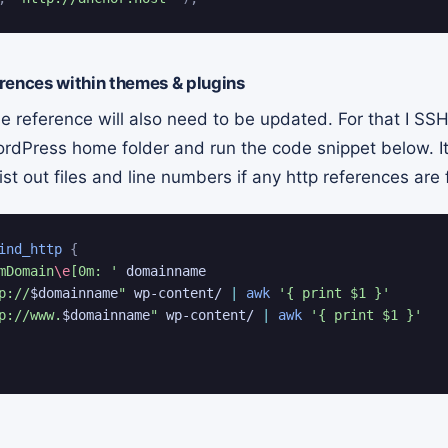
rences within themes & plugins
e reference will also need to be updated. For that I SSH
ordPress home folder and run the code snippet below. It
st out files and line numbers if any http references are
ind_http
{
mDomain
\e
[0m: '
 domainname

p://
$domainname
"
 wp-content/ 
|
awk
'{ print $1 }'
p://www.
$domainname
"
 wp-content/ 
|
awk
'{ print $1 }'