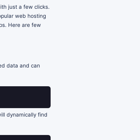
th just a few clicks.
opular web hosting
ps. Here are few
zed data and can
ill dynamically find