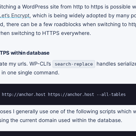
tching a WordPress site from http to https is possible wi
Let’s Encrypt
, which is being widely adopted by many p
d, there can be a few roadblocks when switching to htt
hen switching to HTTPS everywhere.
TPS within database
ate my urls. WP-CLI’s
handles seriali
search-replace
g in one single command.
 http://anchor.host https://anchor.host --all-tables
ses I generally use one of the following scripts which w
ing the current domain used within the database.