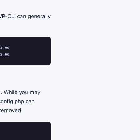
WP-CLI can generally
les

bles
ms. While you may
config.php can
 removed.