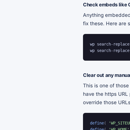
Check embeds like 
Anything embedded f
fix these. Here ar
wp search-replace
wp search-replace
Clear out any manua
This is one of those
have the https URL 
override those URLs
define
(
'WP_SITEU
define
(
'WP_HOME'