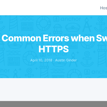
Hos
 Common Errors when Sw
HTTPS
April 10, 2018 · Austin Ginder