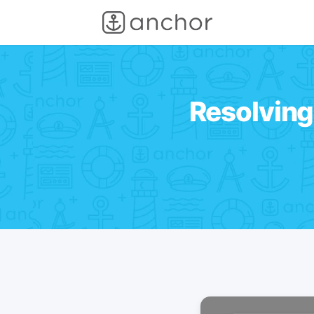
Resolving