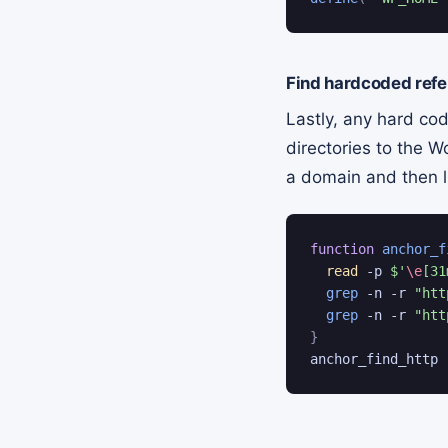
Find hardcoded refe
Lastly, any hard cod
directories to the W
a domain and then li
function
anchor_f
read
 -p 
$'
\e
[31
grep
 -n -r 
"htt
grep
 -n -r 
"htt
}
anchor_find_http