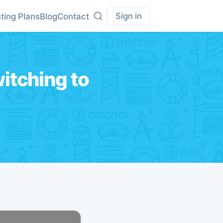
Sign in
ting Plans
Blog
Contact
itching to