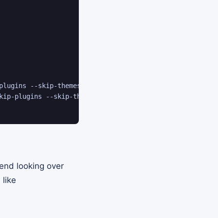
plugins --skip-themes

kip-plugins --skip-themes

end looking over
 like