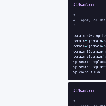
#!/bin/bash
#
#   Apply SSL usi
#
domain
=
$(
wp optio
domain
=
${domain
/
h
domain
=
${domain
/
h
domain
=
${domain
/
h
domain
=
${domain
/
h
wp search-replace
wp search-replace
#!/bin/bash
#
#   Apply SSL usi