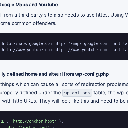
Google Maps and YouTube
rom a third party site also needs to use https. Using 
e some common offenders.
 http://maps.google.com https://maps.google.com --all-tab
 http://www.youtube.com https://www.youtube.com --all-ta
lly defined home and siteurl from wp-config.php
 things which can cause all sorts of redirection proble
properly defined under the
table, the wp-
wp_options
 with http URLs. They will look like this and need to be
RL'
,
'http://anchor.host'
)
;
,
'http://anchor.host'
)
;