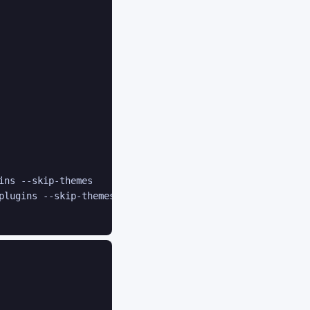
ins --skip-themes

plugins --skip-themes
