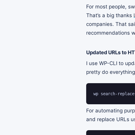
For most people, swi
That’s a big thanks
companies. That sai
recommendations w
Updated URLs to HT
I use WP-CLI to upd
pretty do everythin
wp search-replace
For automating purpo
and replace URLs us