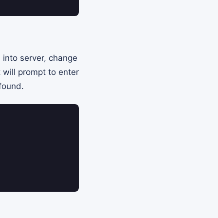
 into server, change
 will prompt to enter
 found.