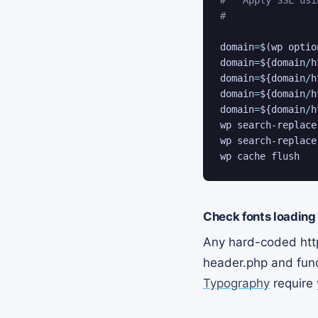
#
domain
=
$(
wp optio
domain
=
${domain
/
h
domain
=
${domain
/
h
domain
=
${domain
/
h
domain
=
${domain
/
h
wp search-replace
wp search-replace
wp cache flush
Check fonts loading
Any hard-coded http
header.php and func
Typography
require 