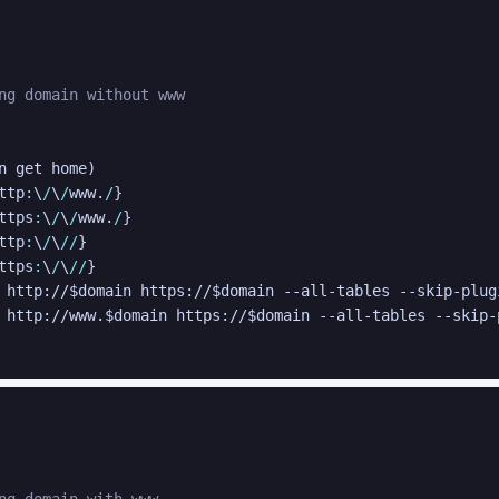
ng domain without www
n get home
)
ttp
:
\
/
\
/
www.
/
}
ttps
:
\
/
\
/
www.
/
}
ttp
:
\
/
\
/
/
}
ttps
:
\
/
\
/
/
}
 http://
$domain
 https://
$domain
 --all-tables --skip-plug
 http://www.
$domain
 https://
$domain
 --all-tables --skip-
ng domain with www