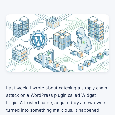
Last week, I wrote about catching a supply chain
attack on a WordPress plugin called Widget
Logic. A trusted name, acquired by a new owner,
turned into something malicious. It happened