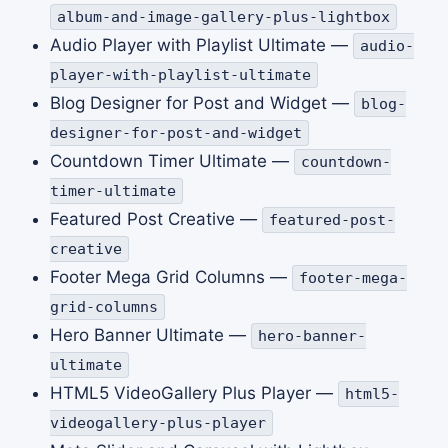
album-and-image-gallery-plus-lightbox
Audio Player with Playlist Ultimate —
audio-
player-with-playlist-ultimate
Blog Designer for Post and Widget —
blog-
designer-for-post-and-widget
Countdown Timer Ultimate —
countdown-
timer-ultimate
Featured Post Creative —
featured-post-
creative
Footer Mega Grid Columns —
footer-mega-
grid-columns
Hero Banner Ultimate —
hero-banner-
ultimate
HTML5 VideoGallery Plus Player —
html5-
videogallery-plus-player