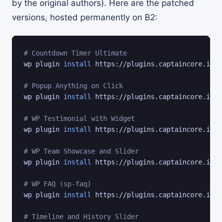
by the original authors). Here are the patched
versions, hosted permanently on B2:
# Countdown Timer Ultimate
wp plugin 
install
 https://plugins.captaincore.io/c
# Popup Anything on Click
wp plugin 
install
 https://plugins.captaincore.io/p
# WP Testimonial with Widget
wp plugin 
install
 https://plugins.captaincore.io/w
# WP Team Showcase and Slider
wp plugin 
install
 https://plugins.captaincore.io/w
# WP FAQ (sp-faq)
wp plugin 
install
 https://plugins.captaincore.io/s
# Timeline and History Slider