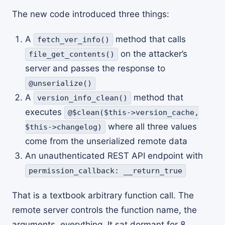
The new code introduced three things:
A
method that calls
fetch_ver_info()
on the attacker’s
file_get_contents()
server and passes the response to
@unserialize()
A
method that
version_info_clean()
executes
@$clean($this->version_cache,
where all three values
$this->changelog)
come from the unserialized remote data
An unauthenticated REST API endpoint with
permission_callback: __return_true
That is a textbook arbitrary function call. The
remote server controls the function name, the
arguments, everything. It sat dormant for 8