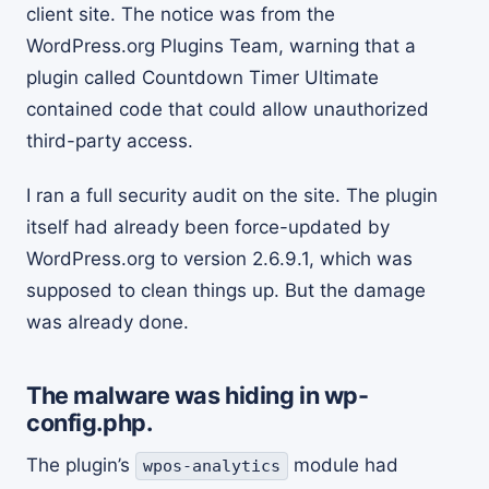
client site. The notice was from the
WordPress.org Plugins Team, warning that a
plugin called Countdown Timer Ultimate
contained code that could allow unauthorized
third-party access.
I ran a full security audit on the site. The plugin
itself had already been force-updated by
WordPress.org to version 2.6.9.1, which was
supposed to clean things up. But the damage
was already done.
The malware was hiding in wp-
config.php.
The plugin’s
module had
wpos-analytics