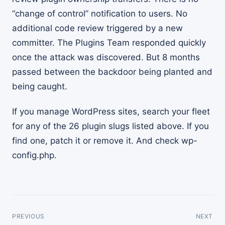
“change of control” notification to users. No
additional code review triggered by a new
committer. The Plugins Team responded quickly
once the attack was discovered. But 8 months
passed between the backdoor being planted and
being caught.
If you manage WordPress sites, search your fleet
for any of the 26 plugin slugs listed above. If you
find one, patch it or remove it. And check wp-
config.php.
PREVIOUS
NEXT