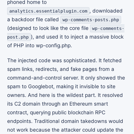
phoned home to
, downloaded
analytics.essentialplugin.com
a backdoor file called
wp-comments-posts.php
(designed to look like the core file
wp-comments-
), and used it to inject a massive block
post.php
of PHP into wp-config.php.
The injected code was sophisticated. It fetched
spam links, redirects, and fake pages from a
command-and-control server. It only showed the
spam to Googlebot, making it invisible to site
owners. And here is the wildest part. It resolved
its C2 domain through an Ethereum smart
contract, querying public blockchain RPC
endpoints. Traditional domain takedowns would
not work because the attacker could update the