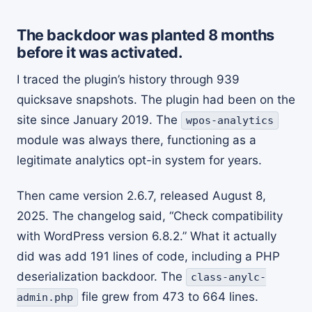
The backdoor was planted 8 months
before it was activated.
I traced the plugin’s history through 939
quicksave snapshots. The plugin had been on the
site since January 2019. The
wpos-analytics
module was always there, functioning as a
legitimate analytics opt-in system for years.
Then came version 2.6.7, released August 8,
2025. The changelog said, “Check compatibility
with WordPress version 6.8.2.” What it actually
did was add 191 lines of code, including a PHP
deserialization backdoor. The
class-anylc-
file grew from 473 to 664 lines.
admin.php