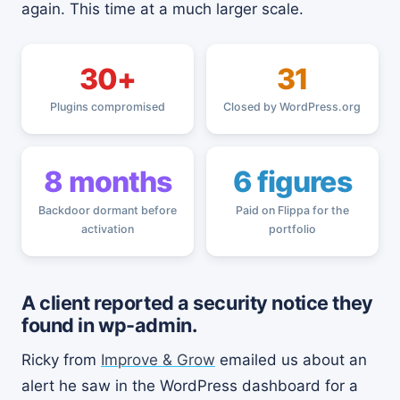
again. This time at a much larger scale.
30+
31
Plugins compromised
Closed by WordPress.org
8 months
6 figures
Backdoor dormant before
Paid on Flippa for the
activation
portfolio
A client reported a security notice they
found in wp-admin.
Ricky from
Improve & Grow
emailed us about an
alert he saw in the WordPress dashboard for a