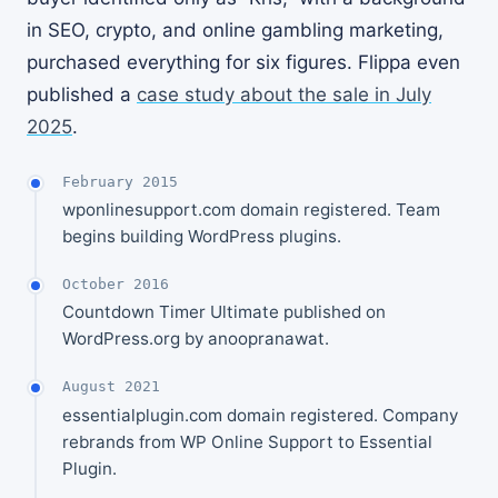
in SEO, crypto, and online gambling marketing,
purchased everything for six figures. Flippa even
published a
case study about the sale in July
2025
.
February 2015
wponlinesupport.com domain registered. Team
begins building WordPress plugins.
October 2016
Countdown Timer Ultimate published on
WordPress.org by anoopranawat.
August 2021
essentialplugin.com domain registered. Company
rebrands from WP Online Support to Essential
Plugin.