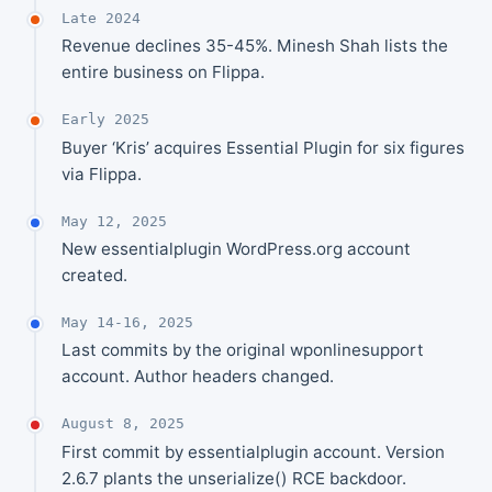
Late 2024
Revenue declines 35-45%. Minesh Shah lists the
entire business on Flippa.
Early 2025
Buyer ‘Kris’ acquires Essential Plugin for six figures
via Flippa.
May 12, 2025
New essentialplugin WordPress.org account
created.
May 14-16, 2025
Last commits by the original wponlinesupport
account. Author headers changed.
August 8, 2025
First commit by essentialplugin account. Version
2.6.7 plants the unserialize() RCE backdoor.