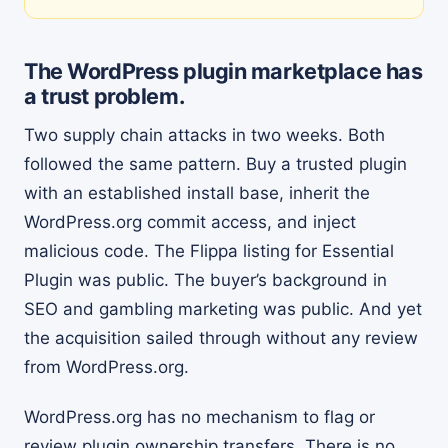
The WordPress plugin marketplace has
a trust problem.
Two supply chain attacks in two weeks. Both
followed the same pattern. Buy a trusted plugin
with an established install base, inherit the
WordPress.org commit access, and inject
malicious code. The Flippa listing for Essential
Plugin was public. The buyer’s background in
SEO and gambling marketing was public. And yet
the acquisition sailed through without any review
from WordPress.org.
WordPress.org has no mechanism to flag or
review plugin ownership transfers. There is no