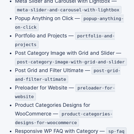
Meta Slider and Carousel with Lightbox —
meta-slider-and-carousel-with-lightbox
Popup Anything on Click —
popup-anything-
on-click
Portfolio and Projects —
portfolio-and-
projects
Post Category Image with Grid and Slider —
post-category-image-with-grid-and-slider
Post Grid and Filter Ultimate —
post-grid-
and-filter-ultimate
Preloader for Website —
preloader-for-
website
Product Categories Designs for
WooCommerce —
product-categories-
designs-for-woocommerce
Responsive WP FAQ with Category —
sp-faq