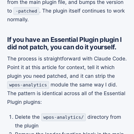
from the main plugin file, and bumps the version
to
. The plugin itself continues to work
-patched
normally.
If you have an Essential Plugin plugin I
did not patch, you can do it yourself.
The process is straightforward with Claude Code.
Point it at this article for context, tell it which
plugin you need patched, and it can strip the
module the same way I did.
wpos-analytics
The pattern is identical across all of the Essential
Plugin plugins:
Delete the
directory from
wpos-analytics/
the plugin