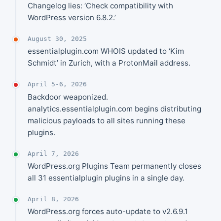
Changelog lies: ‘Check compatibility with
WordPress version 6.8.2.’
August 30, 2025
essentialplugin.com WHOIS updated to ‘Kim
Schmidt’ in Zurich, with a ProtonMail address.
April 5-6, 2026
Backdoor weaponized.
analytics.essentialplugin.com begins distributing
malicious payloads to all sites running these
plugins.
April 7, 2026
WordPress.org Plugins Team permanently closes
all 31 essentialplugin plugins in a single day.
April 8, 2026
WordPress.org forces auto-update to v2.6.9.1