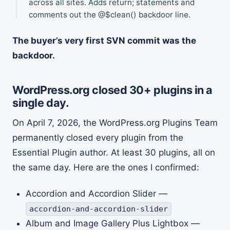
across all sites. Adds return; statements and
comments out the @$clean() backdoor line.
The buyer’s very first SVN commit was the
backdoor.
WordPress.org closed 30+ plugins in a
single day.
On April 7, 2026, the WordPress.org Plugins Team
permanently closed every plugin from the
Essential Plugin author. At least 30 plugins, all on
the same day. Here are the ones I confirmed:
Accordion and Accordion Slider —
accordion-and-accordion-slider
Album and Image Gallery Plus Lightbox —