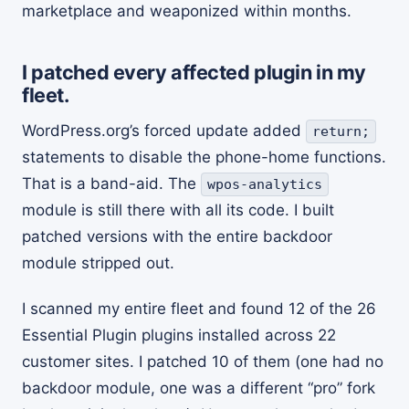
marketplace and weaponized within months.
I patched every affected plugin in my
fleet.
WordPress.org’s forced update added
return;
statements to disable the phone-home functions.
That is a band-aid. The
wpos-analytics
module is still there with all its code. I built
patched versions with the entire backdoor
module stripped out.
I scanned my entire fleet and found 12 of the 26
Essential Plugin plugins installed across 22
customer sites. I patched 10 of them (one had no
backdoor module, one was a different “pro” fork