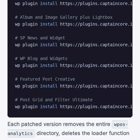
wp plugin 
install
 https://plugins.captaincore.io/t
# Album and Image Gallery plus Lightbox
wp plugin 
install
 https://plugins.captaincore.io/a
# SP News and Widget
wp plugin 
install
 https://plugins.captaincore.io/s
# WP Blog and Widgets
wp plugin 
install
 https://plugins.captaincore.io/w
# Featured Post Creative
wp plugin 
install
 https://plugins.captaincore.io/f
# Post Grid and Filter Ultimate
wp plugin 
install
 https://plugins.captaincore.io/p
Each patched version removes the entire
wpos-
directory, deletes the loader function
analytics