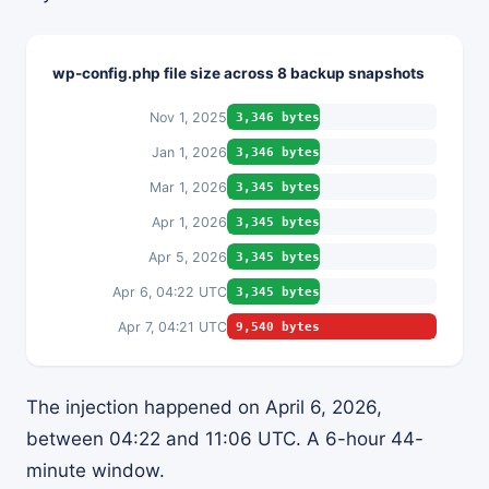
wp-config.php file size across 8 backup snapshots
Nov 1, 2025
3,346 bytes
Jan 1, 2026
3,346 bytes
Mar 1, 2026
3,345 bytes
Apr 1, 2026
3,345 bytes
Apr 5, 2026
3,345 bytes
Apr 6, 04:22 UTC
3,345 bytes
Apr 7, 04:21 UTC
9,540 bytes
The injection happened on April 6, 2026,
between 04:22 and 11:06 UTC. A 6-hour 44-
minute window.