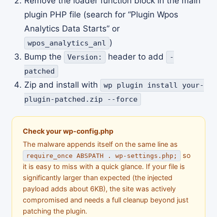
Remove the loader function block in the main
plugin PHP file (search for “Plugin Wpos
Analytics Data Starts” or
)
wpos_analytics_anl
Bump the
header to add
Version:
-
patched
Zip and install with
wp plugin install your-
plugin-patched.zip --force
Check your wp-config.php
The malware appends itself on the same line as
so
require_once ABSPATH . wp-settings.php;
it is easy to miss with a quick glance. If your file is
significantly larger than expected (the injected
payload adds about 6KB), the site was actively
compromised and needs a full cleanup beyond just
patching the plugin.