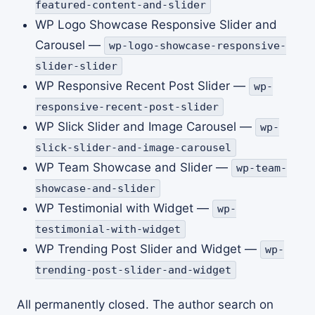
featured-content-and-slider
WP Logo Showcase Responsive Slider and
Carousel —
wp-logo-showcase-responsive-
slider-slider
WP Responsive Recent Post Slider —
wp-
responsive-recent-post-slider
WP Slick Slider and Image Carousel —
wp-
slick-slider-and-image-carousel
WP Team Showcase and Slider —
wp-team-
showcase-and-slider
WP Testimonial with Widget —
wp-
testimonial-with-widget
WP Trending Post Slider and Widget —
wp-
trending-post-slider-and-widget
All permanently closed. The author search on