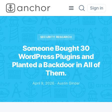
Sign in
SECURITY RESEARCH
Someone Bought 30
WordPress Plugins and
Planted a Backdoor in All of
Them.
April 9, 2026 · Austin Ginder