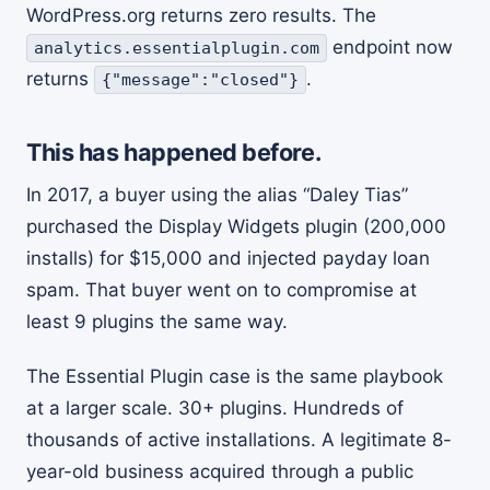
WordPress.org returns zero results. The
endpoint now
analytics.essentialplugin.com
returns
.
{"message":"closed"}
This has happened before.
In 2017, a buyer using the alias “Daley Tias”
purchased the Display Widgets plugin (200,000
installs) for $15,000 and injected payday loan
spam. That buyer went on to compromise at
least 9 plugins the same way.
The Essential Plugin case is the same playbook
at a larger scale. 30+ plugins. Hundreds of
thousands of active installations. A legitimate 8-
year-old business acquired through a public