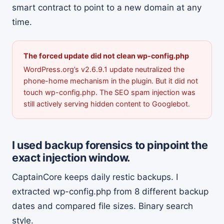
smart contract to point to a new domain at any
time.
The forced update did not clean wp-config.php
WordPress.org’s v2.6.9.1 update neutralized the
phone-home mechanism in the plugin. But it did not
touch wp-config.php. The SEO spam injection was
still actively serving hidden content to Googlebot.
I used backup forensics to pinpoint the
exact injection window.
CaptainCore keeps daily restic backups. I
extracted wp-config.php from 8 different backup
dates and compared file sizes. Binary search
style.