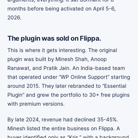
months before being activated on April 5-6,
2026.
The plugin was sold on Flippa.
This is where it gets interesting. The original
plugin was built by Minesh Shah, Anoop
Ranawat, and Pratik Jain. An India-based team
that operated under “WP Online Support” starting
around 2015. They later rebranded to “Essential
Plugin” and grew the portfolio to 30+ free plugins
with premium versions.
By late 2024, revenue had declined 35-45%.
Minesh listed the entire business on Flippa. A
buyer identified only as “Kris,” with a background