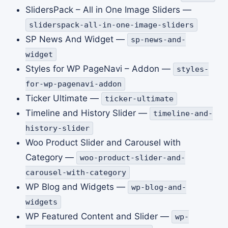
SlidersPack – All in One Image Sliders —
sliderspack-all-in-one-image-sliders
SP News And Widget —
sp-news-and-
widget
Styles for WP PageNavi – Addon —
styles-
for-wp-pagenavi-addon
Ticker Ultimate —
ticker-ultimate
Timeline and History Slider —
timeline-and-
history-slider
Woo Product Slider and Carousel with
Category —
woo-product-slider-and-
carousel-with-category
WP Blog and Widgets —
wp-blog-and-
widgets
WP Featured Content and Slider —
wp-