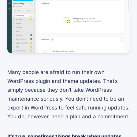
Many people are afraid to run their own
WordPress plugin and theme updates. That’s
simply because they don’t take WordPress
maintenance seriously. You don’t need to be an
expert in WordPress to feel safe running updates.
You do, however, need a plan and a commitment.
It’s true, sometimes things break when updates