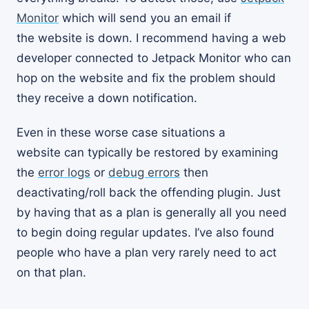
Monitor
which will send you an email if
the website is down. I recommend having a web
developer connected to Jetpack Monitor who can
hop on the website and fix the problem should
they receive a down notification.
Even in these worse case situations a
website can typically be restored by examining
the
error logs
or
debug errors
then
deactivating/roll back the offending plugin. Just
by having that as a plan is generally all you need
to begin doing regular updates. I’ve also found
people who have a plan very rarely need to act
on that plan.