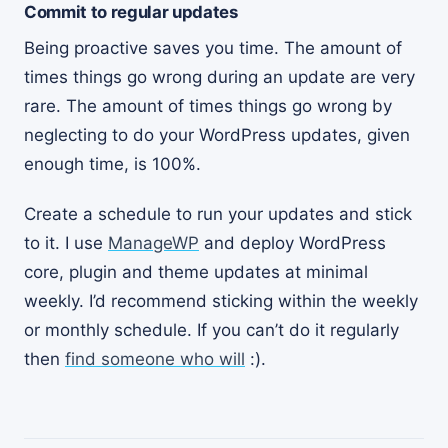
Commit to regular updates
Being proactive saves you time. The amount of
times things go wrong during an update are very
rare. The amount of times things go wrong by
neglecting to do your WordPress updates, given
enough time, is 100%.
Create a schedule to run your updates and stick
to it. I use
ManageWP
and deploy WordPress
core, plugin and theme updates at minimal
weekly. I’d recommend sticking within the weekly
or monthly schedule. If you can’t do it regularly
then
find someone who will
:).