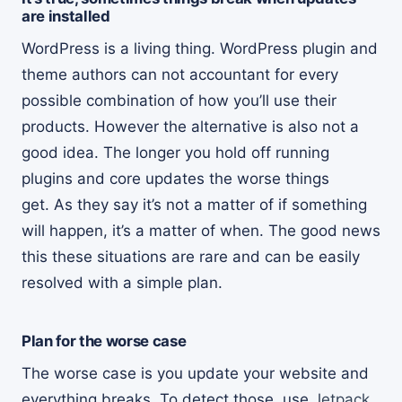
are installed
WordPress is a living thing. WordPress plugin and
theme authors can not accountant for every
possible combination of how you’ll use their
products. However the alternative is also not a
good idea. The longer you hold off running
plugins and core updates the worse things
get. As they say it’s not a matter of if something
will happen, it’s a matter of when. The good news
this these situations are rare and can be easily
resolved with a simple plan.
Plan for the worse case
The worse case is you update your website and
everything breaks. To detect those, use
Jetpack