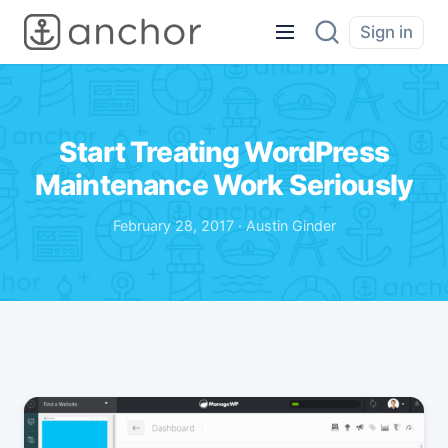
Sign in
Start Treating WordPress
Maintenance Work Seriously
February 28, 2017 · Austin Ginder