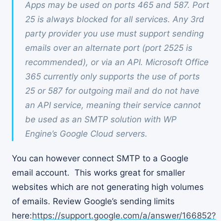
Apps may be used on ports 465 and 587. Port
25 is always blocked for all services. Any 3rd
party provider you use must support sending
emails over an alternate port (port 2525 is
recommended), or via an API. Microsoft Office
365 currently only supports the use of ports
25 or 587 for outgoing mail and do not have
an API service, meaning their service cannot
be used as an SMTP solution with WP
Engine’s Google Cloud servers.
You can however connect SMTP to a Google
email account. This works great for smaller
websites which are not generating high volumes
of emails. Review Google’s sending limits
here:
https://support.google.com/a/answer/166852?