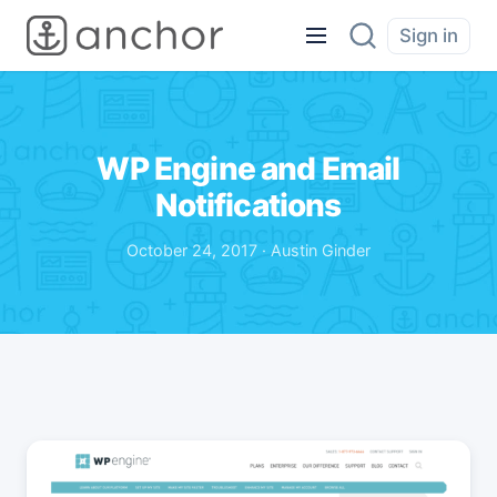
Sign in
WP Engine and Email
Notifications
October 24, 2017 · Austin Ginder