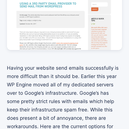
Having your website send emails successfully is
more difficult than it should be. Earlier this year
WP Engine moved all of my dedicated servers
over to Google’s infrastructure. Google’s has
some pretty strict rules with emails which help
keep their infrastructure spam free. While this
does present a bit of annoyance, there are
workarounds. Here are the current options for