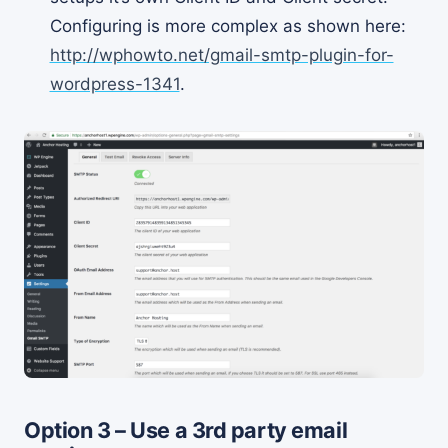
Configuring is more complex as shown here:
http://wphowto.net/gmail-smtp-plugin-for-
wordpress-1341
.
Option 3 – Use a 3rd party email