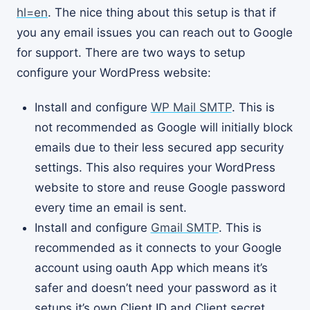
hl=en
. The nice thing about this setup is that if
you any email issues you can reach out to Google
for support. There are two ways to setup
configure your WordPress website:
Install and configure
WP Mail SMTP
. This is
not recommended as Google will initially block
emails due to their less secured app security
settings. This also requires your WordPress
website to store and reuse Google password
every time an email is sent.
Install and configure
Gmail SMTP
. This is
recommended as it connects to your Google
account using oauth App which means it’s
safer and doesn’t need your password as it
setups it’s own Client ID and Client secret.