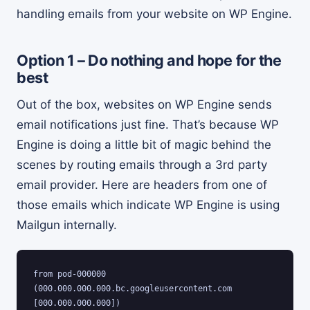
handling emails from your website on WP Engine.
Option 1 – Do nothing and hope for the
best
Out of the box, websites on WP Engine sends
email notifications just fine. That’s because WP
Engine is doing a little bit of magic behind the
scenes by routing emails through a 3rd party
email provider. Here are headers from one of
those emails which indicate WP Engine is using
Mailgun internally.
from pod-000000 
(000.000.000.000.bc.googleusercontent.com 
[000.000.000.000]) 
