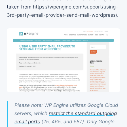
taken from
https://wpengine.com/support/using-
3rd-party-email-provider-send-mail-wordpress/
.
Please note: WP Engine utilizes Google Cloud
servers, which
restrict the standard outgoing
email ports
(25, 465, and 587). Only Google