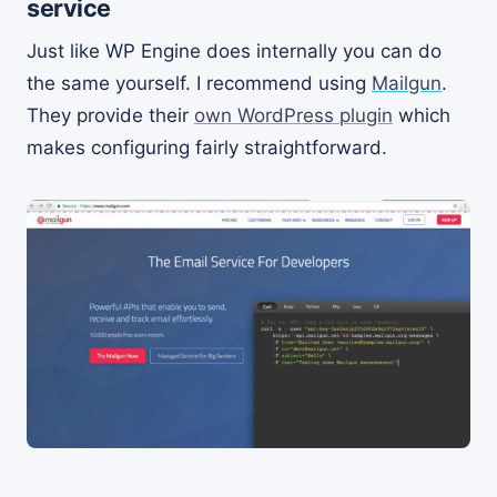
service
Just like WP Engine does internally you can do
the same yourself. I recommend using
Mailgun
.
They provide their
own WordPress plugin
which
makes configuring fairly straightforward.