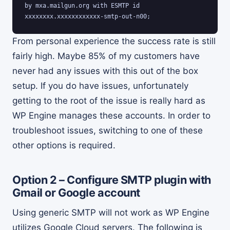
by mxa.mailgun.org with ESMTP id 
xxxxxxxx.xxxxxxxxxxxx-smtp-out-n00;
From personal experience the success rate is still
fairly high. Maybe 85% of my customers have
never had any issues with this out of the box
setup. If you do have issues, unfortunately
getting to the root of the issue is really hard as
WP Engine manages these accounts. In order to
troubleshoot issues, switching to one of these
other options is required.
Option 2 – Configure SMTP plugin with
Gmail or Google account
Using generic SMTP will not work as WP Engine
utilizes Google Cloud servers. The following is