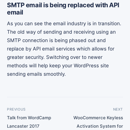
SMTP email is being replaced with API
email
As you can see the email industry is in transition.
The old way of sending and receiving using an
SMTP connection is being phased out and
replace by API email services which allows for
greater security. Switching over to newer
methods will help keep your WordPress site
sending emails smoothly.
PREVIOUS
NEXT
Talk from WordCamp
WooCommerce Keyless
Lancaster 2017
Activation System for