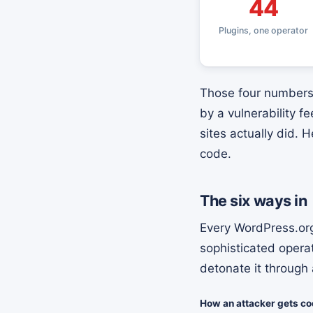
44
Plugins, one operator
Those four numbers 
by a vulnerability 
sites actually did. 
code.
The six ways in
Every WordPress.org
sophisticated opera
detonate it through 
How an attacker gets cod