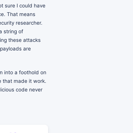
ot sure I could have
nce. That means
curity researcher.
 string of
ing these attacks
e payloads are
n into a foothold on
e that made it work.
licious code never