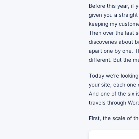
Before this year, if
given you a straigh
keeping my customer
Then over the last s
discoveries about b
apart one by one. Th
different. But the 
Today we’re looking 
your site, each one
And one of the six i
travels through Word
First, the scale of t