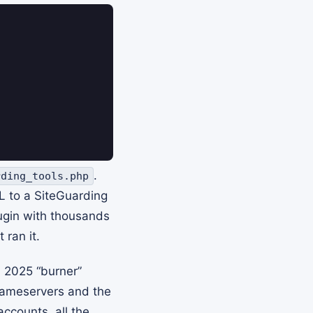
.
rding_tools.php
RL to a SiteGuarding
lugin with thousands
 ran it.
A 2025 “burner”
nameservers and the
accounts, all the