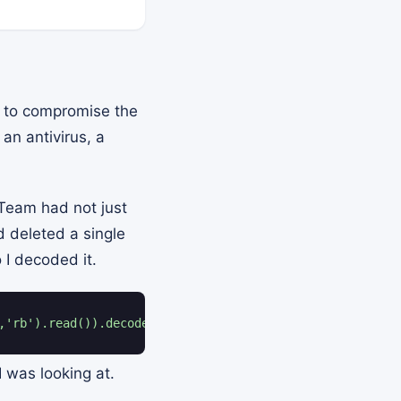
is to compromise the
an antivirus, a
 Team had not just
d deleted a single
 I decoded it.
,'rb').read()).decode())"
 was looking at.