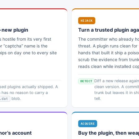
HIJACK
-new plugin
Turn a trusted plugin aga
s hostile from its very first
The committer who already hol
or “captcha” name is the
threat. A plugin runs clean fo
ips on day one to every site
hands that built it ship a poi
scrub the evidence from trunk, 
reads clean while installed co
Diff a new release agai
DETECT
ed plugins actually shipped. A
clean version. A commit
 has no reason to carry a
trunk but leaves it in s
blob.
tell.
.dat
ACQUIRE
hor’s account
Buy the plugin, then wea