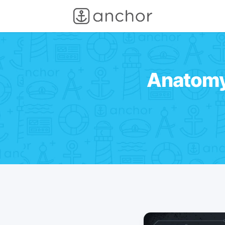
Anatomy