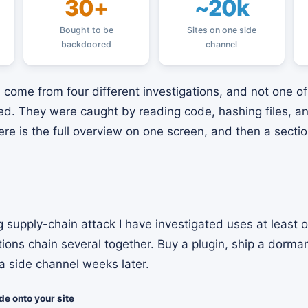
30+
~20k
Bought to be
Sites on one side
backdoored
channel
come from four different investigations, and not one 
feed. They were caught by reading code, hashing files, 
Here is the full overview on one screen, and then a secti
 supply-chain attack I have investigated uses at least 
tions chain several together. Buy a plugin, ship a dorma
a side channel weeks later.
e onto your site