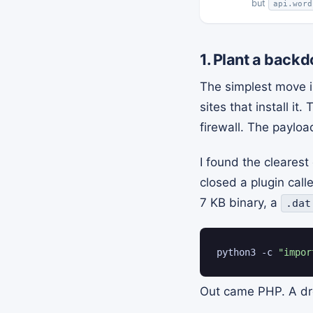
but
api.word
1. Plant a back
The simplest move is
sites that install i
firewall. The payloa
I found the cleares
closed a plugin cal
7 KB binary, a
.dat
python3 -c 
"impor
Out came PHP. A dro