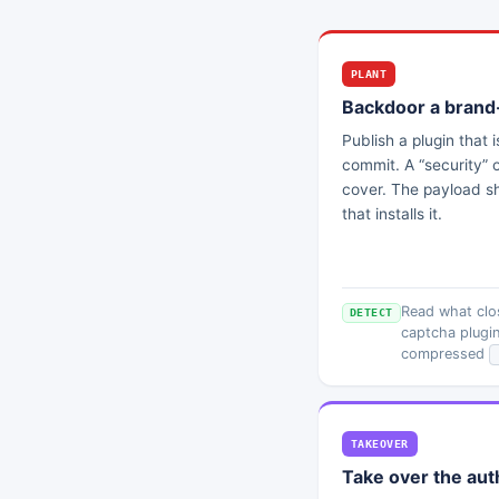
PLANT
Backdoor a brand
Publish a plugin that i
commit. A “security” 
cover. The payload sh
that installs it.
Read what clos
DETECT
captcha plugin
compressed
TAKEOVER
Take over the aut