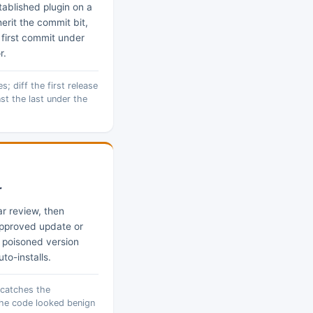
tablished plugin on a
erit the commit bit,
e first commit under
r.
; diff the first release
st the last under the
r
r review, then
approved update or
a poisoned version
to-installs.
 catches the
he code looked benign