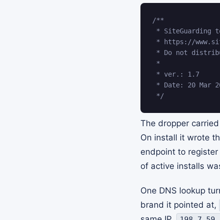
/**

 * SiteGuarding t
 * https://www.si
 * Do not distrib
 *

 * ver.: 1.7

 * Date: 20 Mar 20
 */
The dropper carried
On install it wrote 
endpoint to register
of active installs wa
One DNS lookup turn
brand it pointed at,
same IP,
198.7.59.