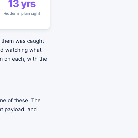
13 yrs
Hidden in plain sight
of them was caught
and watching what
on on each, with the
one of these. The
nt payload, and