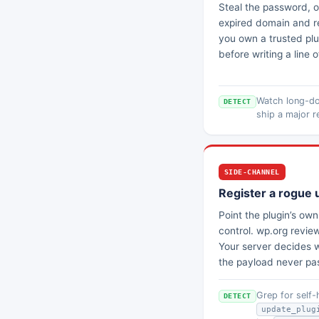
Steal the password, or
expired domain and re
you own a trusted plug
before writing a line 
Watch long-do
DETECT
ship a major r
SIDE-CHANNEL
Register a rogue 
Point the plugin’s ow
control. wp.org revie
Your server decides w
the payload never pa
Grep for self
DETECT
update_plug