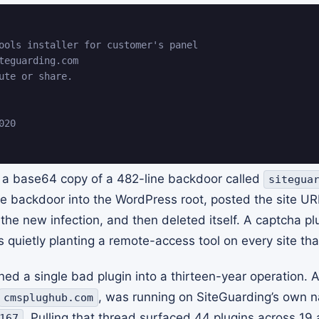
ools installer for customer's panel

teguarding.com

ute or share.

20

 a base64 copy of a 482-line backdoor called
sitegua
the backdoor into the WordPress root, posted the site U
 the new infection, and then deleted itself. A captcha p
s quietly planting a remote-access tool on every site that
ed a single bad plugin into a thirteen-year operation. 
, was running on SiteGuarding’s own 
cmsplughub.com
. Pulling that thread surfaced 44 plugins across 19 
167