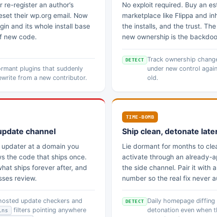
 re-register an author’s
No exploit required. Buy an es
set their wp.org email. Now
marketplace like Flippa and inh
in and its whole install base
the installs, and the trust. Th
of new code.
new ownership is the backdoo
Track ownership changes
DETECT
rmant plugins that suddenly
under new control again
ewrite from a new contributor.
old.
TIME-BOMB
update channel
Ship clean, detonate late
n updater at a domain you
Lie dormant for months to clea
ws the code that ships once.
activate through an already-
hat ships forever after, and
the side channel. Pair it with 
sses review.
number so the real fix never au
-hosted update checkers and
Daily homepage diffing
DETECT
filters pointing anywhere
detonation even when t
ins