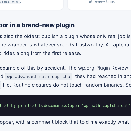
.
at review time.
press.org
door in a brand-new plugin
 also the oldest: publish a plugin whose only real job 
t. The wrapper is whatever sounds trustworthy. A captcha, 
d rides along from the first release.
t example of this by accident. The wp.org Plugin Review
led
; they had reached in an
wp-advanced-math-captcha
file. Routine closures do not touch random binaries. So
t zlib; print(zlib.decompress(open('wp-math-captcha.dat'
pper, with a comment block that told me exactly what I