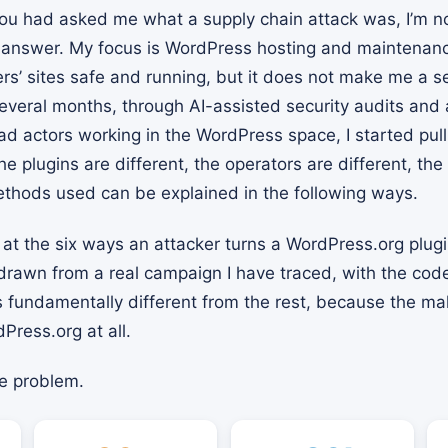
 you had asked me what a supply chain attack was, I’m n
t answer. My focus is WordPress hosting and maintena
s’ sites safe and running, but it does not make me a se
everal months, through AI-assisted security audits and a
ad actors working in the WordPress space, I started pull
e plugins are different, the operators are different, th
methods used can be explained in the following ways.
at the six ways an attacker turns a WordPress.org plugi
 drawn from a real campaign I have traced, with the cod
s fundamentally different from the rest, because the ma
Press.org at all.
he problem.