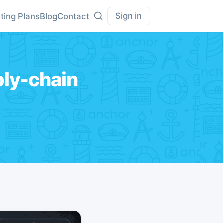
Sign in
ting Plans
Blog
Contact
ly-chain