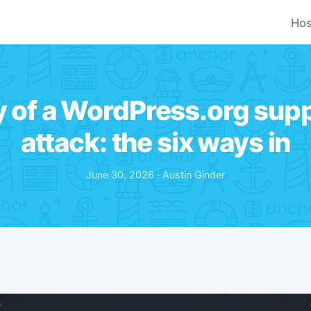
Hos
 of a WordPress.org supp
attack: the six ways in
June 30, 2026 · Austin Ginder