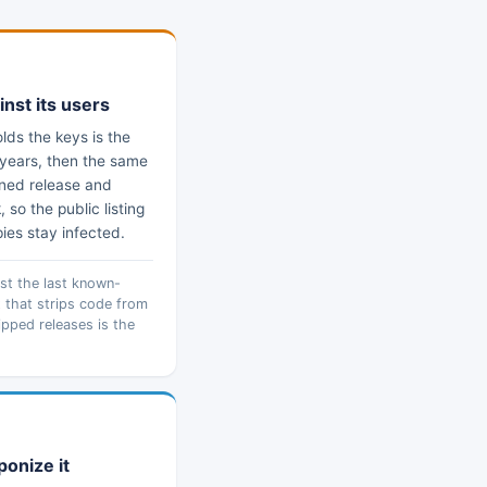
inst its users
ds the keys is the
r years, then the same
soned release and
so the public listing
pies stay infected.
nst the last known-
 that strips code from
hipped releases is the
ponize it