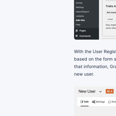
With the User Regis
based on the form s
that information, Gr
new user.