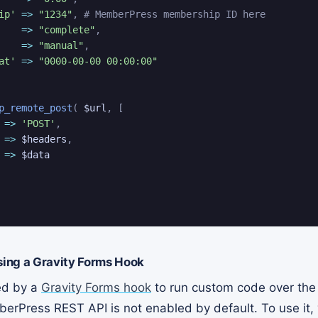
ip'
=>
"1234"
,
# MemberPress membership ID here
=>
"complete"
,
=>
"manual"
,
at'
=>
"0000-00-00 00:00:00"
p_remote_post
(
$url
,
[
=>
'POST'
,
=>
$headers
,
=>
$data
ing a Gravity Forms Hook
red by a
Gravity Forms hook
to run custom code over th
erPress REST API is not enabled by default. To use it, 