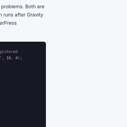
 problems. Both are
 runs after Gravity
erPress
gistered
'
,
10
,
4
)
;