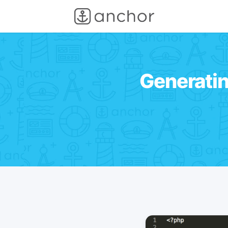
Generatin