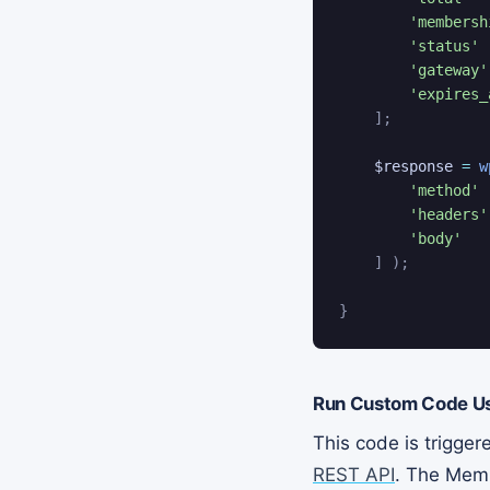
'membersh
'status'
'gateway'
'expires_
]
;
$response
=
w
'method'
'headers'
'body'
]
)
;
}
Run Custom Code Us
This code is trigge
REST API
. The Memb