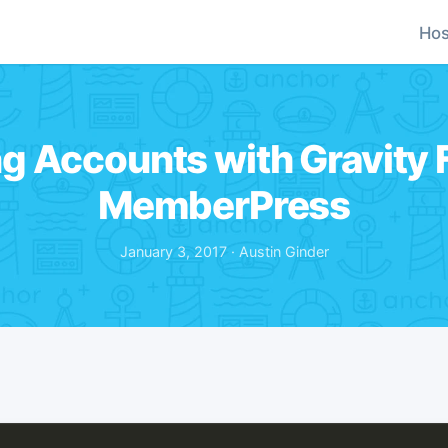
Hos
g Accounts with Gravity
MemberPress
January 3, 2017 · Austin Ginder