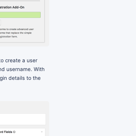
to create a user
and username. With
in details to the