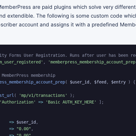
emberPress are paid plugins which solve very different
and extendible. The following is some custom code which
scriber account and assigns it with a predefined Memb
ity Forms User Registration. Runs after user has been re
m_user_registered'
,
'memberpress_membership_account_prep
 MemberPress membership
ess_membership_account_prep
(
$user_id
,
$feed
,
$entry
)
{
st_url
(
'mp/v1/transactions'
)
;
'Authorization'
=>
'Basic AUTH_KEY_HERE'
]
;
=>
$user_id
,
=>
"0.00"
,
=>
"0.00"
,