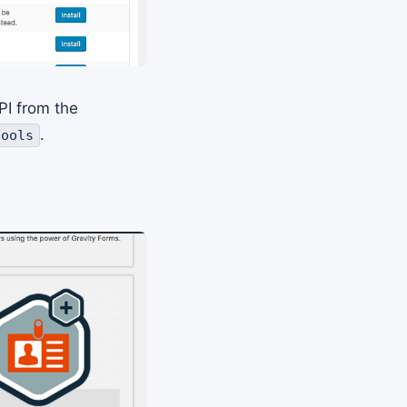
PI from the
.
tools