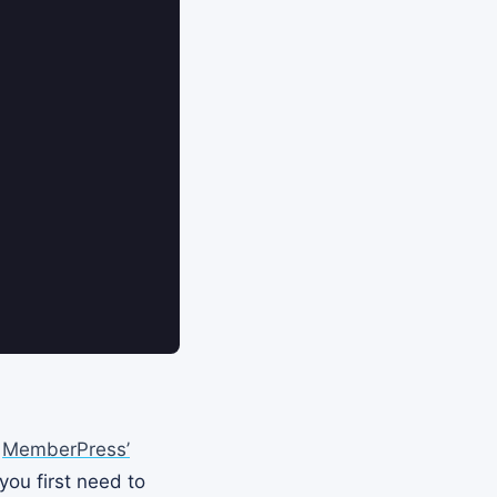
e
MemberPress’
you first need to