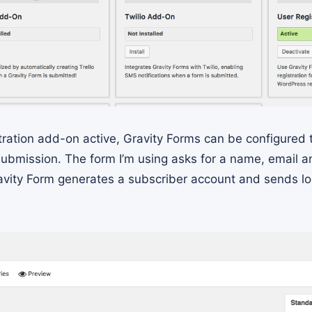
tration add-on active, Gravity Forms can be configured 
ubmission. The form I’m using asks for a name, email 
avity Form generates a subscriber account and sends log