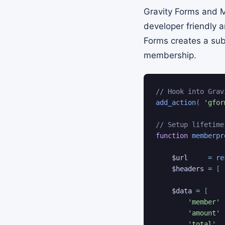
Gravity Forms and M
developer friendly 
Forms creates a sub
membership.
// Hook into Grav
add_action
(
'gfor
// Setup lifetime
function
memberpr
$url
=
re
$headers
=
[
$data
=
[
'member'
'amount'
'total'