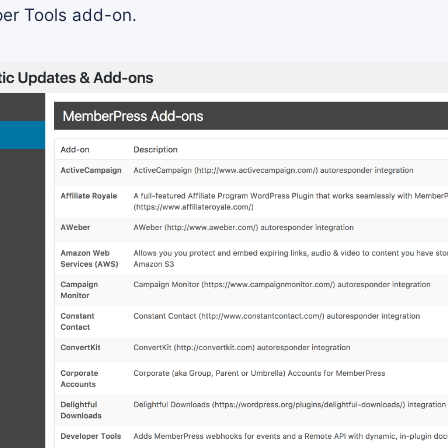
per Tools add-on.