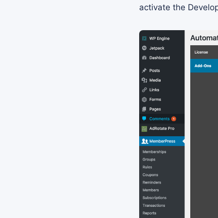
activate the Develo