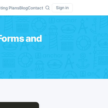
Sign in
ting Plans
Blog
Contact
 Forms and