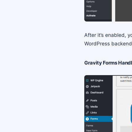
After it’s enabled,
WordPress backen
Gravity Forms Handl