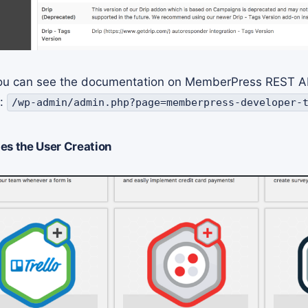
 you can see the documentation on MemberPress REST A
d:
/wp-admin/admin.php?page=memberpress-developer-
es the User Creation