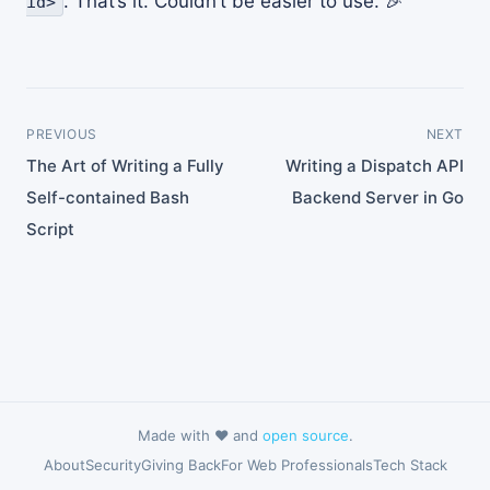
. That’s it. Couldn’t be easier to use. 🎉
id>
PREVIOUS
NEXT
The Art of Writing a Fully
Writing a Dispatch API
Self-contained Bash
Backend Server in Go
Script
Made with ❤️ and
open source
.
About
Security
Giving Back
For Web Professionals
Tech Stack