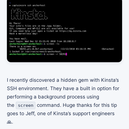
I recently discovered a hidden gem with Kinsta’s
SSH environment. They have a built in option for
performing a background process using
the
command. Huge thanks for this tip
screen
goes to Jeff, one of Kinsta’s support engineers
🙏.