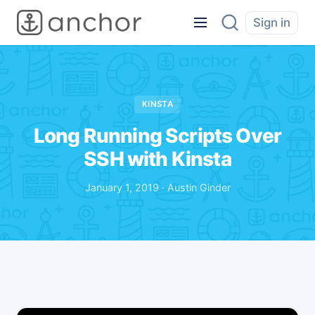
Sign in
KINSTA
Long Running Scripts Over
SSH with Kinsta
January 1, 2019 · Austin Ginder