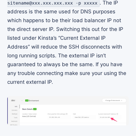
. The IP
sitename@xxx.xxx.xxx.xxx -p xxxxx
address is the same used for DNS purposes
which happens to be their load balancer IP not
the direct server IP. Switching this out for the IP
listed under Kinsta’s “Current External IP
Address” will reduce the SSH disconnects with
long running scripts. The external IP isn’t
guaranteed to always be the same. If you have
any trouble connecting make sure your using the
current external IP.