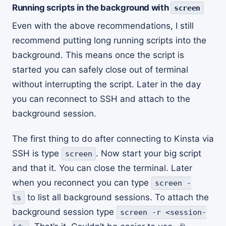
Running scripts in the background with
screen
Even with the above recommendations, I still
recommend putting long running scripts into the
background. This means once the script is
started you can safely close out of terminal
without interrupting the script. Later in the day
you can reconnect to SSH and attach to the
background session.
The first thing to do after connecting to Kinsta via
SSH is type
. Now start your big script
screen
and that it. You can close the terminal. Later
when you reconnect you can type
screen -
to list all background sessions. To attach the
ls
background session type
screen -r <session-