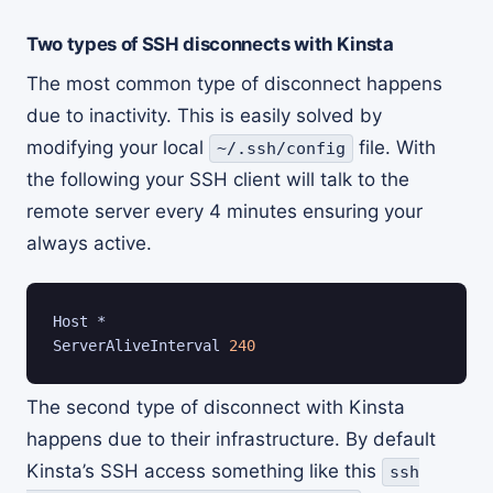
Two types of SSH disconnects with Kinsta
The most common type of disconnect happens
due to inactivity. This is easily solved by
modifying your local
file. With
~/.ssh/config
the following your SSH client will talk to the
remote server every 4 minutes ensuring your
always active.
Host *

ServerAliveInterval 
240
The second type of disconnect with Kinsta
happens due to their infrastructure. By default
Kinsta’s SSH access something like this
ssh