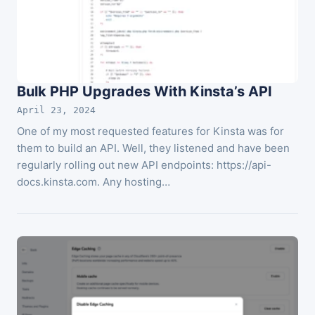
Bulk PHP Upgrades With Kinsta’s API
April 23, 2024
One of my most requested features for Kinsta was for
them to build an API. Well, they listened and have been
regularly rolling out new API endpoints: https://api-
docs.kinsta.com. Any hosting…