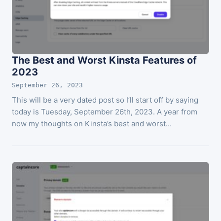
The Best and Worst Kinsta Features of
2023
September 26, 2023
This will be a very dated post so I’ll start off by saying
today is Tuesday, September 26th, 2023. A year from
now my thoughts on Kinsta’s best and worst…