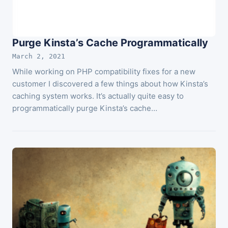
Purge Kinsta’s Cache Programmatically
March 2, 2021
While working on PHP compatibility fixes for a new
customer I discovered a few things about how Kinsta’s
caching system works. It’s actually quite easy to
programmatically purge Kinsta’s cache…