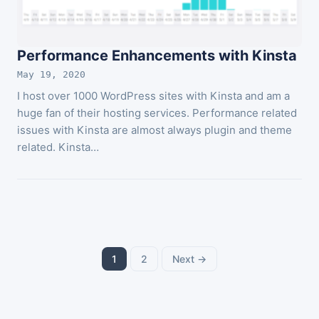
Performance Enhancements with Kinsta
May 19, 2020
I host over 1000 WordPress sites with Kinsta and am a
huge fan of their hosting services. Performance related
issues with Kinsta are almost always plugin and theme
related. Kinsta…
Posts
1
2
Next →
pagination