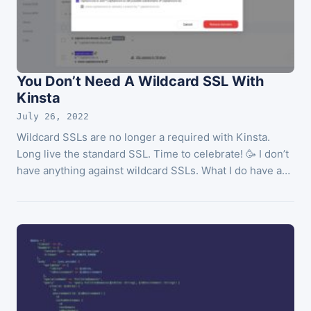
You Don’t Need A Wildcard SSL With
Kinsta
July 26, 2022
Wildcard SSLs are no longer a required with Kinsta.
Long live the standard SSL. Time to celebrate! 🥳 I don’t
have anything against wildcard SSLs. What I do have a…