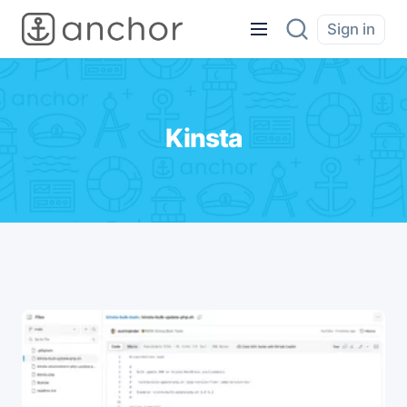
Sign in
Kinsta