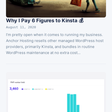
Why I Pay 6 Figures to Kinsta 💰
August 11, 2020
I’m pretty open when it comes to running my business.
Anchor Hosting resells other managed WordPress host
providers, primarily Kinsta, and bundles in routine
WordPress maintenance at no extra cost…