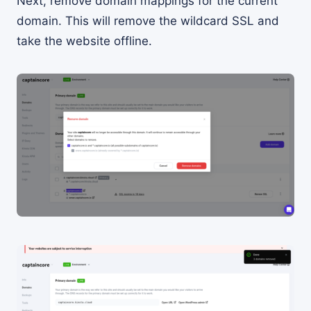
Next, remove domain mappings for the current
domain. This will remove the wildcard SSL and
take the website offline.