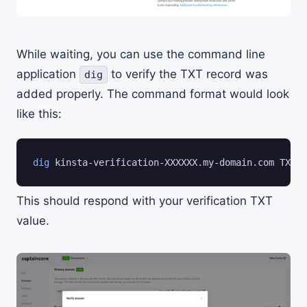
While waiting, you can use the command line
application
to verify the TXT record was
dig
added properly. The command format would look
like this:
dig
 kinsta-verification-XXXXXX.my-domain.com TXT +
This should respond with your verification TXT
value.