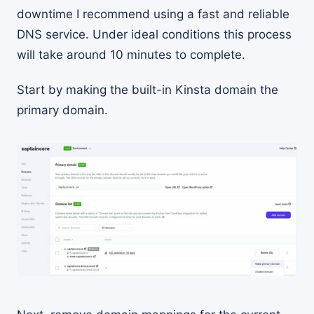
downtime I recommend using a fast and reliable
DNS service. Under ideal conditions this process
will take around 10 minutes to complete.
Start by making the built-in Kinsta domain the
primary domain.