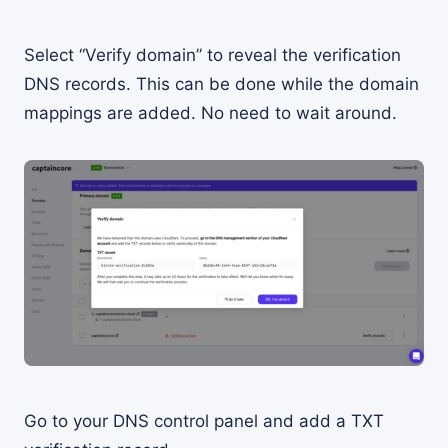
Select “Verify domain” to reveal the verification
DNS records. This can be done while the domain
mappings are added. No need to wait around.
Go to your DNS control panel and add a TXT