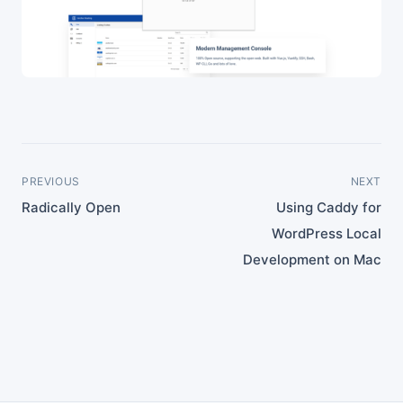
PREVIOUS
NEXT
Radically Open
Using Caddy for
WordPress Local
Development on Mac