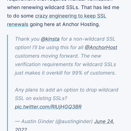
when renewing wildcard SSLs. That has led me
to do some
crazy engineering to keep SSL
renewals
going here at Anchor Hosting.
Thank you
@kinsta
for a non-wildcard SSL
option! I'll be using this for all
@AnchorHost
customers moving forward. The new
verification requirements for wildcard SSLs
just makes it overkill for 99% of customers.
Any plans to add an option to drop wildcard
SSL on existing SSLs?
pic.twitter.com/RIUjHGQ3BR
— Austin Ginder (@austinginder)
June 24,
2022