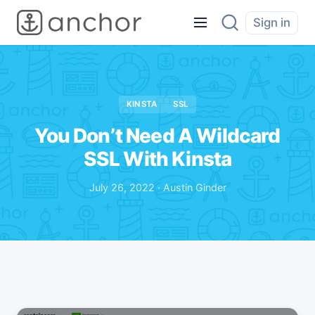
Sign in
KINSTA
SSL
You Don’t Need A Wildcard
SSL With Kinsta
July 26, 2022 · Austin Ginder