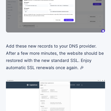
Add these new records to your DNS provider.
After a few more minutes, the website should be
restored with the new standard SSL. Enjoy
automatic SSL renewals once again. 🎉