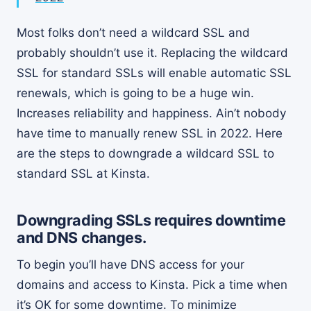
Most folks don’t need a wildcard SSL and
probably shouldn’t use it. Replacing the wildcard
SSL for standard SSLs will enable automatic SSL
renewals, which is going to be a huge win.
Increases reliability and happiness. Ain’t nobody
have time to manually renew SSL in 2022. Here
are the steps to downgrade a wildcard SSL to
standard SSL at Kinsta.
Downgrading SSLs requires downtime
and DNS changes.
To begin you’ll have DNS access for your
domains and access to Kinsta. Pick a time when
it’s OK for some downtime. To minimize