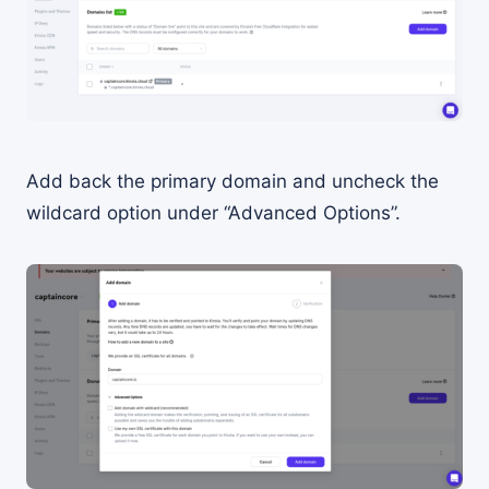
Add back the primary domain and uncheck the
wildcard option under “Advanced Options”.