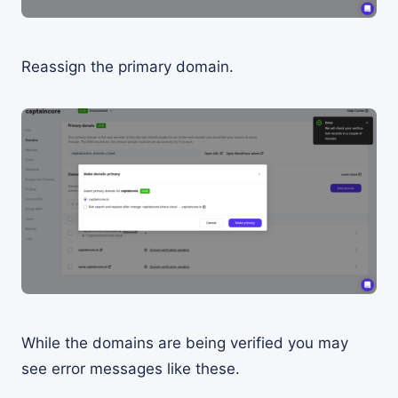
Reassign the primary domain.
While the domains are being verified you may
see error messages like these.