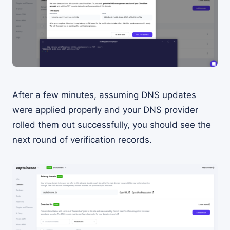
After a few minutes, assuming DNS updates
were applied properly and your DNS provider
rolled them out successfully, you should see the
next round of verification records.