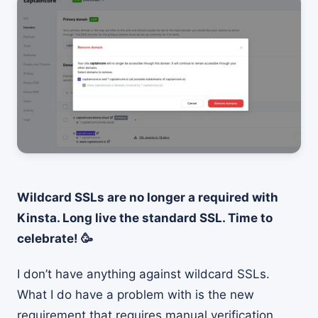
Wildcard SSLs are no longer a required with
Kinsta. Long live the standard SSL. Time to
celebrate! 🥳
I don’t have anything against wildcard SSLs.
What I do have a problem with is the new
requirement that requires manual verification