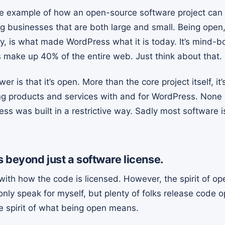
e example of how an open-source software project can
ng businesses that are both large and small. Being ope
is what made WordPress what it is today. It’s mind-bo
make up 40% of the entire web. Just think about that.
 is that it’s open. More than the core project itself, it’
g products and services with and for WordPress. None 
s was built in a restrictive way. Sadly most software i
 beyond just a software license.
ith how the code is licensed. However, the spirit of o
only speak for myself, but plenty of folks release code 
e spirit of what being open means.