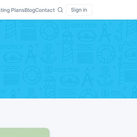
Sign in
ting Plans
Blog
Contact