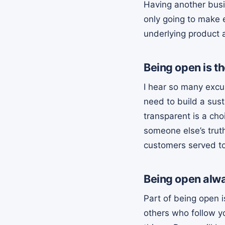
Having another busi
only going to make e
underlying product a
Being open is th
I hear so many excu
need to build a sust
transparent is a choi
someone else’s trut
customers served to
Being open alwa
Part of being open i
others who follow yo