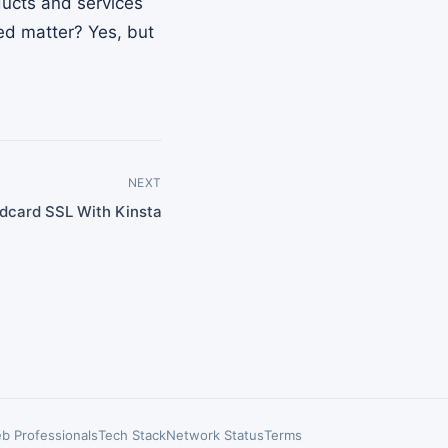
ducts and services
ted matter? Yes, but
NEXT
ldcard SSL With Kinsta
b Professionals
Tech Stack
Network Status
Terms