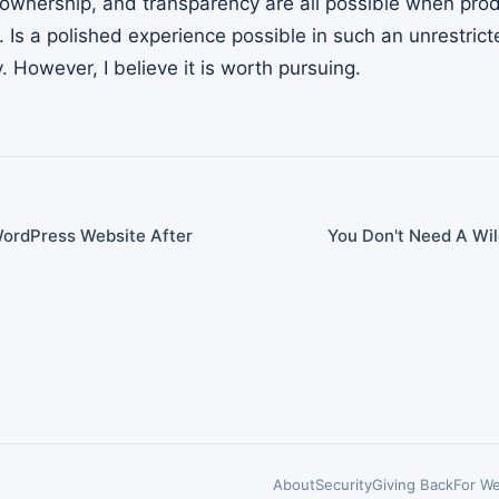
ownership, and transparency are all possible when pro
n. Is a polished experience possible in such an unrestric
. However, I believe it is worth pursuing.
WordPress Website After
You Don't Need A Wi
About
Security
Giving Back
For We