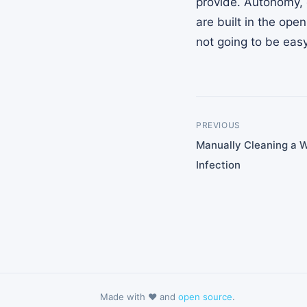
provide. Autonomy, 
are built in the ope
not going to be easy
PREVIOUS
Manually Cleaning a 
Infection
Made with ❤️ and
open source
.