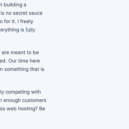
n building a
 is no secret sauce
or it. I freely
verything is
fully
s are meant to be
ted. Our time here
n something that is
tly competing with
than enough customers
ress web hosting? Be