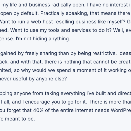
 my life and business radically open. I have no interest i
 open by default. Practically speaking, that means there
ant to run a web host reselling business like myself? Go f
ned. Want to use my tools and services to do it? Well, e
cense. I’m not hiding anything.
gained by freely sharing than by being restrictive. Idea
ack, and with that, there is nothing that cannot be crea
limited, so why would we spend a moment of it working o
 never useful by anyone else?
pping anyone from taking everything I’ve built and direc
t all, and I encourage you to go for it. There is more 
 you forget that 40% of the entire Internet needs WordP
re meant to be.