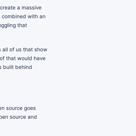
 create a massive
n, combined with an
ggling that
s all of us that show
of that would have
s built behind
pen source goes
open source and