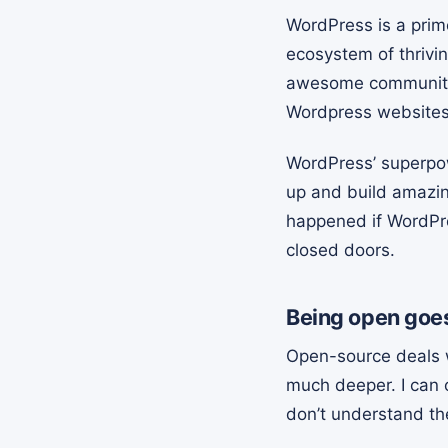
WordPress is a prim
ecosystem of thrivi
awesome community, 
Wordpress websites 
WordPress’ superpower
up and build amazin
happened if WordPres
closed doors.
Being open goes
Open-source deals w
much deeper. I can 
don’t understand th