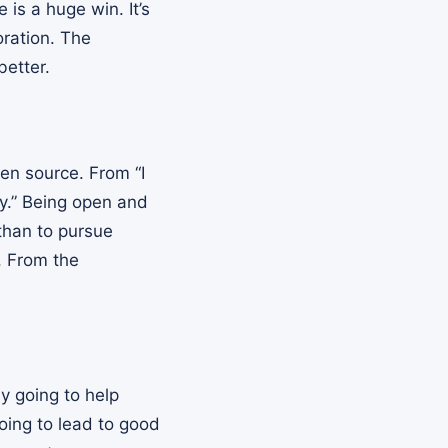
is a huge win. It’s
oration. The
better.
en source. From “I
ey.” Being open and
 than to pursue
. From the
ly going to help
oing to lead to good