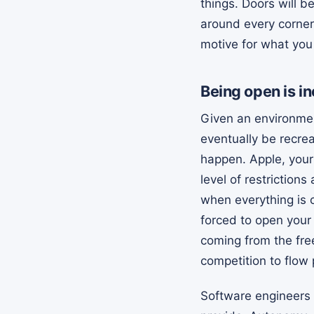
things. Doors will b
around every corner
motive for what you
Being open is in
Given an environmen
eventually be recre
happen. Apple, your
level of restriction
when everything is c
forced to open your 
coming from the free
competition to flow 
Software engineers 