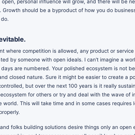
e open, personal influence will grow, and there will be 
. Growth should be a byproduct of how you do business
 do.
evitable.
t where competition is allowed, any product or service 
ated by someone with open ideals. I can’t imagine a wor
 days are numbered. Your polished ecosystem is not be
s and closed nature. Sure it might be easier to create a 
ontrolled, but over the next 100 years is it really sustai
ecosystem for others or try and deal with the wave of in
 world. This will take time and in some cases requires l
properly.
and folks building solutions desire things only an open