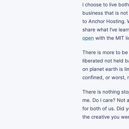
I choose to live both
business that is not
to Anchor Hosting. W
share what I’ve lear
open
with the MIT li
There is more to be 
liberated not held b
on planet earth is 
confined, or worst,
There is nothing sto
me. Do I care? Not a
for both of us. Did
the creative you we