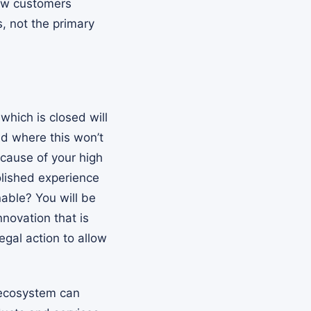
new customers
, not the primary
which is closed will
ld where this won’t
cause of your high
polished experience
nable? You will be
novation that is
egal action to allow
 ecosystem can