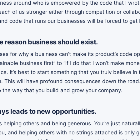
ness around who is empowered by the code that I wrote 
ach of us stronger either through competition or collab
nd code that runs our businesses will be forced to get 
e reason business should exist.
ses for why a business can’t make its product’s code op
ainable business first” to “If I do that I won’t make mon
ce. It’s best to start something that you truly believe in
h. This will have profound consequences down the road
 the way that you build and grow your company.
ys leads to new opportunities.
s helping others and being generous. You’re just natural
u, and helping others with no strings attached is only g