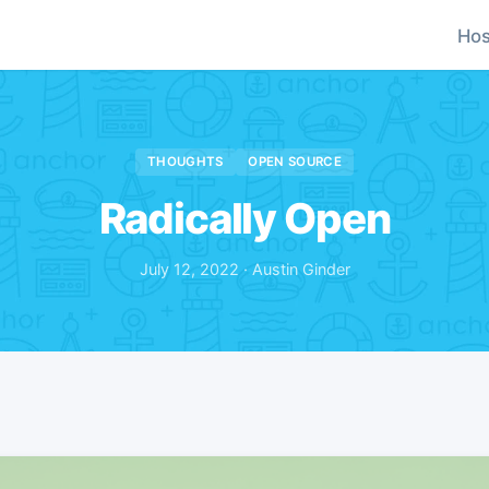
Hos
THOUGHTS
OPEN SOURCE
Radically Open
July 12, 2022 · Austin Ginder