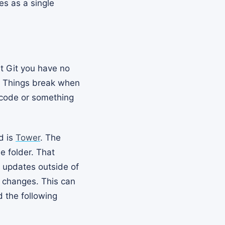
es as a single
ut Git you have no
. Things break when
 code or something
d is
Tower
. The
e folder. That
s updates outside of
e changes. This can
d the following