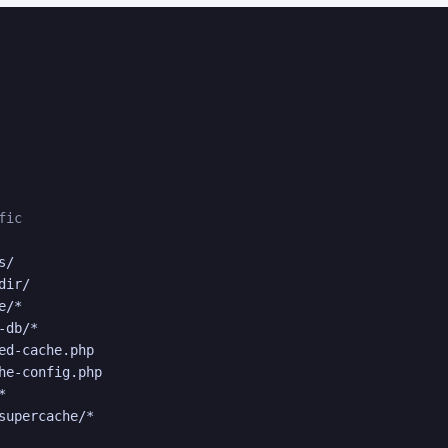
fic
/

ir/

/*

db/*

ed-cache.php

he-config.php



supercache/*
