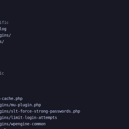
ific
og

ins/

/

ic
-cache.php

gins/mu-plugin.php

gins/slt-force-strong-passwords.php

gins/limit-login-attempts

gins/wpengine-common
