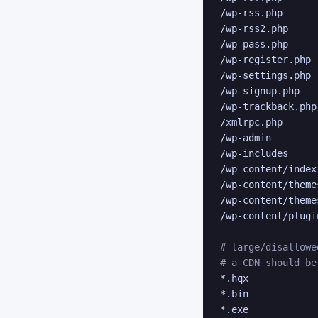
/wp-rss.php

/wp-rss2.php

/wp-pass.php

/wp-register.php

/wp-settings.php

/wp-signup.php

/wp-trackback.php

/xmlrpc.php

/wp-admin

/wp-includes

/wp-content/index.
/wp-content/theme
/wp-content/theme
/wp-content/plugi
# large/disallowe
# a CDN should be
*.hqx

*.bin

*.exe
