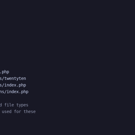
php

s/twentyten

s/index.php

ns/index.php

d file types
 used for these