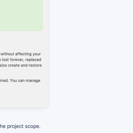
he project scope.