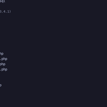
ql

3.4.1)
p

php

hp

php


