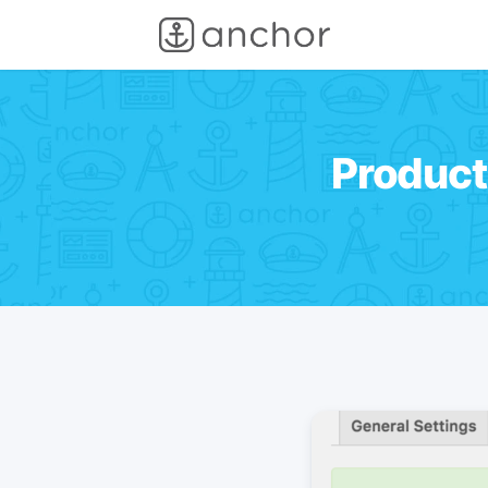
Product