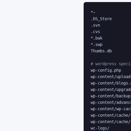
*~

.DS_Store

.svn

.cvs

*.bak

*.swp

Thumbs.db

# wordpress speci
wp-config.php

wp-content/uploads
wp-content/blogs.d
wp-content/upgrade
wp-content/backup-
wp-content/advanc
wp-content/wp-cac
wp-content/cache/*
wp-content/cache/
wc-logs/
