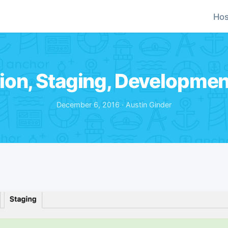
Hos
ion, Staging, Developmen
December 6, 2016 · Austin Ginder