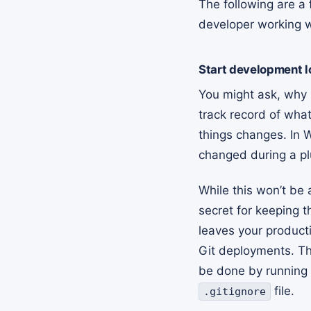
The following are a 
developer working wi
Start development lo
You might ask, why G
track record of wh
things changes. In 
changed during a pl
While this won’t be 
secret for keeping t
leaves your product
Git deployments. The
be done by running
file.
.gitignore