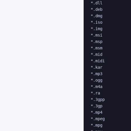
*.dll

*.deb

*.dmg

*.iso

*.img

*.msi

*.msp

*.msm

*.mid

*.midi

*.kar

*.mp3

*.ogg

*.m4a

*.ra

*.3gpp

*.3gp

*.mp4

*.mpeg

*.mpg
