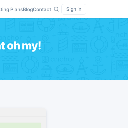
Sign in
ting Plans
Blog
Contact
t oh my!