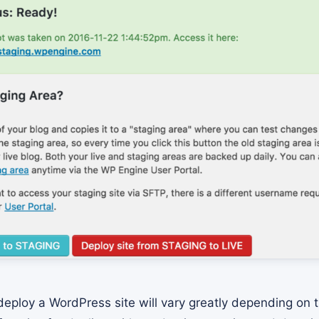
eploy a WordPress site will vary greatly depending on t