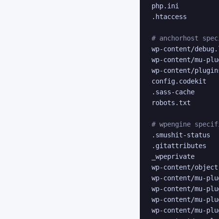
php.ini

.htaccess

# anchorhost spec
wp-content/debug.l
wp-content/mu-plug
wp-content/plugins
config.codekit

.sass-cache

robots.txt

# wpengine specif
.smushit-status

.gitattributes

_wpeprivate

wp-content/object
wp-content/mu-plu
wp-content/mu-plu
wp-content/mu-plu
wp-content/mu-plu