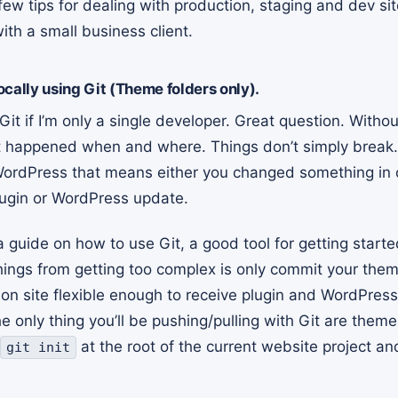
few tips for dealing with production, staging and dev sit
th a small business client.
cally using Git (Theme folders only).
it if I’m only a single developer. Great question. Witho
at happened when and where. Things don’t simply break
WordPress that means either you changed something in
ugin or WordPress update.
a guide on how to use Git, a good tool for getting starte
hings from getting too complex is only commit your them
ion site flexible enough to receive plugin and WordPres
 only thing you’ll be pushing/pulling with Git are them
at the root of the current website project an
git init