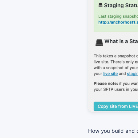
How you build and d