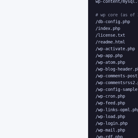
wp-content/mysql.s
# wp core (as of 
/db-config.php

/index.php

/license.txt

/readme.html

/wp-activate.php

/wp-app.php

/wp-atom.php

/wp-blog-header.ph
/wp-comments-post.
/wp-commentsrss2.p
/wp-config-sample.
/wp-cron.php

/wp-feed.php

/wp-links-opml.php
/wp-load.php

/wp-login.php

/wp-mail.php

/wp-rdf.php
