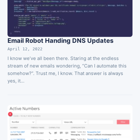
Email Robot Handing DNS Updates
April 12, 2022
I know we’ve all been there. Staring at the endless
stream of new emails wondering, “Can I automate this
somehow?”. Trust me, I know. That answer is always
yes, it…