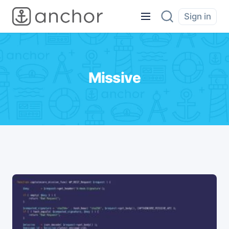
Sign in
Missive