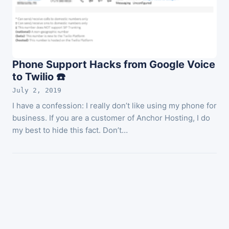
Phone Support Hacks from Google Voice
to Twilio ☎️
July 2, 2019
I have a confession: I really don’t like using my phone for
business. If you are a customer of Anchor Hosting, I do
my best to hide this fact. Don’t…