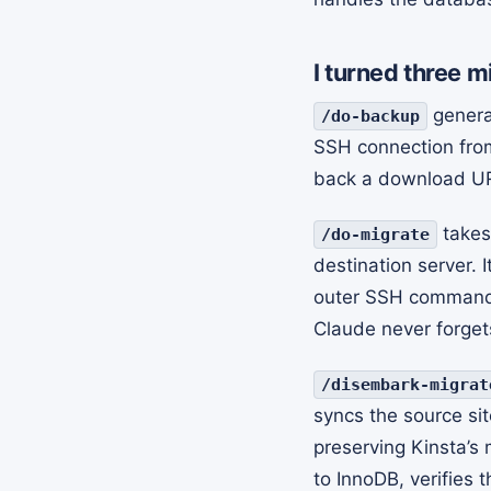
I turned three m
generat
/do-backup
SSH connection fro
back a download UR
takes
/do-migrate
destination server. 
outer SSH command, 
Claude never forget
/disembark-migrat
syncs the source sit
preserving Kinsta’s
to InnoDB, verifies 