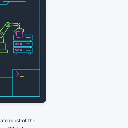
mate most of the