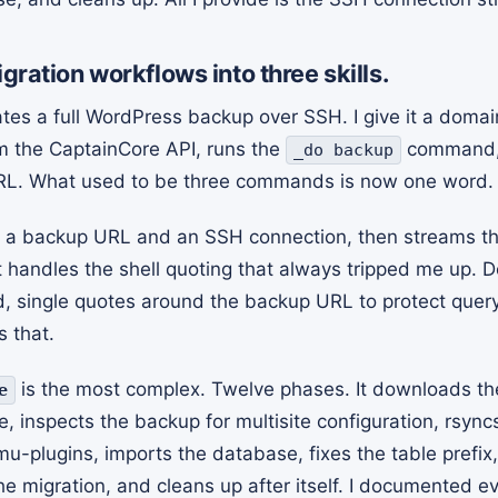
igration workflows into three skills.
es a full WordPress backup over SSH. I give it a domain
m the CaptainCore API, runs the
command,
_do backup
L. What used to be three commands is now one word.
 a backup URL and an SSH connection, then streams th
It handles the shell quoting that always tripped me up. 
single quotes around the backup URL to protect query 
s that.
is the most complex. Twelve phases. It downloads th
e
e, inspects the backup for multisite configuration, rsyn
 mu-plugins, imports the database, fixes the table prefi
the migration, and cleans up after itself. I documented e