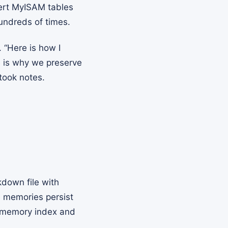
vert MyISAM tables
hundreds of times.
 “Here is how I
e is why we preserve
took notes.
kdown file with
e memories persist
s memory index and