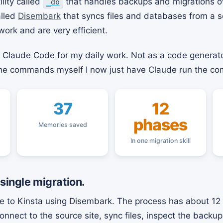
ility called
that handles backups and migrations o
_do
alled
Disembark
that syncs files and databases from a s
work and are very efficient.
g Claude Code for my daily work. Not as a code generato
 the commands myself I now just have Claude run the c
37
12
phases
Memories saved
In one migration skill
 single migration.
ite to Kinsta using Disembark. The process has about 12 
nnect to the source site, sync files, inspect the backu