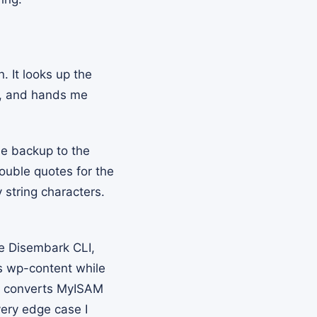
. It looks up the
 and hands me
e backup to the
Double quotes for the
string characters.
e Disembark CLI,
cs wp-content while
x, converts MyISAM
very edge case I