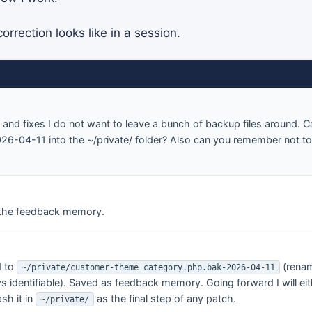
orrection looks like in a session.
and fixes I do not want to leave a bunch of backup files around.
6-04-11 into the ~/private/ folder? Also can you remember not t
the feedback memory.
d to
(renam
~/private/customer-theme_category.php.bak-2026-04-11
s identifiable). Saved as feedback memory. Going forward I will eit
sh it in
as the final step of any patch.
~/private/