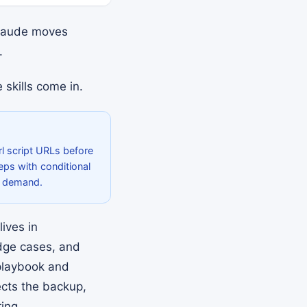
Claude moves
.
skills come in.
rl script URLs before
teps with conditional
n demand.
lives in
ge cases, and
 playbook and
ects the backup,
ing.