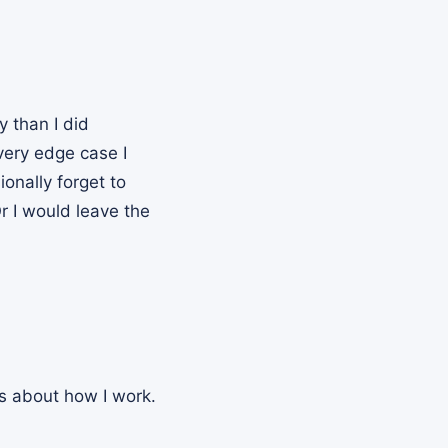
y than I did
very edge case I
onally forget to
r I would leave the
es about how I work.