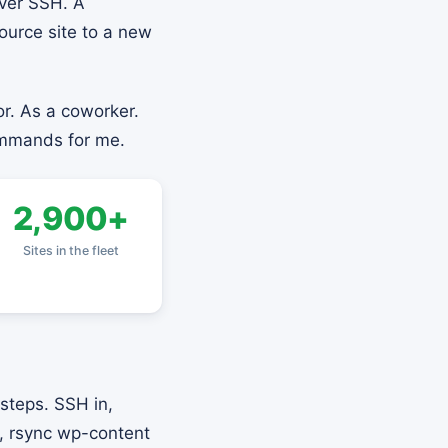
ver SSH. A
ource site to a new
r. As a coworker.
ommands for me.
2,900+
Sites in the fleet
steps. SSH in,
p, rsync wp-content