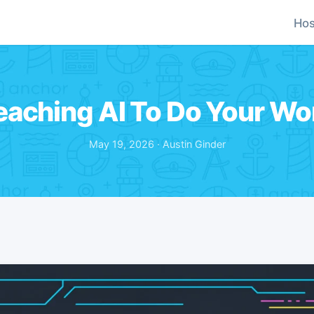
Hos
eaching AI To Do Your Wo
May 19, 2026 · Austin Ginder