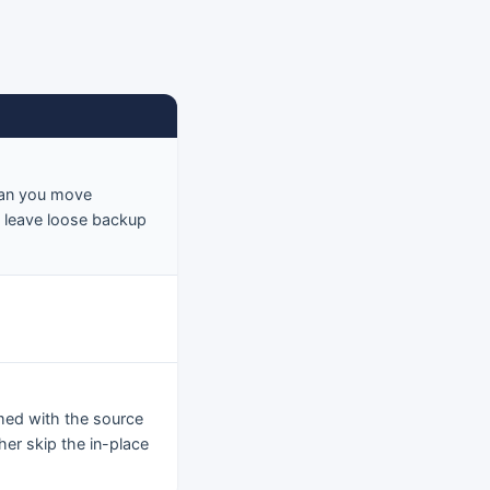
 Can you move
o leave loose backup
ed with the source
her skip the in-place