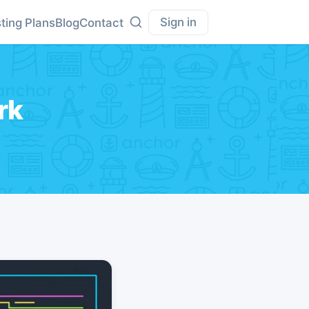
Sign in
ting Plans
Blog
Contact
rk