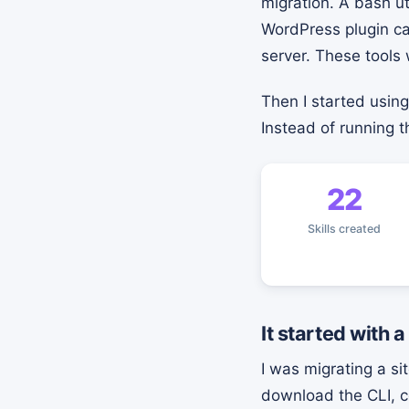
migration. A bash ut
WordPress plugin c
server. These tools 
Then I started usin
Instead of running
22
Skills created
It started with a
I was migrating a s
download the CLI, co