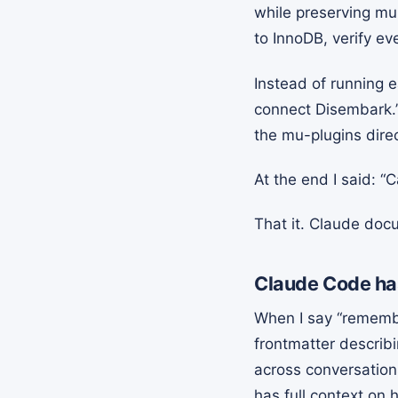
while preserving mu
to InnoDB, verify ev
Instead of running 
connect Disembark.”
the mu-plugins dire
At the end I said: “
That it. Claude doc
Claude Code ha
When I say “remember
frontmatter describ
across conversation
has full context on 