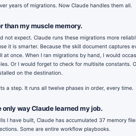
er years of migrations. Now Claude handles them all.
tter than my muscle memory.
did not expect. Claude runs these migrations more reliabl
se it is smarter. Because the skill document captures e
l at once. When I ran migrations by hand, I would occasi
s. Or I would forget to check for multisite constants. O
talled on the destination.
ts a step. It runs all twelve phases in order, every time.
he only way Claude learned my job.
ills I have built, Claude has accumulated 37 memory fil
ections. Some are entire workflow playbooks.