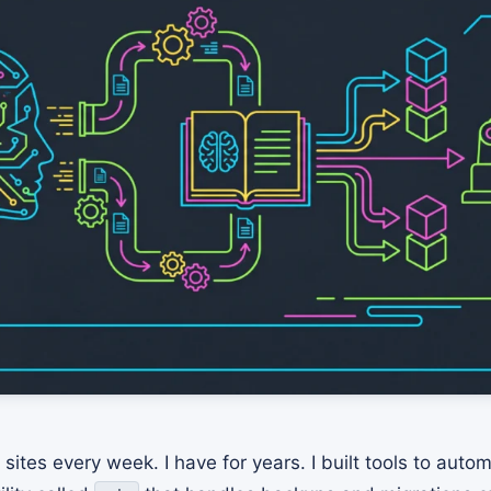
sites every week. I have for years. I built tools to auto