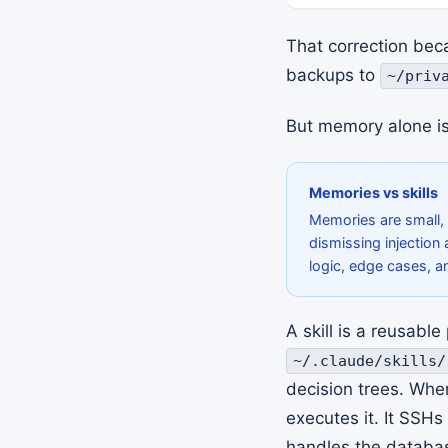
That correction bec
backups to
~/priv
But memory alone is
Memories vs skills
Memories are small, u
dismissing injection 
logic, edge cases, a
A skill is a reusabl
~/.claude/skills/
decision trees. Whe
executes it. It SSHs
handles the database