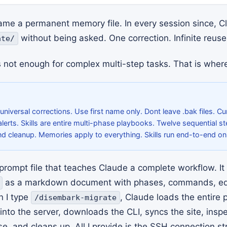
ame a permanent memory file. In every session since, 
without being asked. One correction. Infinite reuse
ate/
 not enough for complex multi-step tasks. That is where 
niversal corrections. Use first name only. Dont leave .bak files. Cu
alerts. Skills are entire multi-phase playbooks. Twelve sequential s
nd cleanup. Memories apply to everything. Skills run end-to-end o
e prompt file that teaches Claude a complete workflow. It 
as a markdown document with phases, commands, ed
n I type
, Claude loads the entire
/disembark-migrate
 into the server, downloads the CLI, syncs the site, insp
, and cleans up. All I provide is the SSH connection str