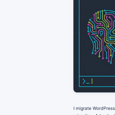
I migrate WordPress 