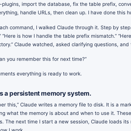
-plugins, import the database, fix the table prefix, con
erything, handle URLs, then clean up. I have done this 
each command, I walked Claude through it. Step by step.
 “Here is how I handle the table prefix mismatch.” “Her
ctory.” Claude watched, asked clarifying questions, and 
Can you remember this for next time?”
uments everything is ready to work.
s a persistent memory system.
 this,” Claude writes a memory file to disk. It is a mar
ing what the memory is about and when to use it. Thes
s. The next time I start a new session, Claude loads it
how I work.