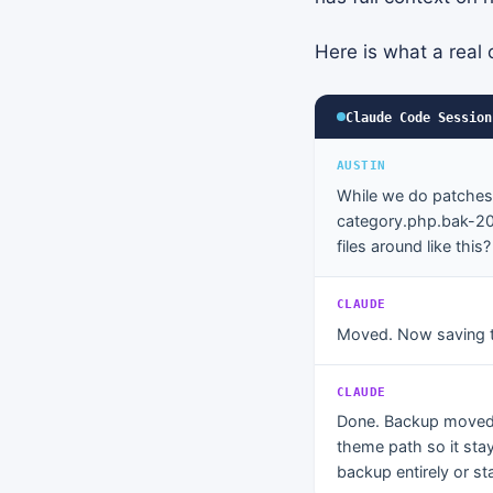
Here is what a real c
Claude Code Session
AUSTIN
While we do patches 
category.php.bak-202
files around like this?
CLAUDE
Moved. Now saving 
CLAUDE
Done. Backup move
theme path so it stay
backup entirely or sta