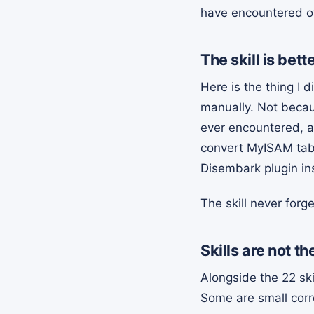
have encountered ov
The skill is be
Here is the thing I 
manually. Not becau
ever encountered, al
convert MyISAM table
Disembark plugin ins
The skill never forge
Skills are not t
Alongside the 22 sk
Some are small corr