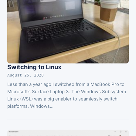
Switching to Linux
August 25, 2020
Less than a year ago I switched from a MacBook Pro to
Microsoft’s Surface Laptop 3. The Windows Subsystem
Linux (WSL) was a big enabler to seamlessly switch
platforms. Windows…