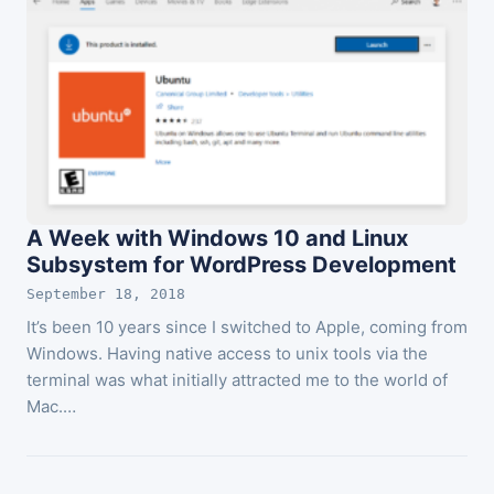
A Week with Windows 10 and Linux
Subsystem for WordPress Development
September 18, 2018
It’s been 10 years since I switched to Apple, coming from
Windows. Having native access to unix tools via the
terminal was what initially attracted me to the world of
Mac.…