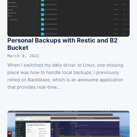
Personal Backups with Restic and B2
Bucket
March 8, 2022
When I switched my daily driver to Linux, one missing
piece was how to handle local backups. I previously
relied on Backblaze, which is an awesome application
that provides real-time…