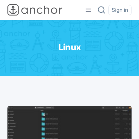
Sign in
Linux