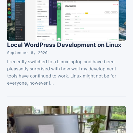
Local WordPress Development on Linux
September 8, 2020
I recently switched to a Linux laptop and have been
pleasantly surprised with how well my development
tools have continued to work. Linux might not be for
everyone, however I…