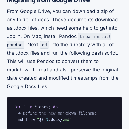
From Google Drive, you can download a zip of
any folder of docs. These documents download
as .docx files, which need some help to get into
Joplin. On Mac, install Pandoc
brew install
. Next
into the directory with all of
pandoc
cd
the .docx files and run the following bash script.
This will use Pendoc to convert them to
markdown format and also preserve the original
date created and modified timestamps from the
Google Docs files.
for
f
in
 *.docx
;
do
# Define the new markdown filename
md_file
=
"
${f
%
.docx}
.md"