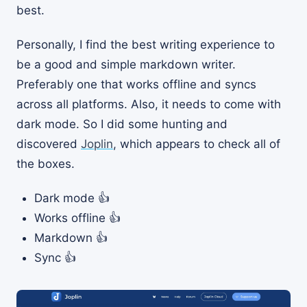
best.
Personally, I find the best writing experience to
be a good and simple markdown writer.
Preferably one that works offline and syncs
across all platforms. Also, it needs to come with
dark mode. So I did some hunting and
discovered
Joplin
, which appears to check all of
the boxes.
Dark mode 👍
Works offline 👍
Markdown 👍
Sync 👍