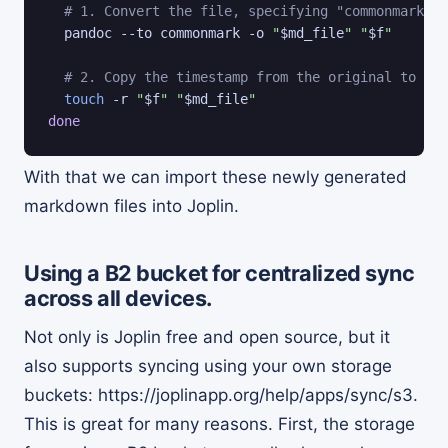
# 1. Convert the file, specifying "commonmark" a
  pandoc --to commonmark -o 
"
$md_file
"
"
$f
"
# 2. Copy the timestamp from the original to the
touch
 -r 
"
$f
"
"
$md_file
"
done
With that we can import these newly generated
markdown files into Joplin.
Using a B2 bucket for centralized sync
across all devices.
Not only is Joplin free and open source, but it
also supports syncing using your own storage
buckets: https://joplinapp.org/help/apps/sync/s3.
This is great for many reasons. First, the storage