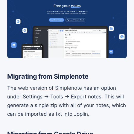
Migrating from Simplenote
The
web version of Simplenote
has an option
under Settings -> Tools -> Export notes. This will
generate a single zip with all of your notes, which
can be imported as txt into Joplin.
Migrating from Google Drive