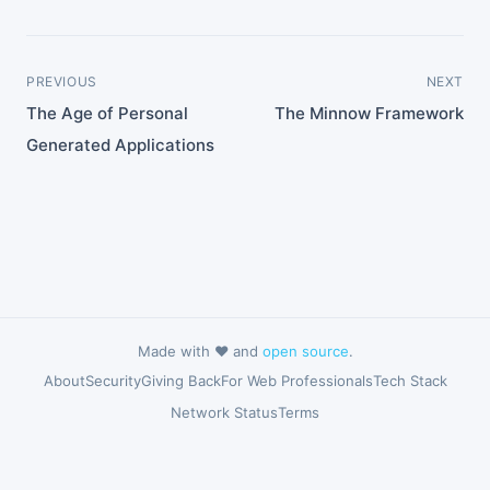
PREVIOUS
NEXT
The Age of Personal
The Minnow Framework
Generated Applications
Made with ❤️ and
open source
.
About
Security
Giving Back
For Web Professionals
Tech Stack
Network Status
Terms