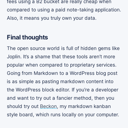
fees using a B2 bucket are really cheap when
compared to using a paid note-taking application.
Also, it means you truly own your data.
Final thoughts
The open source world is full of hidden gems like
Joplin. It’s a shame that these tools aren’t more
popular when compared to proprietary services.
Going from Markdown to a WordPress blog post
is as simple as pasting markdown content into
the WordPress block editor. If you’re a developer
and want to try out a fancier method, then you
should try out
Beckon
, my markdown kanban
style board, which runs locally on your computer.