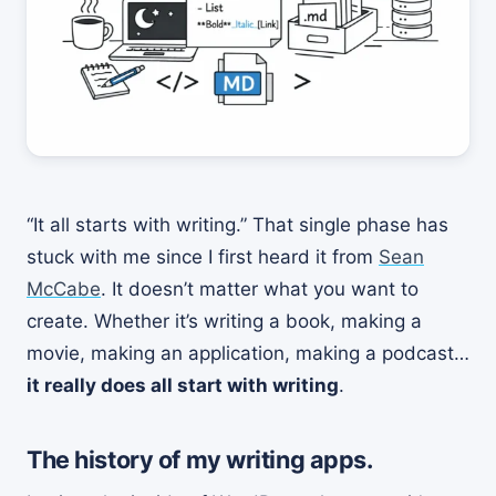
“It all starts with writing.” That single phase has
stuck with me since I first heard it from
Sean
McCabe
. It doesn’t matter what you want to
create. Whether it’s writing a book, making a
movie, making an application, making a podcast…
it really does all start with writing
.
The history of my writing apps.