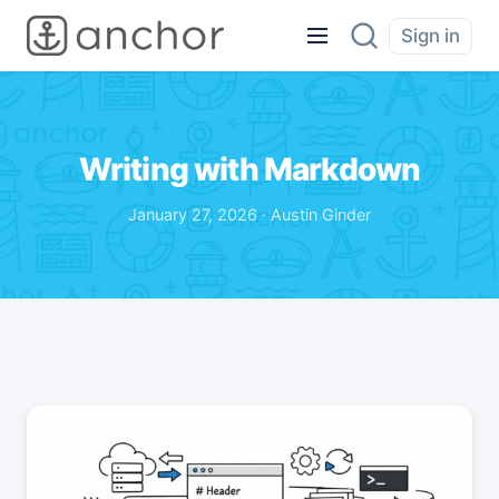
Sign in
Writing with Markdown
January 27, 2026 · Austin Ginder