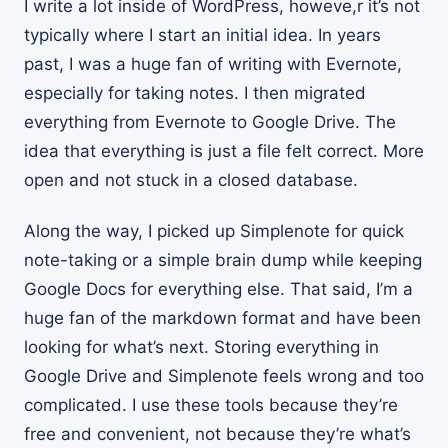
I write a lot inside of WordPress, howeve,r it’s not
typically where I start an initial idea. In years
past, I was a huge fan of writing with Evernote,
especially for taking notes. I then migrated
everything from Evernote to Google Drive. The
idea that everything is just a file felt correct. More
open and not stuck in a closed database.
Along the way, I picked up Simplenote for quick
note-taking or a simple brain dump while keeping
Google Docs for everything else. That said, I’m a
huge fan of the markdown format and have been
looking for what’s next. Storing everything in
Google Drive and Simplenote feels wrong and too
complicated. I use these tools because they’re
free and convenient, not because they’re what’s