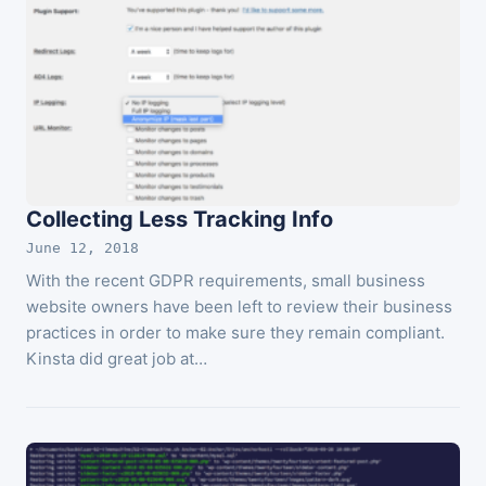
Collecting Less Tracking Info
June 12, 2018
With the recent GDPR requirements, small business
website owners have been left to review their business
practices in order to make sure they remain compliant.
Kinsta did great job at…