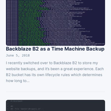
Backblaze B2 as a Time Machine Backup
June 5, 2018
I recently switched over to Backblaze B2 to store my
website backups, and it’s been a great experience. Each
B2 bucket has its own lifecycle rules which determines
how long to…