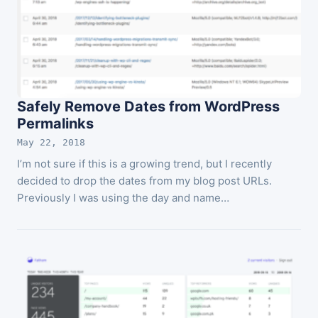
Safely Remove Dates from WordPress
Permalinks
May 22, 2018
I’m not sure if this is a growing trend, but I recently
decided to drop the dates from my blog post URLs.
Previously I was using the day and name…