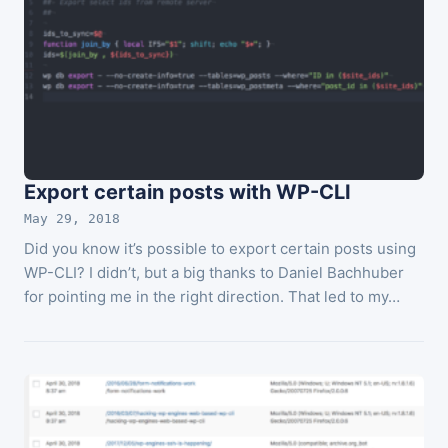
Export certain posts with WP-CLI
May 29, 2018
Did you know it’s possible to export certain posts using
WP-CLI? I didn’t, but a big thanks to Daniel Bachhuber
for pointing me in the right direction. That led to my…