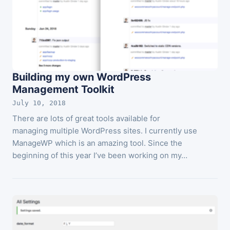
Building my own WordPress
Management Toolkit
July 10, 2018
There are lots of great tools available for
managing multiple WordPress sites. I currently use
ManageWP which is an amazing tool. Since the
beginning of this year I’ve been working on my…