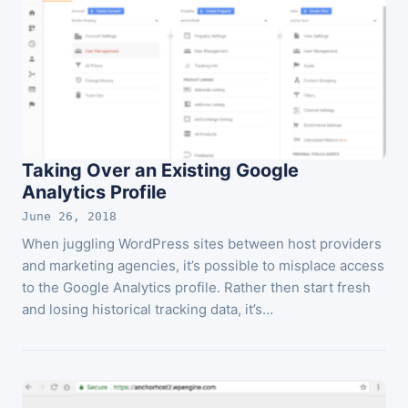
Taking Over an Existing Google
Analytics Profile
June 26, 2018
When juggling WordPress sites between host providers
and marketing agencies, it’s possible to misplace access
to the Google Analytics profile. Rather then start fresh
and losing historical tracking data, it’s…