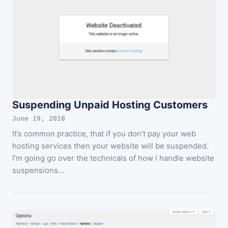
Suspending Unpaid Hosting Customers
June 19, 2018
It’s common practice, that if you don’t pay your web
hosting services then your website will be suspended.
I’m going go over the technicals of how I handle website
suspensions…