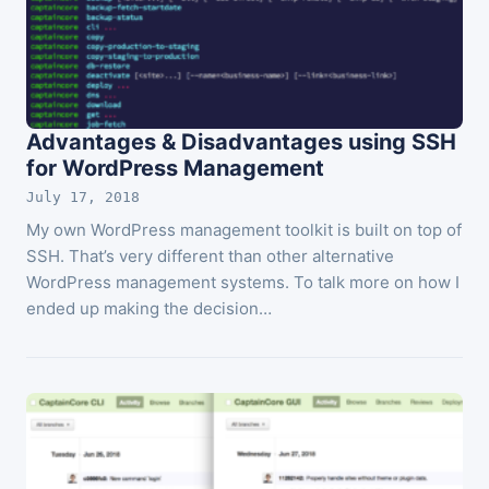
Advantages & Disadvantages using SSH
for WordPress Management
July 17, 2018
My own WordPress management toolkit is built on top of
SSH. That’s very different than other alternative
WordPress management systems. To talk more on how I
ended up making the decision…