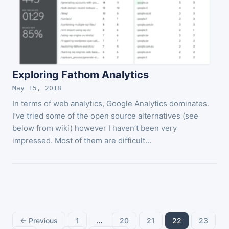
Exploring Fathom Analytics
May 15, 2018
In terms of web analytics, Google Analytics dominates.
I’ve tried some of the open source alternatives (see
below from wiki) however I haven’t been very
impressed. Most of them are difficult…
Posts
← Previous
1
…
20
21
22
23