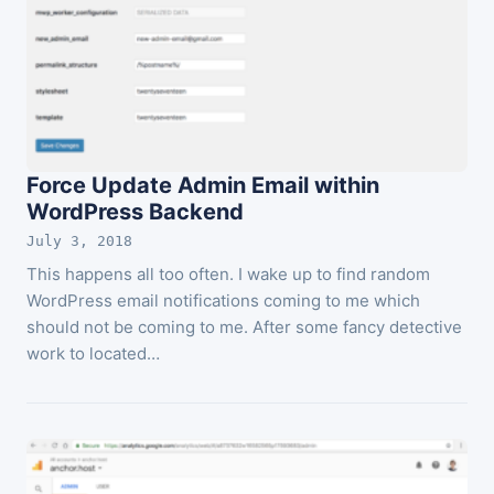
Force Update Admin Email within
WordPress Backend
July 3, 2018
This happens all too often. I wake up to find random
WordPress email notifications coming to me which
should not be coming to me. After some fancy detective
work to located…