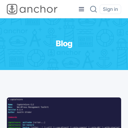
Sign in
Blog