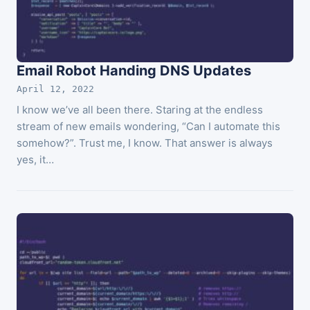
Email Robot Handing DNS Updates
April 12, 2022
I know we’ve all been there. Staring at the endless
stream of new emails wondering, “Can I automate this
somehow?”. Trust me, I know. That answer is always
yes, it…