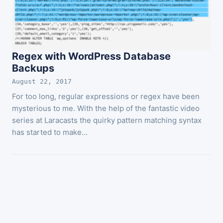
Regex with WordPress Database
Backups
August 22, 2017
For too long, regular expressions or regex have been
mysterious to me. With the help of the fantastic video
series at Laracasts the quirky pattern matching syntax
has started to make…