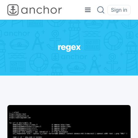
Sign in
regex