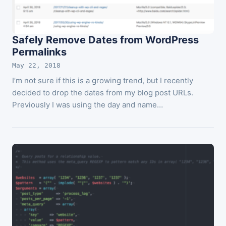
Safely Remove Dates from WordPress
Permalinks
May 22, 2018
I’m not sure if this is a growing trend, but I recently
decided to drop the dates from my blog post URLs.
Previously I was using the day and name…