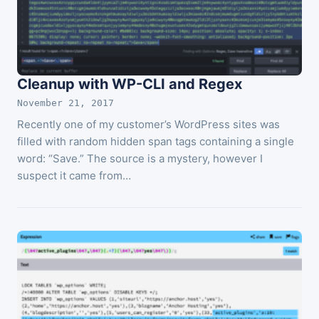
Cleanup with WP-CLI and Regex
November 21, 2017
Recently one of my customer’s WordPress sites was
filled with random hidden span tags containing a single
word: “Save.” The source is a mystery, however I
suspect it came from…