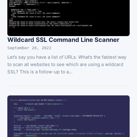
Wildcard SSL Command Line Scanner
September 20, 2022
Let’s say you have a list of URLs. What’s the fastest way
to scan all websites to see which are using a wildcard
SSL? This is a follow-up to a…