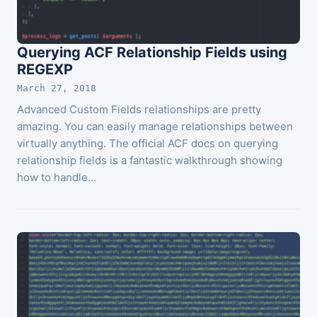
Querying ACF Relationship Fields using
REGEXP
March 27, 2018
Advanced Custom Fields relationships are pretty
amazing. You can easily manage relationships between
virtually anything. The official ACF docs on querying
relationship fields is a fantastic walkthrough showing
how to handle…