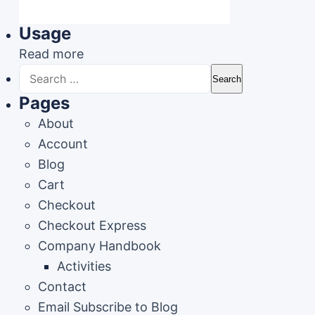
Usage
Read more
Search
for:
Pages
About
Account
Blog
Cart
Checkout
Checkout Express
Company Handbook
Activities
Contact
Email Subscribe to Blog