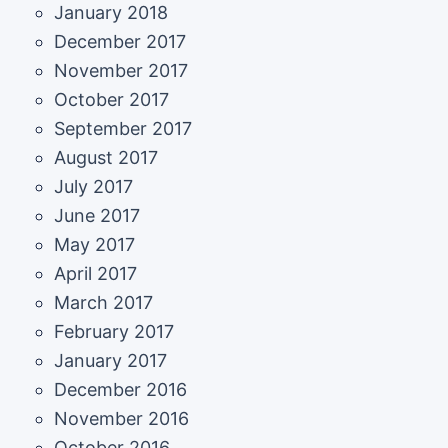
January 2018
December 2017
November 2017
October 2017
September 2017
August 2017
July 2017
June 2017
May 2017
April 2017
March 2017
February 2017
January 2017
December 2016
November 2016
October 2016