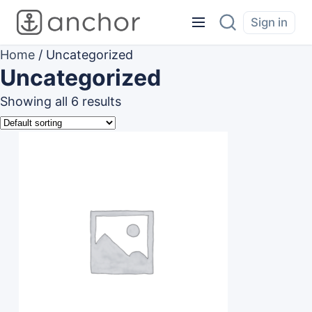
Sign in
Home
/ Uncategorized
Uncategorized
Showing all 6 results