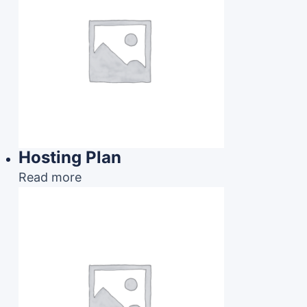
Hosting Plan
Read more