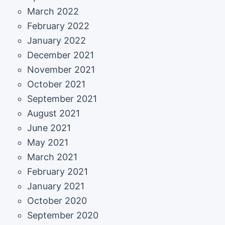
March 2022
February 2022
January 2022
December 2021
November 2021
October 2021
September 2021
August 2021
June 2021
May 2021
March 2021
February 2021
January 2021
October 2020
September 2020