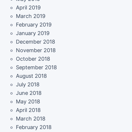
April 2019
March 2019
February 2019
January 2019
December 2018
November 2018
October 2018
September 2018
August 2018
July 2018
June 2018
May 2018
April 2018
March 2018
February 2018