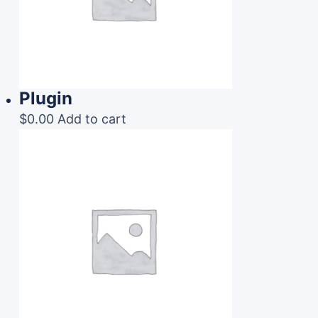
Plugin
$
0.00
Add to cart