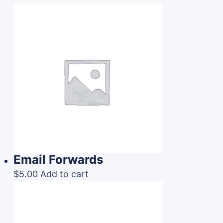
Email Forwards
$
5.00
Add to cart