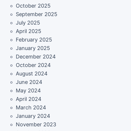
October 2025
September 2025
July 2025
April 2025
February 2025
January 2025
December 2024
October 2024
August 2024
June 2024
May 2024
April 2024
March 2024
January 2024
November 2023