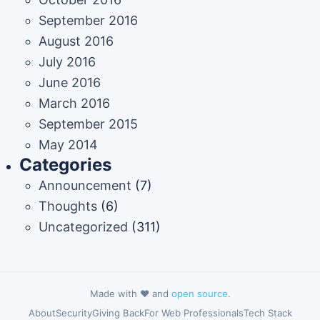
September 2016
August 2016
July 2016
June 2016
March 2016
September 2015
May 2014
Categories
Announcement
(7)
Thoughts
(6)
Uncategorized
(311)
Made with ❤️ and
open source
.
About
Security
Giving Back
For Web Professionals
Tech Stack