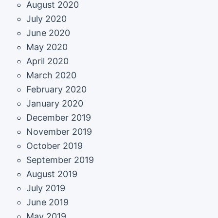
August 2020
July 2020
June 2020
May 2020
April 2020
March 2020
February 2020
January 2020
December 2019
November 2019
October 2019
September 2019
August 2019
July 2019
June 2019
May 2019