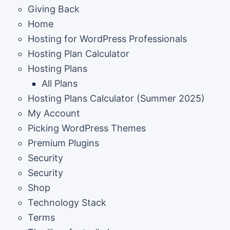
Giving Back
Home
Hosting for WordPress Professionals
Hosting Plan Calculator
Hosting Plans
All Plans
Hosting Plans Calculator (Summer 2025)
My Account
Picking WordPress Themes
Premium Plugins
Security
Security
Shop
Technology Stack
Terms