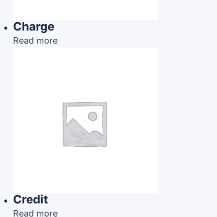
Charge
Read more
Credit
Read more