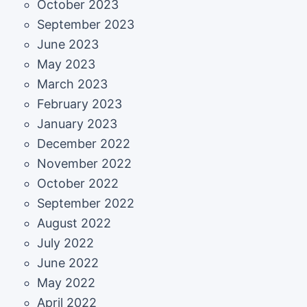
October 2023
September 2023
June 2023
May 2023
March 2023
February 2023
January 2023
December 2022
November 2022
October 2022
September 2022
August 2022
July 2022
June 2022
May 2022
April 2022