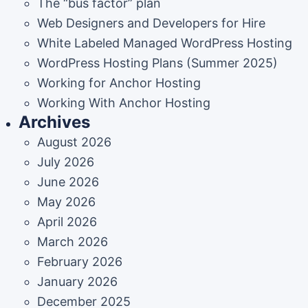
The “bus factor” plan
Web Designers and Developers for Hire
White Labeled Managed WordPress Hosting
WordPress Hosting Plans (Summer 2025)
Working for Anchor Hosting
Working With Anchor Hosting
Archives
August 2026
July 2026
June 2026
May 2026
April 2026
March 2026
February 2026
January 2026
December 2025